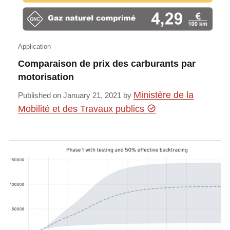
Application
Comparaison de prix des carburants par
motorisation
Ministère de la
Published on January 21, 2021 by
Mobilité et des Travaux publics