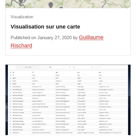
Visualization
Visualisation sur une carte
Guillaume
Published on January 27, 2020 by
Rischard