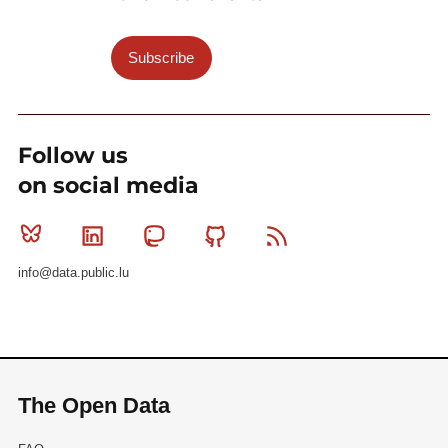
Subscribe
Follow us
on social media
Bluesky
Linkedin
Mastodon
Github
RSS
info@data.public.lu
The Open Data