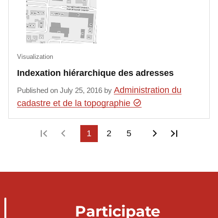
Visualization
Indexation hiérarchique des adresses
Administration du
Published on July 25, 2016 by
cadastre et de la topographie
First page
Previous page
1
2
5
Next page
Last pag
Participate