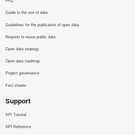
FAQ
Guide to the use of data
Guidelines for the publication of open data
Request to reuse public data
Open data strategy
Open data roadmap
Project governance
Fact sheets
Support
API Tutorial
API Reference