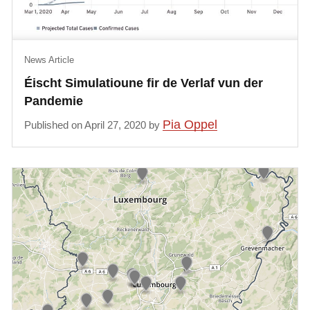
News Article
Éischt Simulatioune fir de Verlaf vun der
Pandemie
Pia Oppel
Published on April 27, 2020 by