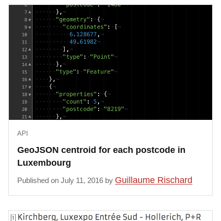
API
GeoJSON centroid for each postcode in
Luxembourg
Guillaume Rischard
Published on July 11, 2016 by