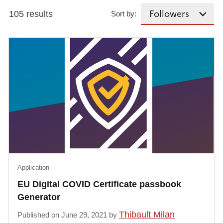
105 results
Sort by:
Application
EU Digital COVID Certificate passbook
Generator
Thibault Milan
Published on June 29, 2021 by