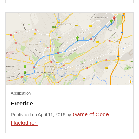
Application
Freeride
Game of Code
Published on April 11, 2016 by
Hackathon