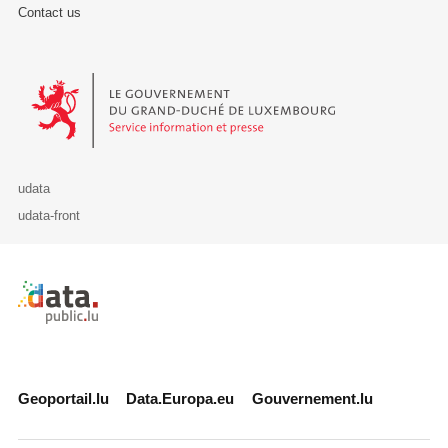
Contact us
Le Gouvernement du Grand-Duché de Luxembourg - Service Informa
udata
udata-front
Retour à l'accueil de data.public.lu
Geoportail.lu
Data.Europa.eu
Gouvernement.lu