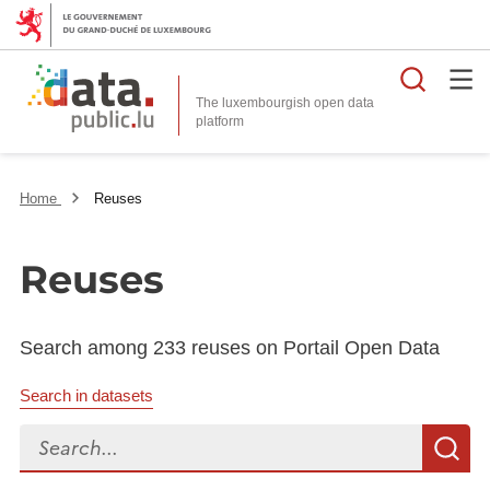
Searc
The luxembourgish open data
Home
Reuses
Reuses
Search among 233 reuses on Portail Open Data
Search in datasets
Search...
S