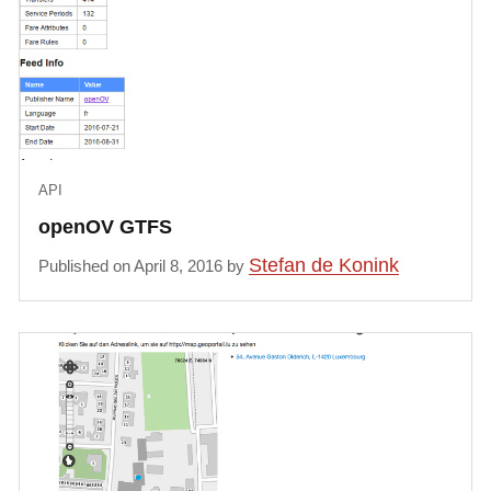
API
openOV GTFS
Stefan de Konink
Published on April 8, 2016 by