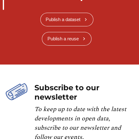
Publish a dataset
Publish a reuse
Subscribe to our
newsletter
To keep up to date with the latest
developments in open data,
subscribe to our newsletter and
follow our events.