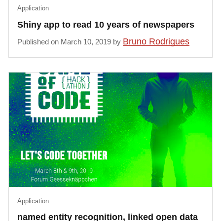
Application
Shiny app to read 10 years of newspapers
Bruno Rodrigues
Published on March 10, 2019 by
Application
named entity recognition, linked open data