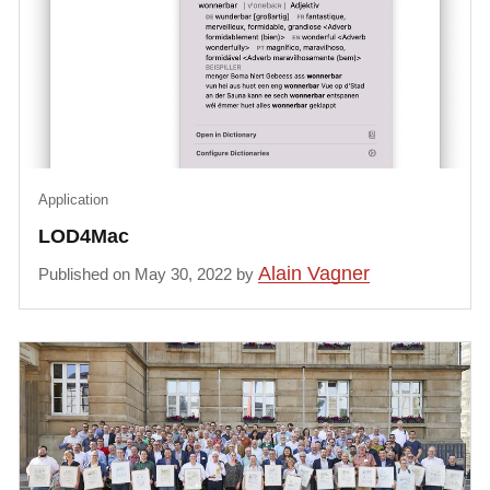
Application
LOD4Mac
Alain Vagner
Published on May 30, 2022 by