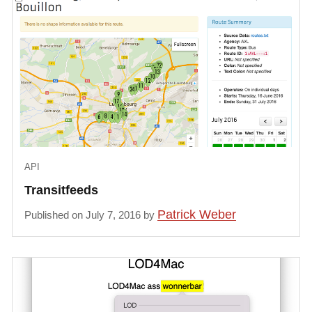
API
Transitfeeds
Patrick Weber
Published on July 7, 2016 by