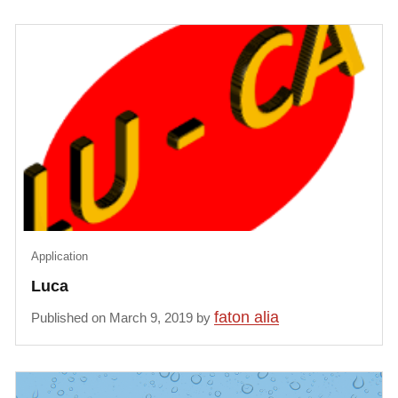
Application
Luca
faton alia
Published on March 9, 2019 by