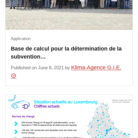
Application
Base de calcul pour la détermination de la
subvention…
Klima-Agence G.I.E.
Published on June 8, 2021 by