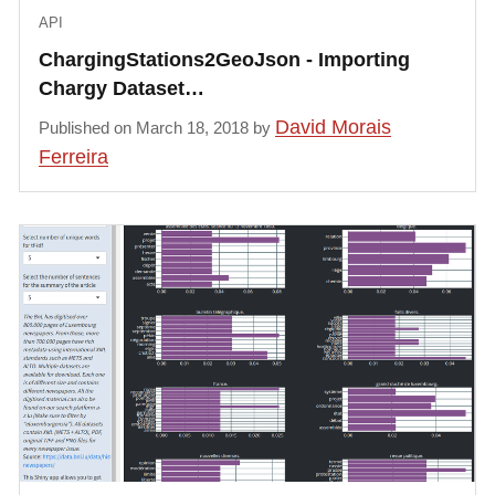
API
ChargingStations2GeoJson - Importing
Chargy Dataset…
David Morais
Published on March 18, 2018 by
Ferreira