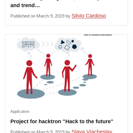
and trend…
Silvio Cardoso
Published on March 9, 2019 by
Application
Project for hacktron "Hack to the future"
Slava Viacheslav
Published on March 9, 2019 by