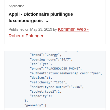
Application
Appli - Dictionnaire plurilingue
luxembourgeois -…
Kommen Web -
Published on May 29, 2019 by
Roberto Entringer