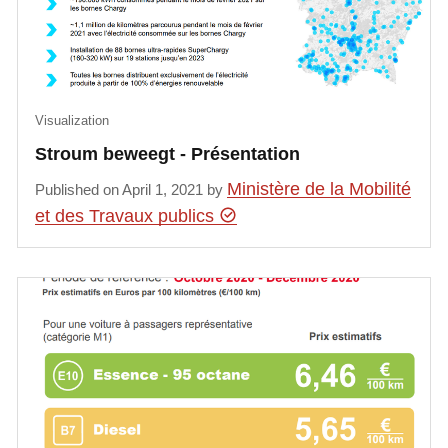
Visualization
Stroum beweegt - Présentation
Ministère de la Mobilité
Published on April 1, 2021 by
et des Travaux publics