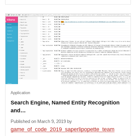
Application
Search Engine, Named Entity Recognition
and…
Published on March 9, 2019 by
game_of_code_2019_saperlipopette_team