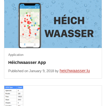
Application
Héichwaasser App
heichwaasser.lu
Published on January 9, 2018 by