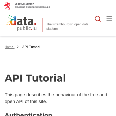
Searc
The luxembourgish open data
Home
API Tutorial
API Tutorial
This page describes the behaviour of the free and
open API of this site.
Authentication