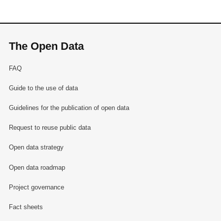
The Open Data
FAQ
Guide to the use of data
Guidelines for the publication of open data
Request to reuse public data
Open data strategy
Open data roadmap
Project governance
Fact sheets