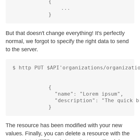
            {

                ...

But that doesn't change everything! It's perfectly
normal, we forgot to specify the right data to send
to the server.
$ http PUT $API'organizations/organizatio
            {

              "name": "Lorem ipsum",

              "description": "The quick b
The resource has been modified with your new
values. Finally, you can delete a resource with the