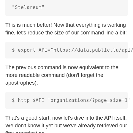
This is much better! Now that everything is working
fine, let's reduce the size of our command line a bit:
The previous command is now equivalent to the
more readable command (don't forget the
apostrophes):
That's a good start, now let's dive into the API itself.
We don't know it yet but we've already retrieved our