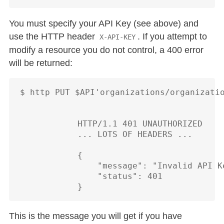
You must specify your API Key (see above) and
use the HTTP header
. If you attempt to
X-API-KEY
modify a resource you do not control, a 400 error
will be returned:
$ http PUT $API'organizations/organizatio
            HTTP/1.1 401 UNAUTHORIZED

            ... LOTS OF HEADERS ...

            {

                "message": "Invalid API Ke
                "status": 401

This is the message you will get if you have