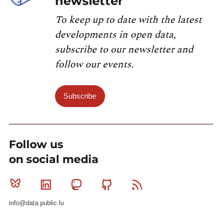
newsletter
To keep up to date with the latest
developments in open data,
subscribe to our newsletter and
follow our events.
Subscribe
Follow us
on social media
Bluesky
Linkedin
Mastodon
Github
RSS
info@data.public.lu