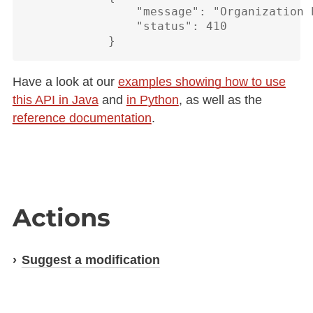
                "message": "Organization 
                "status": 410

Have a look at our
examples showing how to use
this API in Java
and
in Python
, as well as the
reference documentation
.
Actions
Suggest a modification