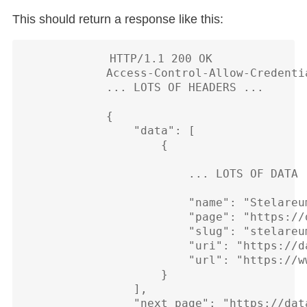
This should return a response like this:
            HTTP/1.1 200 OK

            Access-Control-Allow-Credentia
            ... LOTS OF HEADERS ...

            {

                "data": [

                    {

                        ... LOTS OF DATA .
                        "name": "Stelareum
                        "page": "https://
                        "slug": "stelareum
                        "uri": "https://d
                        "url": "https://w
                    }

                ],

                "next_page": "https://dat