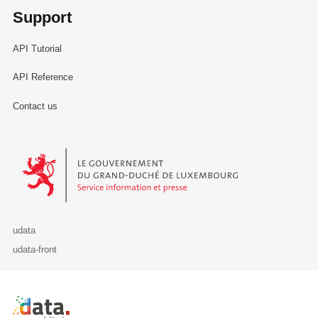
Support
API Tutorial
API Reference
Contact us
Le Gouvernement du Grand-Duché de Luxembourg - Service Informa
udata
udata-front
Retour à l'accueil de data.public.lu