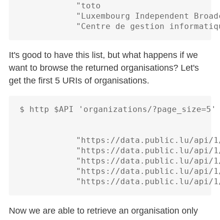
            "toto

            "Luxembourg Independent Broad
It's good to have this list, but what happens if we
want to browse the returned organisations? Let's
get the first 5 URIs of organisations.
$ http $API 'organizations/?page_size=5' 
            "https://data.public.lu/api/1
            "https://data.public.lu/api/1
            "https://data.public.lu/api/1
            "https://data.public.lu/api/1
Now we are able to retrieve an organisation only