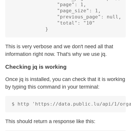
                "page": 1,

                "page_size": 1,

                "previous_page": null,

                "total": "10"

This is very verbose and we don't need all that
information right now. That's why we use jq.
Checking jq is working
Once jq is installed, you can check that it is working
by typing this command in your terminal:
This should return a response like this: