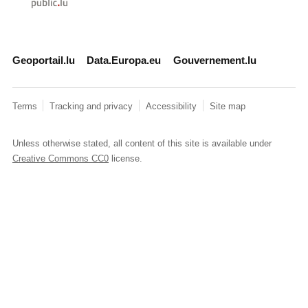
Geoportail.lu
Data.Europa.eu
Gouvernement.lu
Terms
Tracking and privacy
Accessibility
Site map
Unless otherwise stated, all content of this site is available under
Creative Commons CC0
license.