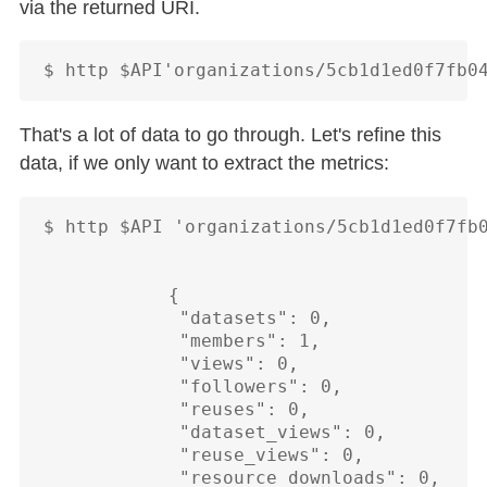
via the returned URI.
That's a lot of data to go through. Let's refine this
data, if we only want to extract the metrics:
$ http $API 'organizations/5cb1d1ed0f7fb0
            {

             "datasets": 0,

             "members": 1,

             "views": 0,

             "followers": 0,

             "reuses": 0,

             "dataset_views": 0,

             "reuse_views": 0,

             "resource_downloads": 0,
