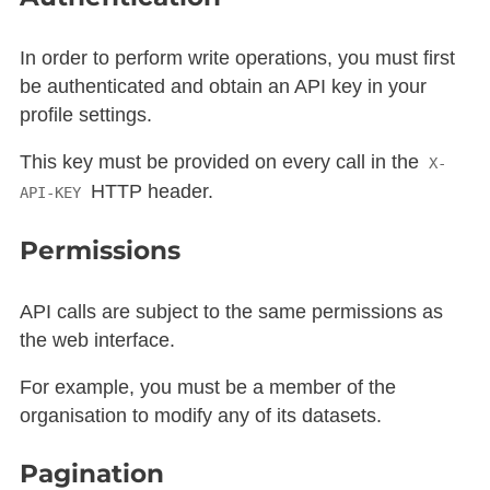
In order to perform write operations, you must first
be authenticated and obtain an API key in your
profile settings.
This key must be provided on every call in the
X-
HTTP header.
API-KEY
Permissions
API calls are subject to the same permissions as
the web interface.
For example, you must be a member of the
organisation to modify any of its datasets.
Pagination