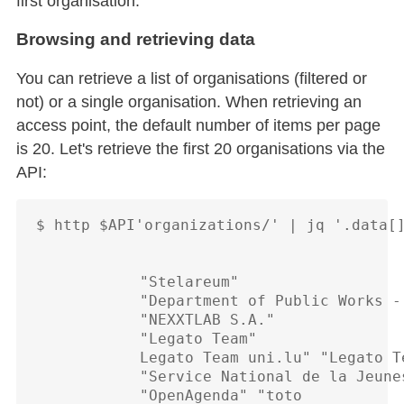
first organisation.
Browsing and retrieving data
You can retrieve a list of organisations (filtered or
not) or a single organisation. When retrieving an
access point, the default number of items per page
is 20. Let's retrieve the first 20 organisations via the
API:
$ http $API'organizations/' | jq '.data[]
            "Stelareum"

            "Department of Public Works - 
            "NEXXTLAB S.A."

            "Legato Team"

            Legato Team uni.lu" "Legato Te
            "Service National de la Jeunes
            "OpenAgenda" "toto
