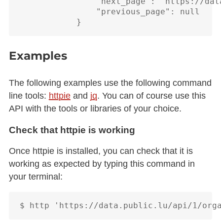
                "next_page": "https://dat
                "previous_page": null

Examples
The following examples use the following command
line tools:
httpie
and
jq
. You can of course use this
API with the tools or libraries of your choice.
Check that httpie is working
Once httpie is installed, you can check that it is
working as expected by typing this command in
your terminal: