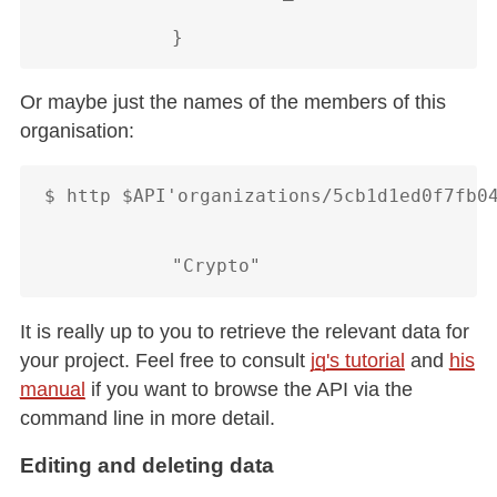
Or maybe just the names of the members of this
organisation:
$ http $API'organizations/5cb1d1ed0f7fb04
It is really up to you to retrieve the relevant data for
your project. Feel free to consult
jq's tutorial
and
his
manual
if you want to browse the API via the
command line in more detail.
Editing and deleting data