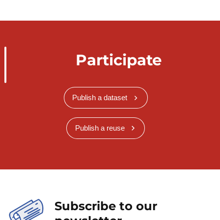
Participate
Publish a dataset
Publish a reuse
Subscribe to our