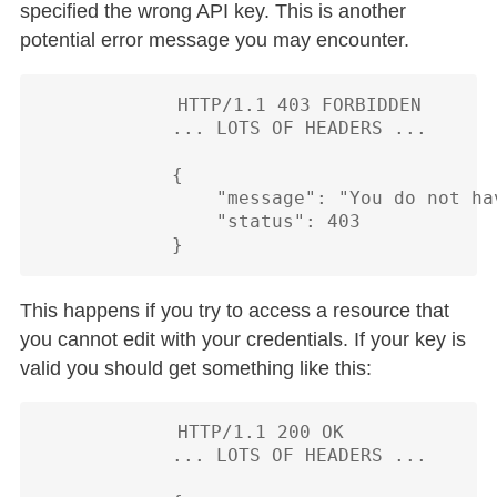
specified the wrong API key. This is another
potential error message you may encounter.
            HTTP/1.1 403 FORBIDDEN

            ... LOTS OF HEADERS ...

            {

                "message": "You do not ha
                "status": 403

This happens if you try to access a resource that
you cannot edit with your credentials. If your key is
valid you should get something like this:
            HTTP/1.1 200 OK

            ... LOTS OF HEADERS ...
