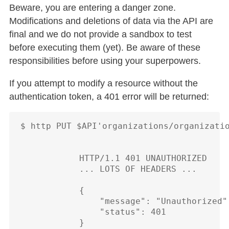
Beware, you are entering a danger zone.
Modifications and deletions of data via the API are
final and we do not provide a sandbox to test
before executing them (yet). Be aware of these
responsibilities before using your superpowers.
If you attempt to modify a resource without the
authentication token, a 401 error will be returned:
$ http PUT $API'organizations/organizatio
            HTTP/1.1 401 UNAUTHORIZED

            ... LOTS OF HEADERS ...

            {

                "message": "Unauthorized",
                "status": 401
