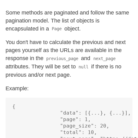
Some methods are paginated and follow the same
pagination model. The list of objects is
encapsulated in a
object.
Page
You don't have to calculate the previous and next
pages yourself as the URLs are available in the
response in the
and
previous_page
next_page
attributes. They will be set to
if there is no
null
previous and/or next page.
Example:
{

                "data": [{...}, {...}],

                "page": 1,

                "page_size": 20,

                "total": 10,
