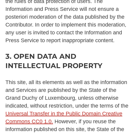
the rules of data protection of users. The
Information and Press Service will not ensure a
posteriori moderation of the data published by the
Contributor. In order to implement this moderation,
any user is invited to contact the Information and
Press Service to report inappropriate content.
3. OPEN DATA AND
INTELLECTUAL PROPERTY
This site, all its elements as well as the information
and Services are published by the State of the
Grand Duchy of Luxembourg, unless otherwise
indicated, without restriction, under the terms of the
Universal Transfer in the Public Domain Creative
Commons CC0 1.0.
However, if you reuse the
information published on this site, the State of the