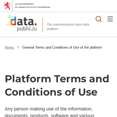
Searc
The luxembourgish open data
Home
General Terms and Conditions of Use of the platform
Platform Terms and
Conditions of Use
Any person making use of the information,
documents, products, software and various