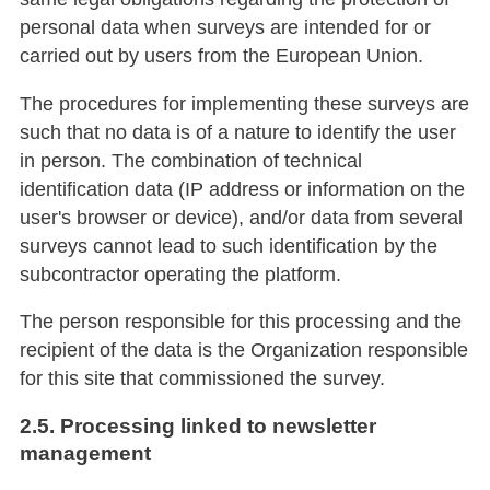
personal data when surveys are intended for or
carried out by users from the European Union.
The procedures for implementing these surveys are
such that no data is of a nature to identify the user
in person. The combination of technical
identification data (IP address or information on the
user's browser or device), and/or data from several
surveys cannot lead to such identification by the
subcontractor operating the platform.
The person responsible for this processing and the
recipient of the data is the Organization responsible
for this site that commissioned the survey.
2.5. Processing linked to newsletter
management