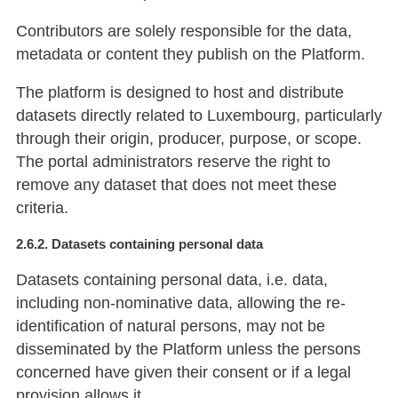
Contributors are solely responsible for the data,
metadata or content they publish on the Platform.
The platform is designed to host and distribute
datasets directly related to Luxembourg, particularly
through their origin, producer, purpose, or scope.
The portal administrators reserve the right to
remove any dataset that does not meet these
criteria.
2.6.2. Datasets containing personal data
Datasets containing personal data, i.e. data,
including non-nominative data, allowing the re-
identification of natural persons, may not be
disseminated by the Platform unless the persons
concerned have given their consent or if a legal
provision allows it.