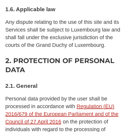
1.6. Applicable law
Any dispute relating to the use of this site and its
Services shall be subject to Luxembourg law and
shall fall under the exclusive jurisdiction of the
courts of the Grand Duchy of Luxembourg.
2. PROTECTION OF PERSONAL
DATA
2.1. General
Personal data provided by the user shall be
processed in accordance with
Regulation (EU)
2016/679 of the European Parliament and of the
Council of 27 April 2016
on the protection of
individuals with regard to the processing of