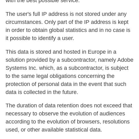
with the best possible service.
The user's full IP address is not stored under any
circumstances. Only part of the IP address is kept
in order to obtain global statistics and in no case is
it possible to identify a user.
This data is stored and hosted in Europe in a
solution provided by a subcontractor, namely Adobe
Systems Inc. which, as a subcontractor, is subject
to the same legal obligations concerning the
protection of personal data in the event that such
data is collected in the future.
The duration of data retention does not exceed that
necessary to observe the evolution of audiences
according to the evolution of browsers, resolutions
used, or other available statistical data.