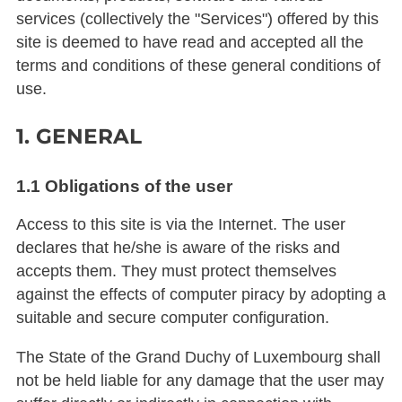
services (collectively the "Services") offered by this
site is deemed to have read and accepted all the
terms and conditions of these general conditions of
use.
1. GENERAL
1.1 Obligations of the user
Access to this site is via the Internet. The user
declares that he/she is aware of the risks and
accepts them. They must protect themselves
against the effects of computer piracy by adopting a
suitable and secure computer configuration.
The State of the Grand Duchy of Luxembourg shall
not be held liable for any damage that the user may