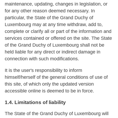
maintenance, updating, changes in legislation, or
for any other reason deemed necessary. In
particular, the State of the Grand Duchy of
Luxembourg may at any time withdraw, add to,
complete or clarify all or part of the information and
services contained or offered on the site. The State
of the Grand Duchy of Luxembourg shall not be
held liable for any direct or indirect damage in
connection with such modifications.
It is the user's responsibility to inform
himself/herself of the general conditions of use of
this site, of which only the updated version
accessible online is deemed to be in force.
1.4. Limitations of liability
The State of the Grand Duchy of Luxembourg will