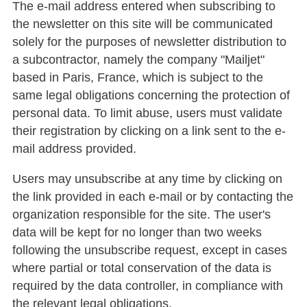
The e-mail address entered when subscribing to
the newsletter on this site will be communicated
solely for the purposes of newsletter distribution to
a subcontractor, namely the company "Mailjet"
based in Paris, France, which is subject to the
same legal obligations concerning the protection of
personal data. To limit abuse, users must validate
their registration by clicking on a link sent to the e-
mail address provided.
Users may unsubscribe at any time by clicking on
the link provided in each e-mail or by contacting the
organization responsible for the site. The user's
data will be kept for no longer than two weeks
following the unsubscribe request, except in cases
where partial or total conservation of the data is
required by the data controller, in compliance with
the relevant legal obligations.