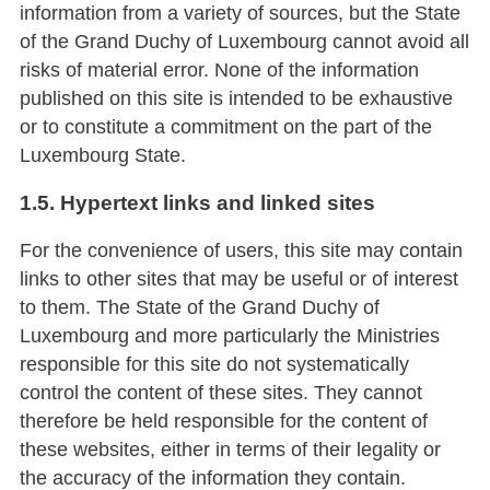
information from a variety of sources, but the State
of the Grand Duchy of Luxembourg cannot avoid all
risks of material error. None of the information
published on this site is intended to be exhaustive
or to constitute a commitment on the part of the
Luxembourg State.
1.5. Hypertext links and linked sites
For the convenience of users, this site may contain
links to other sites that may be useful or of interest
to them. The State of the Grand Duchy of
Luxembourg and more particularly the Ministries
responsible for this site do not systematically
control the content of these sites. They cannot
therefore be held responsible for the content of
these websites, either in terms of their legality or
the accuracy of the information they contain.