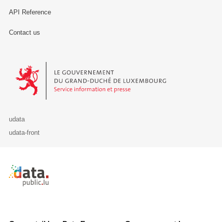
API Reference
Contact us
Le Gouvernement du Grand-Duché de Luxembourg - Service Informa
udata
udata-front
Retour à l'accueil de data.public.lu