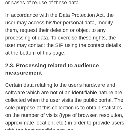
or cases of re-use of these data.
In accordance with the Data Protection Act, the
user may access his/her personal data, modify
them, request their deletion or object to any
processing of data. To exercise these rights, the
user may contact the SIP using the contact details
at the bottom of this page.
2.3. Processing related to audience
measurement
Certain data relating to the user's hardware and
software which are not of an identifiable nature are
collected when the user visits the public portal. The
sole purpose of this collection is to obtain statistics
on the number of visits (type of browser, resolution,
approximate location, etc.) in order to provide users