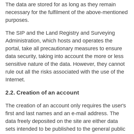
The data are stored for as long as they remain
necessary for the fulfilment of the above-mentioned
purposes.
The SIP and the Land Registry and Surveying
Administration, which hosts and operates the
portal, take all precautionary measures to ensure
data security, taking into account the more or less
sensitive nature of the data. However, they cannot
rule out all the risks associated with the use of the
Internet.
2.2. Creation of an account
The creation of an account only requires the user's
first and last names and an e-mail address. The
data freely deposited on the site are either data
sets intended to be published to the general public