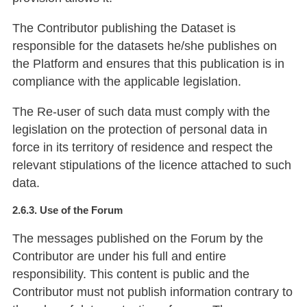
The Contributor publishing the Dataset is
responsible for the datasets he/she publishes on
the Platform and ensures that this publication is in
compliance with the applicable legislation.
The Re-user of such data must comply with the
legislation on the protection of personal data in
force in its territory of residence and respect the
relevant stipulations of the licence attached to such
data.
2.6.3. Use of the Forum
The messages published on the Forum by the
Contributor are under his full and entire
responsibility. This content is public and the
Contributor must not publish information contrary to