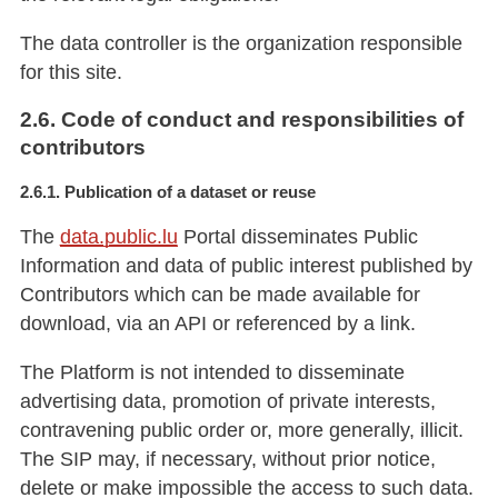
The data controller is the organization responsible
for this site.
2.6. Code of conduct and responsibilities of
contributors
2.6.1. Publication of a dataset or reuse
The
data.public.lu
Portal disseminates Public
Information and data of public interest published by
Contributors which can be made available for
download, via an API or referenced by a link.
The Platform is not intended to disseminate
advertising data, promotion of private interests,
contravening public order or, more generally, illicit.
The SIP may, if necessary, without prior notice,
delete or make impossible the access to such data.