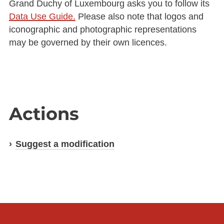
Grand Duchy of Luxembourg asks you to follow its
Data Use Guide.
Please also note that logos and
iconographic and photographic representations
may be governed by their own licences.
Actions
Suggest a modification