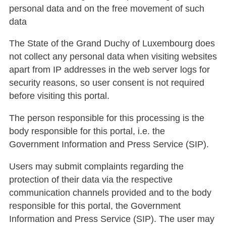
personal data and on the free movement of such
data
The State of the Grand Duchy of Luxembourg does
not collect any personal data when visiting websites
apart from IP addresses in the web server logs for
security reasons, so user consent is not required
before visiting this portal.
The person responsible for this processing is the
body responsible for this portal, i.e. the
Government Information and Press Service (SIP).
Users may submit complaints regarding the
protection of their data via the respective
communication channels provided and to the body
responsible for this portal, the Government
Information and Press Service (SIP). The user may