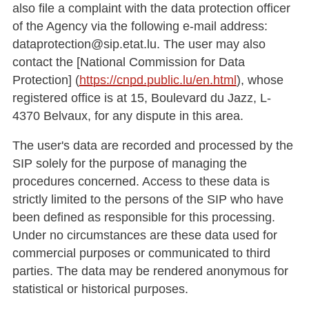
also file a complaint with the data protection officer
of the Agency via the following e-mail address:
dataprotection@sip.etat.lu. The user may also
contact the [National Commission for Data
Protection] (
https://cnpd.public.lu/en.html
), whose
registered office is at 15, Boulevard du Jazz, L-
4370 Belvaux, for any dispute in this area.
The user's data are recorded and processed by the
SIP solely for the purpose of managing the
procedures concerned. Access to these data is
strictly limited to the persons of the SIP who have
been defined as responsible for this processing.
Under no circumstances are these data used for
commercial purposes or communicated to third
parties. The data may be rendered anonymous for
statistical or historical purposes.