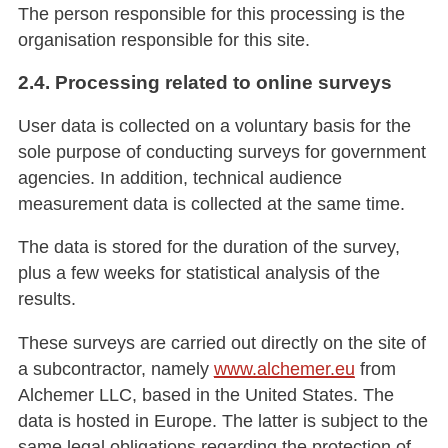
The person responsible for this processing is the
organisation responsible for this site.
2.4. Processing related to online surveys
User data is collected on a voluntary basis for the
sole purpose of conducting surveys for government
agencies. In addition, technical audience
measurement data is collected at the same time.
The data is stored for the duration of the survey,
plus a few weeks for statistical analysis of the
results.
These surveys are carried out directly on the site of
a subcontractor, namely
www.alchemer.eu
from
Alchemer LLC, based in the United States. The
data is hosted in Europe. The latter is subject to the
same legal obligations regarding the protection of