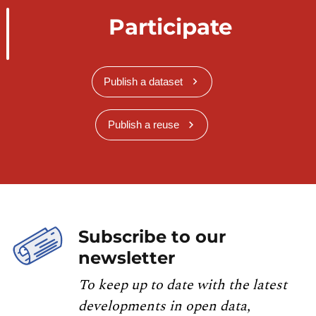
Participate
Publish a dataset
Publish a reuse
Subscribe to our
newsletter
To keep up to date with the latest
developments in open data,