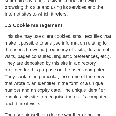
suffer directly or indirectly in connection with
browsing this site and using its services and the
Internet sites to which it refers.
1.2 Cookie management
This site may use client cookies, small text files that
make it possible to analyse information relating to
the user's browsing (frequency of visits, duration of
visits, pages consulted, linguistic preferences, etc.).
They are deposited by this site in a directory
provided for this purpose on the user's computer.
They contain, in particular, the name of the server
that wrote it, an identifier in the form of a unique
number and an expiry date. The unique identifier
enables this site to recognise the user's computer
each time it visits.
The user himself can decide whether or not the