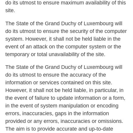
do its utmost to ensure maximum availability of this
site.
The State of the Grand Duchy of Luxembourg will
do its utmost to ensure the security of the computer
system. However, it shall not be held liable in the
event of an attack on the computer system or the
temporary or total unavailability of the site.
The State of the Grand Duchy of Luxembourg will
do its utmost to ensure the accuracy of the
information or services contained on this site.
However, it shall not be held liable, in particular, in
the event of failure to update information or a form,
in the event of system manipulation or encoding
errors, inaccuracies, gaps in the information
provided or any errors, inaccuracies or omissions.
The aim is to provide accurate and up-to-date