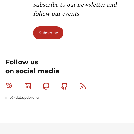
subscribe to our newsletter and
follow our events.
Subscribe
Follow us
on social media
Bluesky
Linkedin
Mastodon
Github
RSS
info@data.public.lu