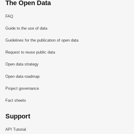
The Open Data
FAQ
Guide to the use of data
Guidelines for the publication of open data
Request to reuse public data
Open data strategy
Open data roadmap
Project governance
Fact sheets
Support
API Tutorial