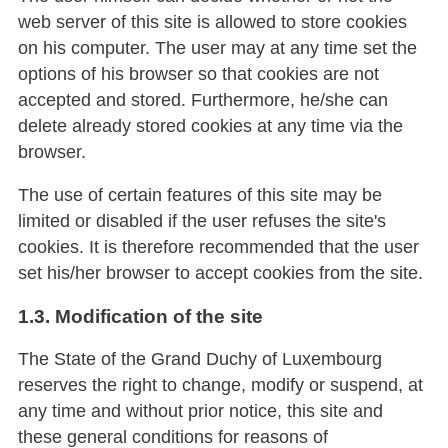
web server of this site is allowed to store cookies
on his computer. The user may at any time set the
options of his browser so that cookies are not
accepted and stored. Furthermore, he/she can
delete already stored cookies at any time via the
browser.
The use of certain features of this site may be
limited or disabled if the user refuses the site's
cookies. It is therefore recommended that the user
set his/her browser to accept cookies from the site.
1.3. Modification of the site
The State of the Grand Duchy of Luxembourg
reserves the right to change, modify or suspend, at
any time and without prior notice, this site and
these general conditions for reasons of