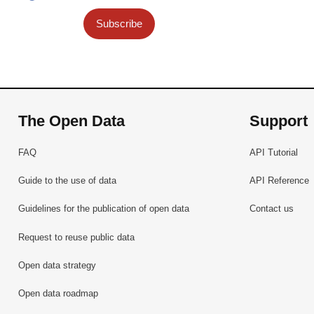
Subscribe
The Open Data
Support
FAQ
API Tutorial
Guide to the use of data
API Reference
Guidelines for the publication of open data
Contact us
Request to reuse public data
Open data strategy
Open data roadmap