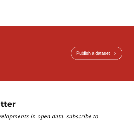
Publish a dataset
tter
velopments in open data, subscribe to
.