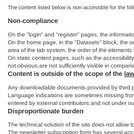
The content listed below is non-accessible for the fol
Non-compliance
On the "login" and "register" pages, the information
On the home page, in the "Datasets" block, the or
area of the tab system, the order of the elements 
On static content pages, such as the accessibility
not obvious are not sufficiently visible in compari
Content is outside of the scope of the
law
Any downloadable documents provided by third par
Language indications are sometimes missing from
entered by external contributors and not under ou
Disproportionate burden
The technical solution of the site does not allow 
The newsletter subscription form has several acce