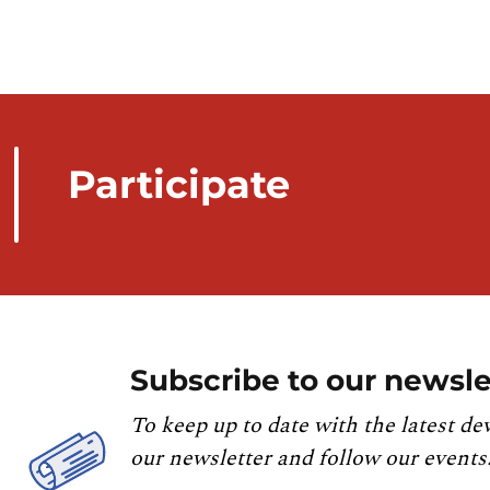
Participate
Subscribe to our newsle
To keep up to date with the latest de
our newsletter and follow our events