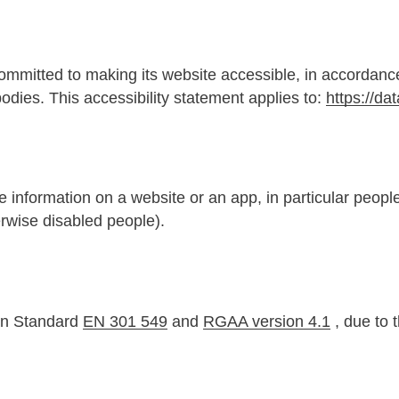
ommitted to making its website accessible, in accordanc
odies. This accessibility statement applies to:
https://dat
information on a website or an app, in particular people 
erwise disabled people).
an Standard
EN 301 549
and
RGAA version 4.1
, due to 