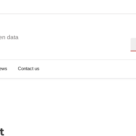
en data
Se
ews
Contact us
t