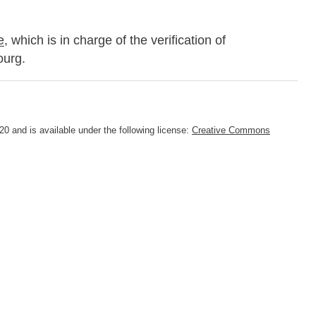
e
, which is in charge of the verification of
ourg.
0 and is available under the following license:
Creative Commons