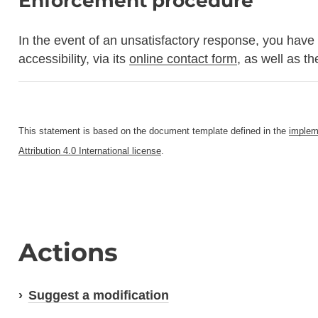
Enforcement procedure
In the event of an unsatisfactory response, you have 
accessibility, via its
online contact form
, as well as t
This statement is based on the document template defined in the
implem
Attribution 4.0 International license
.
Actions
Suggest a modification