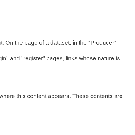
t. On the page of a dataset, in the "Producer"
gin" and "register" pages, links whose nature is
 where this content appears. These contents are