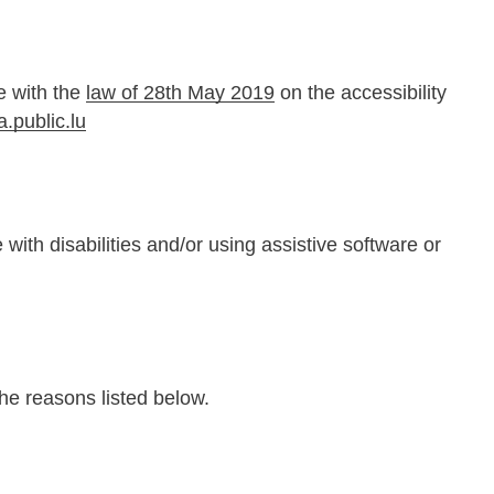
e with the
law of 28th May 2019
on the accessibility
a.public.lu
with disabilities and/or using assistive software or
the reasons listed below.