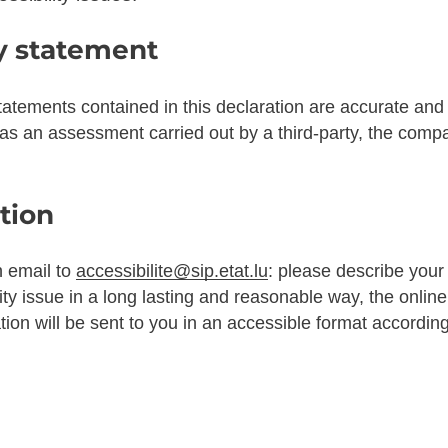
ty statement
tatements contained in this declaration are accurate and
 as an assessment carried out by a third-party, the com
tion
n email to
accessibilite@sip.etat.lu
: please describe you
ity issue in a long lasting and reasonable way, the online
ation will be sent to you in an accessible format accordin