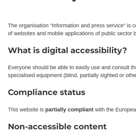
The organisation
"Information and press service"
is c
of websites and mobile applications of public sector b
What is digital accessibility?
Everyone should be able to easily use and consult the 
specialised equipment (blind, partially sighted or oth
Compliance status
This website is
partially compliant
with the Europe
Non-accessible content