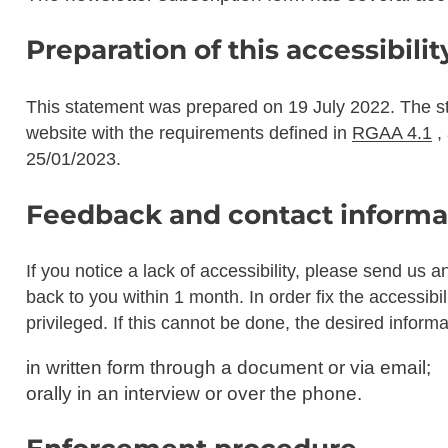
Preparation of this accessibili
This statement was prepared on
19 July 2022
. The s
website with the requirements defined in
RGAA 4.1
,
25/01/2023
.
Feedback and contact informa
If you notice a lack of accessibility, please send us a
back to you within 1 month. In order fix the accessibil
privileged. If this cannot be done, the desired inform
in written form through a document or via email;
orally in an interview or over the phone.