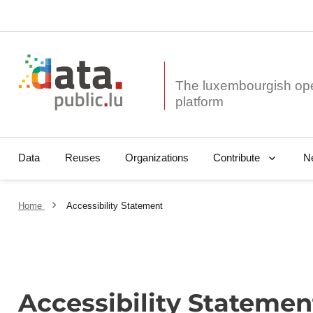
The luxembourgish op
Data
Reuses
Organizations
N
Contribute
Home
Accessibility Statement
Accessibility Statemen