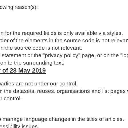
lowing reason(s):
 for the required fields is only available via styles.
der of the elements in the source code is not relevan
in the source code is not relevant.
 statement or the "privacy policy" page, or on the "lo
son to the surrounding text.
 of 28 May 2019
ties are not under our control.
 the datasets, reuses, organisations and list pages
r control.
to manage language changes in the titles of articles.
ssibility issues.