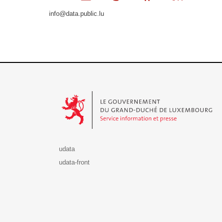
info@data.public.lu
Le Gouvernement du Grand-Duché de Luxembourg - S
udata
udata-front