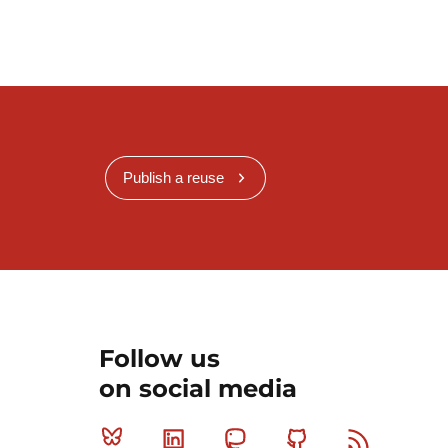
Publish a reuse
Follow us
on social media
Bluesky
Linkedin
Mastodon
Github
RSS