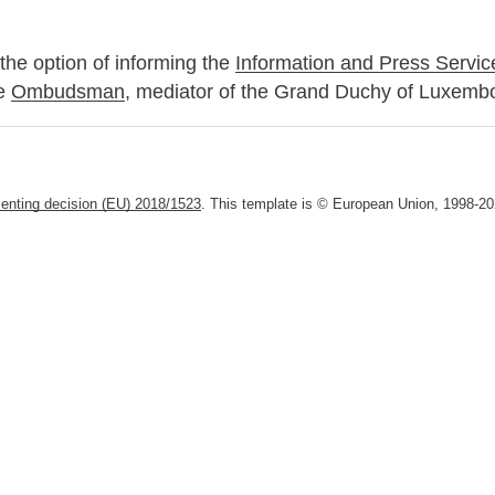
the option of informing the
Information and Press Servic
he
Ombudsman
, mediator of the Grand Duchy of Luxemb
enting decision (EU) 2018/1523
. This template is © European Union, 1998-202