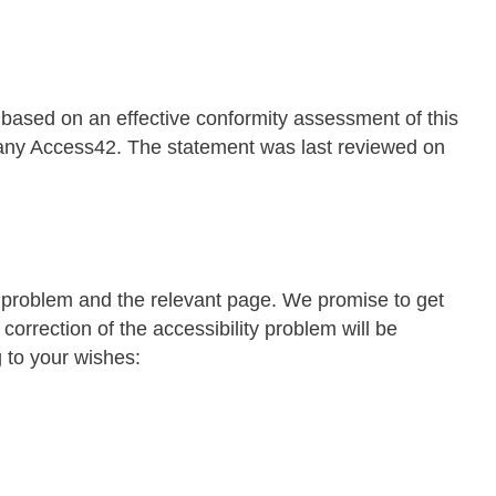
 based on an effective conformity assessment of this
pany Access42. The statement was last reviewed on
r problem and the relevant page. We promise to get
 correction of the accessibility problem will be
g to your wishes: