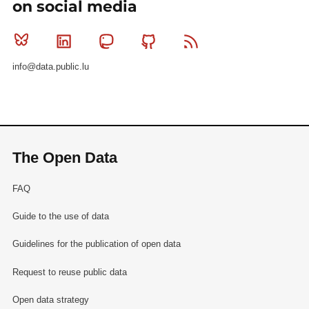
on social media
Bluesky
Linkedin
Mastodon
Github
RSS
info@data.public.lu
The Open Data
FAQ
Guide to the use of data
Guidelines for the publication of open data
Request to reuse public data
Open data strategy