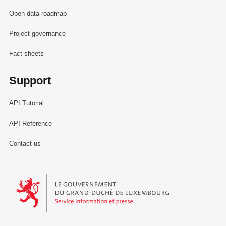
Open data roadmap
Project governance
Fact sheets
Support
API Tutorial
API Reference
Contact us
Le Gouvernement du Grand-Duché de Luxembourg - Service Informa