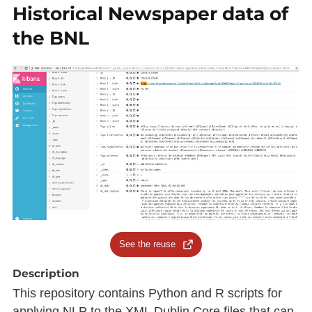
Historical Newspaper data of
the BNL
See the reuse
Description
This repository contains Python and R scripts for
applying NLP to the XML Dublin Core files that can