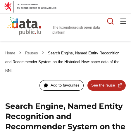
Searc
The luxembourgish open data
Home
Reuses
Search Engine, Named Entity Recognition
and Recommender System on the Historical Newspaper data of the
BNL
Add to favourites
See the reuse
Search Engine, Named Entity
Recognition and
Recommender System on the