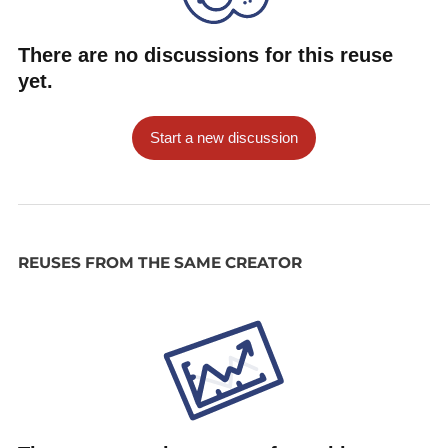
There are no discussions for this reuse
yet.
Start a new discussion
REUSES FROM THE SAME CREATOR