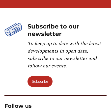
Subscribe to our
newsletter
To keep up to date with the latest
developments in open data,
subscribe to our newsletter and
follow our events.
Subscribe
Follow us