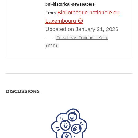
bnl-historical-newspapers
Bibliothèque nationale du
From
Luxembourg
Updated on January 21, 2026
Creative Commons Zero
(CC0)
DISCUSSIONS