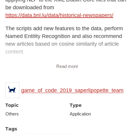
be downloaded from
https://data.bnl.lu/data/historical-newspapers/
The scripts add new features to the data, perform
Named Entitity Recognition and also recommend
new articles based on cosine similarity of article
content.
Everything is then deployed into an ELK suite
Read more
hosted on the cloud. You can find the app here:
http://40.118.5.72:5601/app/kibana#/discover?_g=(
)
game_of_code_2019_saperlipopette_team
The app is an advanced search engine that allows
historians to look for keywords and perform basic
Topic
Type
data analysis on Kibana (visualisations). There are
Others
Application
2 databases; the full one with around half a million
articles on which we did not perform cosine
Tags
similarity for article recommendation, and then a