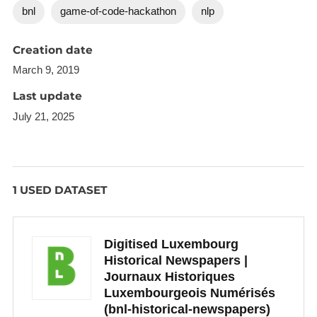
bnl
game-of-code-hackathon
nlp
smaller database (around 50.000) on which 3
articles at most get recommended to the user.
Creation date
We had to limit the computation of cosine similarity
March 9, 2019
because of time constraints.
Last update
July 21, 2025
1 USED DATASET
Digitised Luxembourg
Historical Newspapers |
Journaux Historiques
Luxembourgeois Numérisés
(bnl-historical-newspapers)