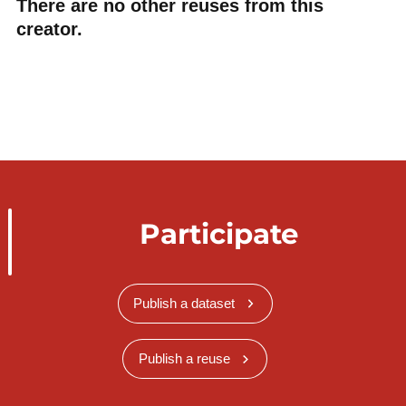
There are no other reuses from this
creator.
Participate
Publish a dataset
Publish a reuse