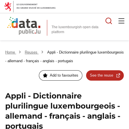
Searc
The luxembourgish open data
Home
Reuses
Appli - Dictionnaire plurilingue luxembourgeois
- allemand - français - anglais - portugais
Add to favourites
See the reuse
Appli - Dictionnaire
plurilingue luxembourgeois -
allemand - français - anglais -
portugais