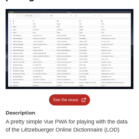
See the reuse
Description
A pretty simple Vue PWA for playing with the data
of the Lëtzebuerger Online Dictionnaire (LOD)