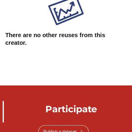
There are no other reuses from this
creator.
Participate
Publish a dataset