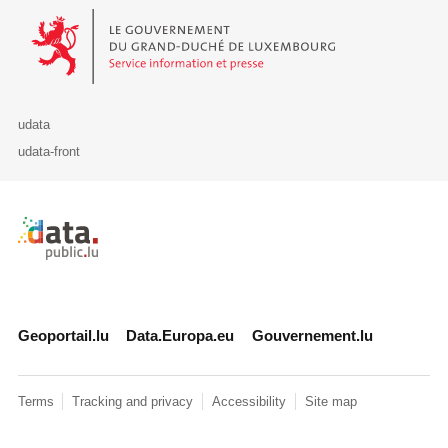
Le Gouvernement du Grand-Duché de Luxembourg - Service Informa
udata
udata-front
Retour à l'accueil de data.public.lu
Geoportail.lu
Data.Europa.eu
Gouvernement.lu
Terms
Tracking and privacy
Accessibility
Site map