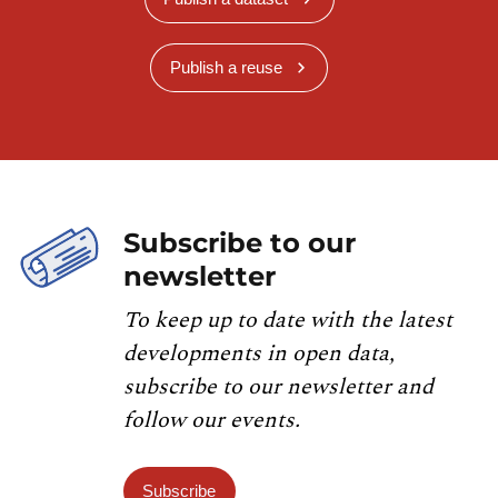
Publish a reuse
Subscribe to our
newsletter
To keep up to date with the latest
developments in open data,
subscribe to our newsletter and
follow our events.
Subscribe