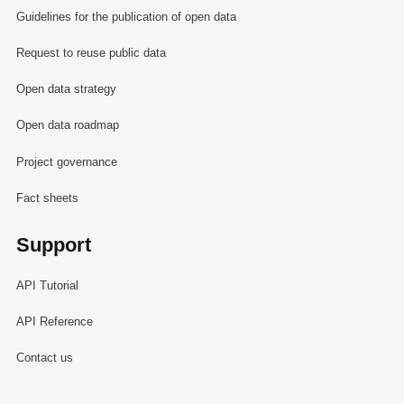
Guidelines for the publication of open data
Request to reuse public data
Open data strategy
Open data roadmap
Project governance
Fact sheets
Support
API Tutorial
API Reference
Contact us