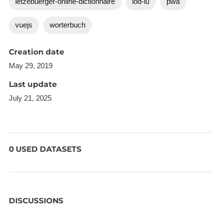
letzebuerger-online-dictionnaire
lod-lu
pwa
vuejs
worterbuch
Creation date
May 29, 2019
Last update
July 21, 2025
0 USED DATASETS
DISCUSSIONS