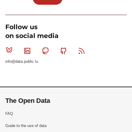
Follow us
on social media
Bluesky
Linkedin
Mastodon
Github
RSS
info@data.public.lu
The Open Data
FAQ
Guide to the use of data