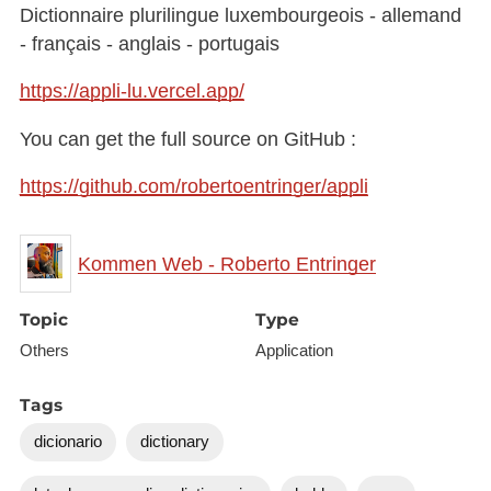
Dictionnaire plurilingue luxembourgeois - allemand
- français - anglais - portugais
https://appli-lu.vercel.app/
You can get the full source on GitHub :
https://github.com/robertoentringer/appli
Kommen Web - Roberto Entringer
Topic
Type
Others
Application
Tags
dicionario
dictionary