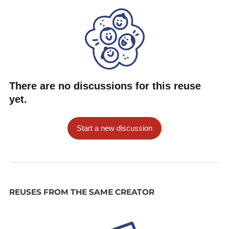
There are no discussions for this reuse
yet.
Start a new discussion
REUSES FROM THE SAME CREATOR