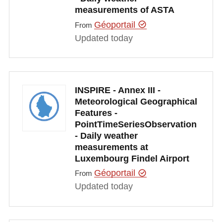
measurements of ASTA
Géoportail
From
Updated today
INSPIRE - Annex III -
Meteorological Geographical
Features -
PointTimeSeriesObservation
- Daily weather
measurements at
Luxembourg Findel Airport
Géoportail
From
Updated today