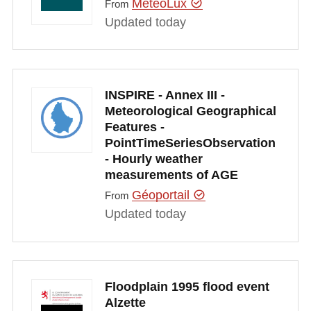
MeteoLux
From
Updated today
INSPIRE - Annex III -
Meteorological Geographical
Features -
PointTimeSeriesObservation
- Hourly weather
measurements of AGE
Géoportail
From
Updated today
Floodplain 1995 flood event
Alzette