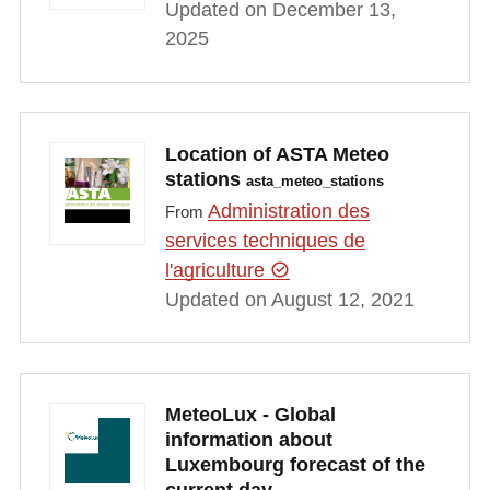
Updated on December 13,
2025
Location of ASTA Meteo
stations
asta_meteo_stations
Administration des
From
services techniques de
l'agriculture
Updated on August 12, 2021
MeteoLux - Global
information about
Luxembourg forecast of the