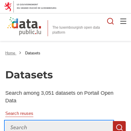
Searc
The luxembourgish open data
Home
Datasets
Datasets
Search among 3,051 datasets on Portail Open
Data
Search reuses
Search
S