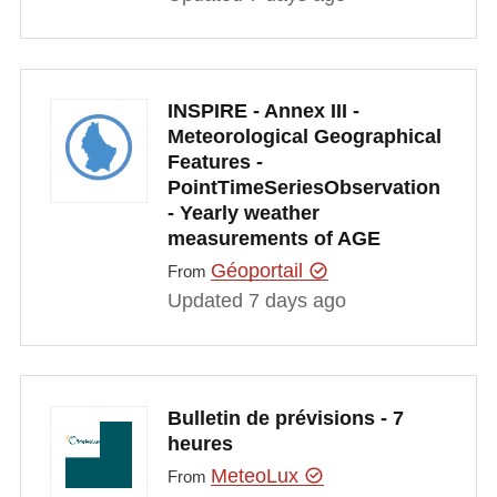
INSPIRE - Annex III -
Meteorological Geographical
Features -
PointTimeSeriesObservation
- Yearly weather
measurements of AGE
Géoportail
From
Updated 7 days ago
Bulletin de prévisions - 7
heures
MeteoLux
From