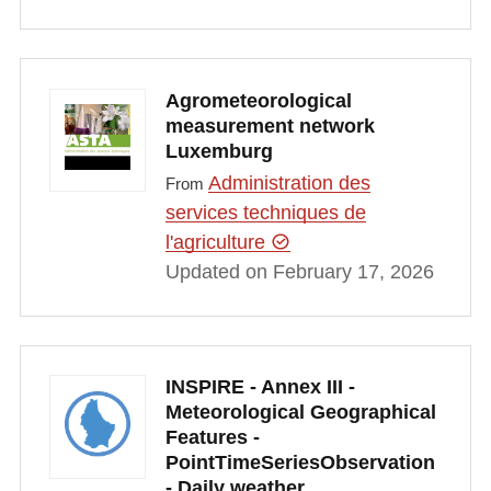
Agrometeorological
measurement network
Luxemburg
Administration des
From
services techniques de
l'agriculture
Updated on February 17, 2026
INSPIRE - Annex III -
Meteorological Geographical
Features -
PointTimeSeriesObservation
- Daily weather