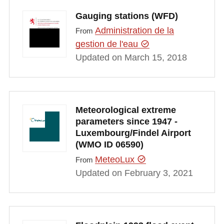
Gauging stations (WFD)
Administration de la
From
gestion de l'eau
Updated on March 15, 2018
Meteorological extreme
parameters since 1947 -
Luxembourg/Findel Airport
(WMO ID 06590)
MeteoLux
From
Updated on February 3, 2021