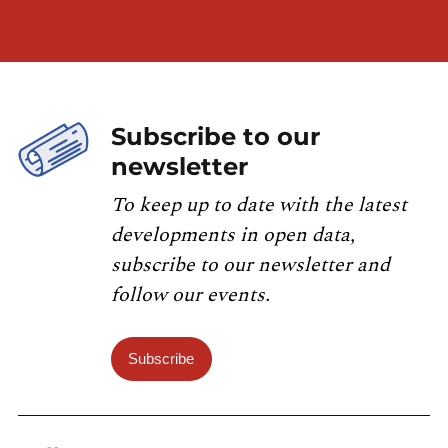
Subscribe to our
newsletter
To keep up to date with the latest
developments in open data,
subscribe to our newsletter and
follow our events.
Subscribe