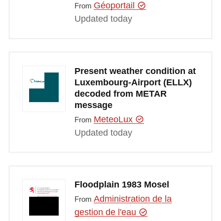
Géoportail
From
Updated today
Present weather condition at
Luxembourg-Airport (ELLX)
decoded from METAR
message
MeteoLux
From
Updated today
Floodplain 1983 Mosel
Administration de la
From
gestion de l'eau