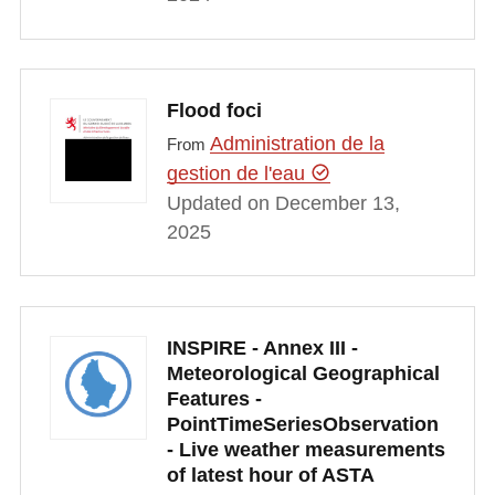
Flood foci
Administration de la
From
gestion de l'eau
Updated on December 13,
2025
INSPIRE - Annex III -
Meteorological Geographical
Features -
PointTimeSeriesObservation
- Live weather measurements
of latest hour of ASTA