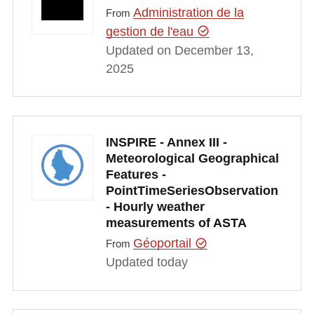
Administration de la
From
gestion de l'eau
Updated on December 13,
2025
INSPIRE - Annex III -
Meteorological Geographical
Features -
PointTimeSeriesObservation
- Hourly weather
measurements of ASTA
Géoportail
From
Updated today