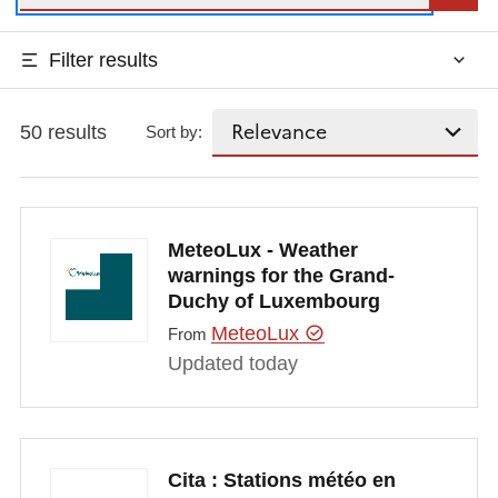
Filter results
50 results
Sort by:
MeteoLux - Weather
warnings for the Grand-
Duchy of Luxembourg
MeteoLux
From
Updated today
Cita : Stations météo en