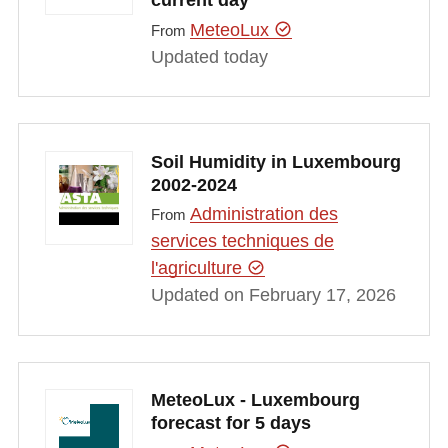
current day
MeteoLux
From
Updated today
Soil Humidity in Luxembourg
2002-2024
Administration des
From
services techniques de
l'agriculture
Updated on February 17, 2026
MeteoLux - Luxembourg
forecast for 5 days