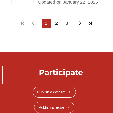
Updated on January 22, 2026
First page
Previous page
1
2
3
Next page
Last pag
Participate
Publish a dataset
Publish a reuse