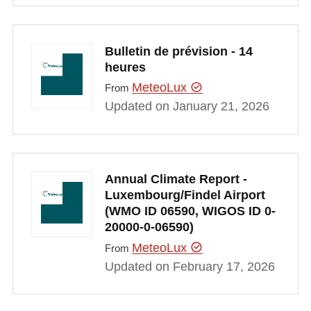
Bulletin de prévision - 14
heures
MeteoLux
From
Updated on January 21, 2026
Annual Climate Report -
Luxembourg/Findel Airport
(WMO ID 06590, WIGOS ID 0-
20000-0-06590)
MeteoLux
From
Updated on February 17, 2026