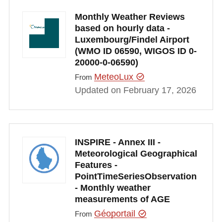
Monthly Weather Reviews
based on hourly data -
Luxembourg/Findel Airport
(WMO ID 06590, WIGOS ID 0-
20000-0-06590)
MeteoLux
From
Updated on February 17, 2026
INSPIRE - Annex III -
Meteorological Geographical
Features -
PointTimeSeriesObservation
- Monthly weather
measurements of AGE
Géoportail
From