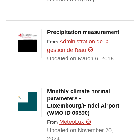
Precipitation measurement
Administration de la
From
gestion de l'eau
Updated on March 6, 2018
Monthly climate normal
parameters -
Luxembourg/Findel Airport
(WMO ID 06590)
MeteoLux
From
Updated on November 20,
2024