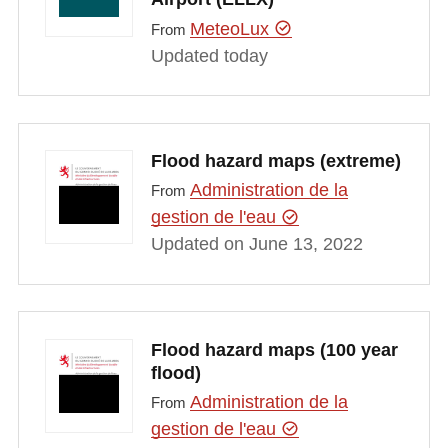
MeteoLux
From
Updated today
Flood hazard maps (extreme)
Administration de la
From
gestion de l'eau
Updated on June 13, 2022
Flood hazard maps (100 year
flood)
Administration de la
From
gestion de l'eau