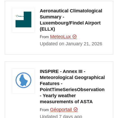
Aeronautical Climatological
Summary -
Luxembourg/Findel Airport
(ELLX)
MeteoLux
From
Updated on January 21, 2026
INSPIRE - Annex III -
Meteorological Geographical
Features -
PointTimeSeriesObservation
- Yearly weather
measurements of ASTA
Géoportail
From
Updated 7 days ago