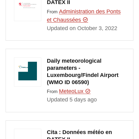
DATEX II
Administration des Ponts
From
et Chaussées
Updated on October 3, 2022
Daily meteorological
parameters -
Luxembourg/Findel Airport
(WMO ID 06590)
MeteoLux
From
Updated 5 days ago
Cita : Données météo en