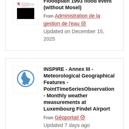
Floodplain 1993 flood event
(without Mosel)
Administration de la
From
gestion de l'eau
Updated on December 15,
2025
INSPIRE - Annex III -
Meteorological Geographical
Features -
PointTimeSeriesObservation
- Monthly weather
measurements at
Luxembourg Findel Airport
Géoportail
From
Updated 7 days ago