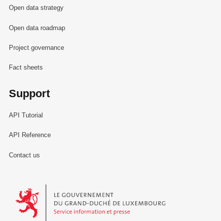
Open data strategy
Open data roadmap
Project governance
Fact sheets
Support
API Tutorial
API Reference
Contact us
Le Gouvernement du Grand-Duché de Luxembourg - Service Informa