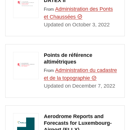
DATEX II
Administration des Ponts
From
et Chaussées
Updated on October 3, 2022
Points de référence
altimétriques
Administration du cadastre
From
et de la topographie
Updated on December 7, 2022
Aerodrome Reports and
Forecasts for Luxembourg-
Airport (ELLX)