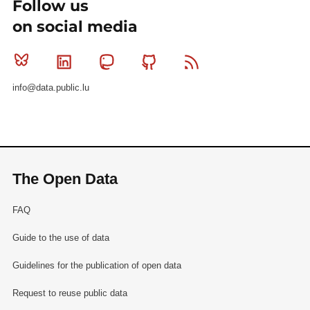
Follow us
on social media
Bluesky
Linkedin
Mastodon
Github
RSS
info@data.public.lu
The Open Data
FAQ
Guide to the use of data
Guidelines for the publication of open data
Request to reuse public data