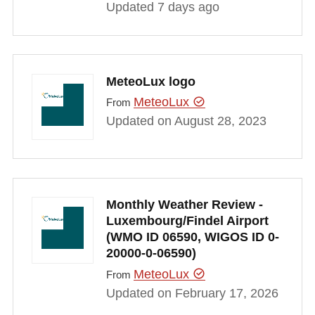
Updated 7 days ago
MeteoLux logo
MeteoLux
From
Updated on August 28, 2023
Monthly Weather Review -
Luxembourg/Findel Airport
(WMO ID 06590, WIGOS ID 0-
20000-0-06590)
MeteoLux
From
Updated on February 17, 2026