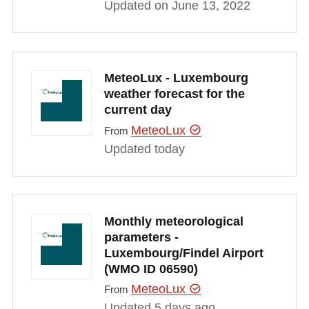
Updated on June 13, 2022
MeteoLux - Luxembourg
weather forecast for the
current day
MeteoLux
From
Updated today
Monthly meteorological
parameters -
Luxembourg/Findel Airport
(WMO ID 06590)
MeteoLux
From
Updated 5 days ago