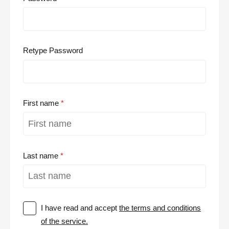
Retype Password
First name
Last name
I have read and accept
the terms and conditions
of the service.