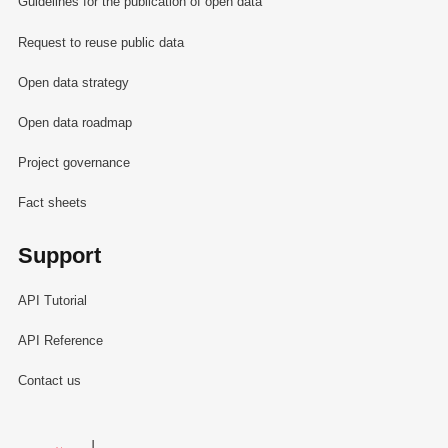
Guidelines for the publication of open data
Request to reuse public data
Open data strategy
Open data roadmap
Project governance
Fact sheets
Support
API Tutorial
API Reference
Contact us