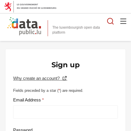
Searc
The luxembourgish open data
Sign up
Why create an account?
Fields preceded by a star (
*
) are required.
Email Address
Password