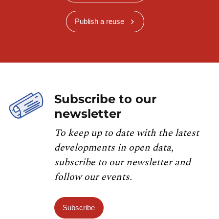
Publish a reuse
Subscribe to our
newsletter
To keep up to date with the latest
developments in open data,
subscribe to our newsletter and
follow our events.
Subscribe