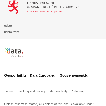
Le Gouvernement du Grand-Duché de Luxembourg - Service Informa
udata
udata-front
Retour à l'accueil de data.public.lu
Geoportail.lu
Data.Europa.eu
Gouvernement.lu
Terms
Tracking and privacy
Accessibility
Site map
Unless otherwise stated, all content of this site is available under