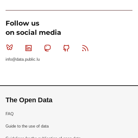
Follow us
on social media
Bluesky
Linkedin
Mastodon
Github
RSS
info@data.public.lu
The Open Data
FAQ
Guide to the use of data