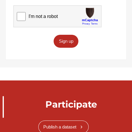
Sign up
Participate
Publish a dataset