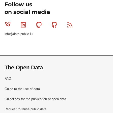
Follow us
on social media
Bluesky
Linkedin
Mastodon
Github
RSS
info@data.public.lu
The Open Data
FAQ
Guide to the use of data
Guidelines for the publication of open data
Request to reuse public data