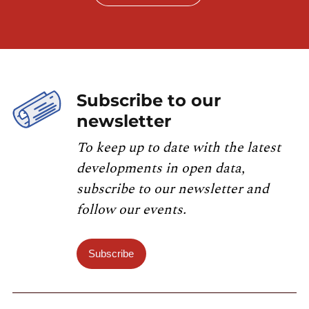
Subscribe to our
newsletter
To keep up to date with the latest
developments in open data,
subscribe to our newsletter and
follow our events.
Subscribe