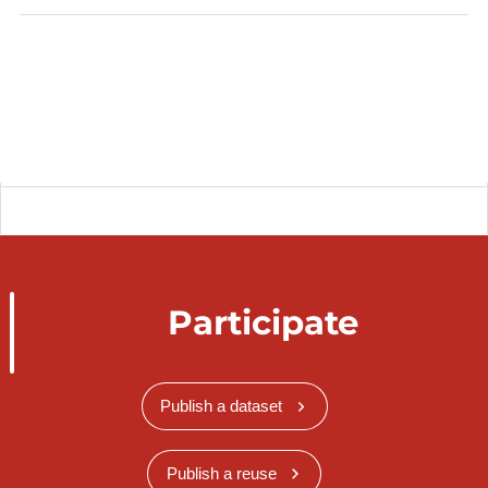
catalog.inspire.geoportail.lu
.
Participate
Publish a dataset
Publish a reuse