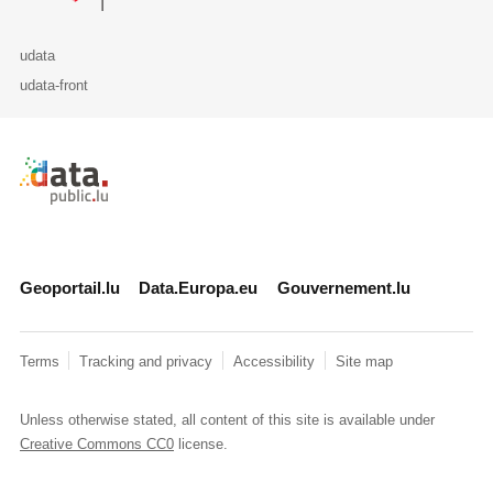
udata
udata-front
Retour à l'accueil de data.public.lu
Geoportail.lu
Data.Europa.eu
Gouvernement.lu
Terms
Tracking and privacy
Accessibility
Site map
Unless otherwise stated, all content of this site is available under
Creative Commons CC0
license.