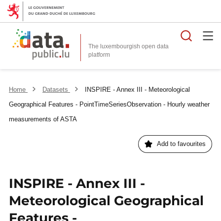
Searc
The luxembourgish open data
Home
Datasets
INSPIRE - Annex III - Meteorological
Geographical Features - PointTimeSeriesObservation - Hourly weather
measurements of ASTA
Add to favourites
INSPIRE - Annex III -
Meteorological Geographical
Features -