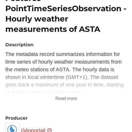
PointTimeSeriesObservation -
Hourly weather
measurements of ASTA
Description
The metadata record summarizes information for
time series of hourly weather measurements from
the meteo stations of ASTA. The hourly data is
shown in local wintertime (GMT+1). The dataset
goes back a maximum of one year in time, starting
at the foundation of each station.
Read more
The kind of measurements differ from station to
station.
Producer
This dataset is available via the WMS Time
(
https://wms.inspire.geoportail.lu/geoserver/mf/wms
Géoportail