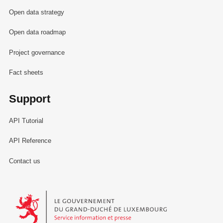
Open data strategy
Open data roadmap
Project governance
Fact sheets
Support
API Tutorial
API Reference
Contact us
Le Gouvernement du Grand-Duché de Luxembourg - Service Informa