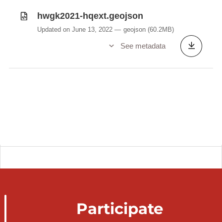
hwgk2021-hqext.geojson
Updated on June 13, 2022
geojson
(60.2MB)
See metadata
Participate