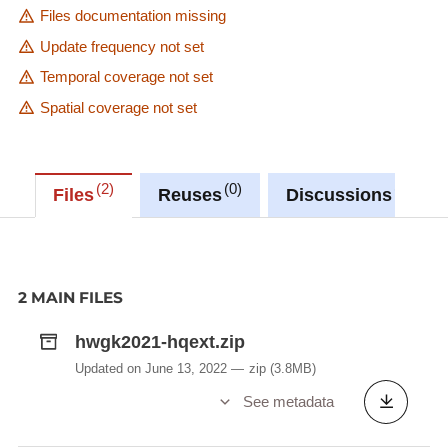
Files documentation missing
Update frequency not set
Temporal coverage not set
Spatial coverage not set
2
0
0
Files
Reuses
Discussions
2 MAIN FILES
hwgk2021-hqext.zip
Updated on June 13, 2022
zip
(3.8MB)
See metadata