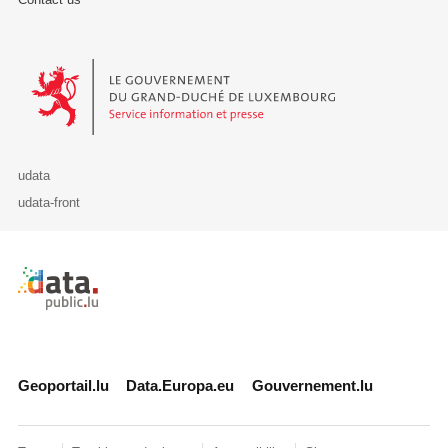
Le Gouvernement du Grand-Duché de Luxembourg - Service Informa
udata
udata-front
Retour à l'accueil de data.public.lu
Geoportail.lu
Data.Europa.eu
Gouvernement.lu