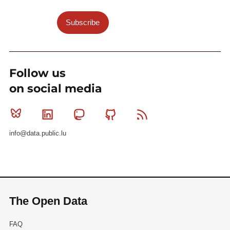
Subscribe
Follow us
on social media
Bluesky
Linkedin
Mastodon
Github
RSS
info@data.public.lu
The Open Data
FAQ