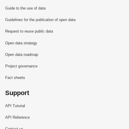
Guide to the use of data
Guidelines for the publication of open data
Request to reuse public data
Open data strategy
Open data roadmap
Project governance
Fact sheets
Support
API Tutorial
API Reference
Contact us