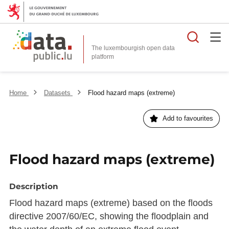
Searc
The luxembourgish open data
Home
Datasets
Flood hazard maps (extreme)
Add to favourites
Flood hazard maps (extreme)
Description
Flood hazard maps (extreme) based on the floods
directive 2007/60/EC, showing the floodplain and