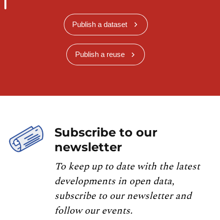
Publish a dataset
Publish a reuse
Subscribe to our
newsletter
To keep up to date with the latest
developments in open data,
subscribe to our newsletter and
follow our events.