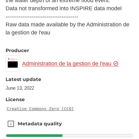
the water depth of an extreme flood event.
Data not transformed into INSPIRE data model
---------------------------------------
Raw data made available by the Administration de
la gestion de l'eau
Producer
Administration de la gestion de l'eau
Latest update
June 13, 2022
License
Creative Commons Zero (CC0)
Metadata quality
Metadata quality