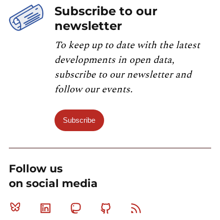
Subscribe to our
newsletter
To keep up to date with the latest
developments in open data,
subscribe to our newsletter and
follow our events.
Subscribe
Follow us
on social media
Bluesky
Linkedin
Mastodon
Github
RSS