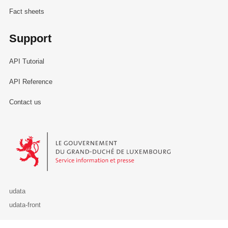
Fact sheets
Support
API Tutorial
API Reference
Contact us
Le Gouvernement du Grand-Duché de Luxembourg - Service Informa
udata
udata-front