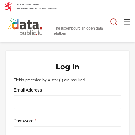
Searc
The luxembourgish open data
Log in
Fields preceded by a star (
*
) are required.
Email Address
Password