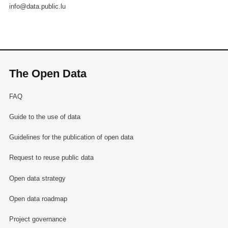
info@data.public.lu
The Open Data
FAQ
Guide to the use of data
Guidelines for the publication of open data
Request to reuse public data
Open data strategy
Open data roadmap
Project governance