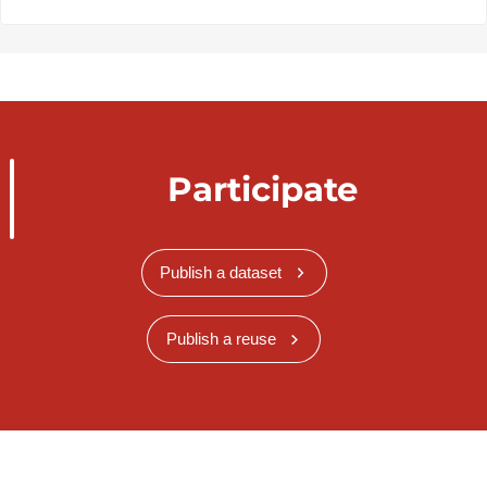
Participate
Publish a dataset
Publish a reuse