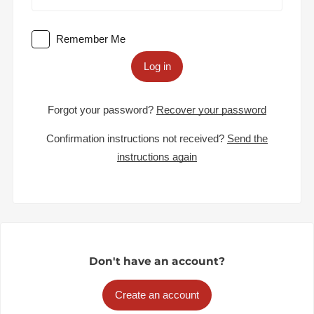
Remember Me
Log in
Forgot your password?
Recover your password
Confirmation instructions not received?
Send the
instructions again
Don't have an account?
Create an account