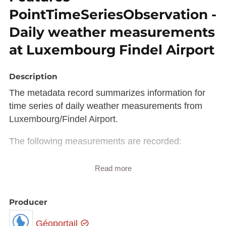
PointTimeSeriesObservation -
Daily weather measurements
at Luxembourg Findel Airport
Description
The metadata record summarizes information for
time series of daily weather measurements from
Luxembourg/Findel Airport.
The following measurements are recorded:
Daily maximum air temperature (°C) at a
Read more
height of 2 m above ground
Daily minimum air temperature (°C) at a
height of 2 m above ground
Producer
Daily amount of precipitation (mm). The
Géoportail