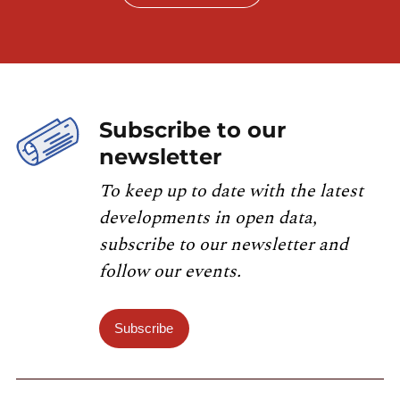
catalog.inspire.geoportail.lu
.
Subscribe to our
newsletter
To keep up to date with the latest
developments in open data,
subscribe to our newsletter and
follow our events.
Subscribe