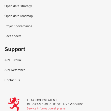
Open data strategy
Open data roadmap
Project governance
Fact sheets
Support
API Tutorial
API Reference
Contact us
Le Gouvernement du Grand-Duché de Luxembourg - Service Informa