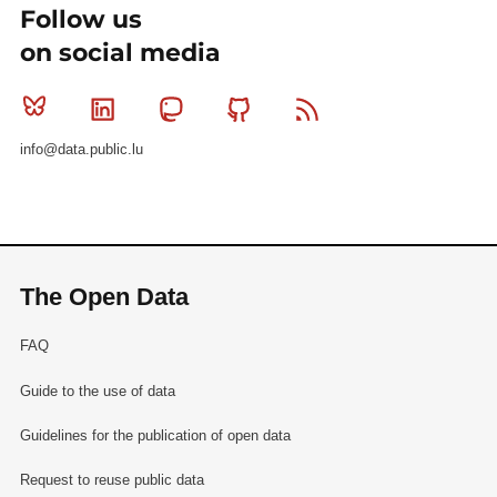
Follow us
on social media
Bluesky
Linkedin
Mastodon
Github
RSS
info@data.public.lu
The Open Data
FAQ
Guide to the use of data
Guidelines for the publication of open data
Request to reuse public data