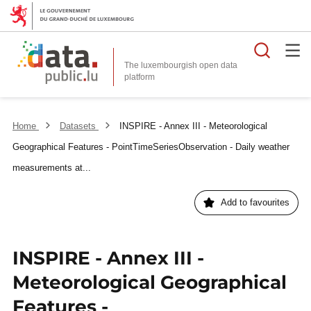
Searc
The luxembourgish open data
Home
Datasets
INSPIRE - Annex III - Meteorological
Geographical Features - PointTimeSeriesObservation - Daily weather
measurements at...
Add to favourites
INSPIRE - Annex III -
Meteorological Geographical
Features -