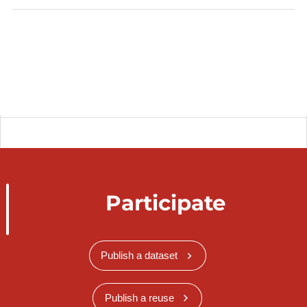
WMS Time:
https://wms.inspire.geoportail.lu/geoserver/mf/wms
?
SERVICE=WMS&VERSION=1.3.0&REQUEST=Ge
tMap&FORMAT=image%2Fpng&TRANSPARENT=
true&STYLES&LAYERS=mf%3AMF.PointTimeSeri
esObservation_Daily_FindelAirport_maxtemperatur
e&CRS=EPSG%3A3035&WIDTH=474&HEIGHT=7
69&BBOX=2914640.6691353433%2C4006619.263
203916%2C3031916.5131074684%2C4079000.44
Participate
8155462&TIME=2020-04-02T00:00:00.000Z
Data is transformed into INSPIRE data model.
Publish a dataset
https://data.public.lu/fr/organizations/meteolux/
Description copied from
Publish a reuse