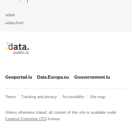
udata
udata-front
Retour à l'accueil de data.public.lu
Geoportail.lu
Data.Europa.eu
Gouvernement.lu
Terms
Tracking and privacy
Accessibility
Site map
Unless otherwise stated, all content of this site is available under
Creative Commons CC0
license.