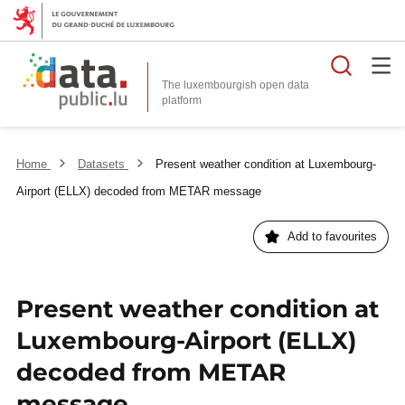
Searc
The luxembourgish open data
Home
Datasets
Present weather condition at Luxembourg-
Airport (ELLX) decoded from METAR message
Add to favourites
Present weather condition at
Luxembourg-Airport (ELLX)
decoded from METAR
message