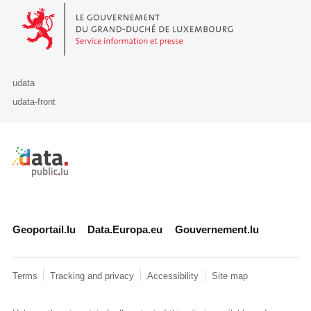
Le Gouvernement du Grand-Duché de Luxembourg - Service Informa
udata
udata-front
Retour à l'accueil de data.public.lu
Geoportail.lu
Data.Europa.eu
Gouvernement.lu
Terms
Tracking and privacy
Accessibility
Site map