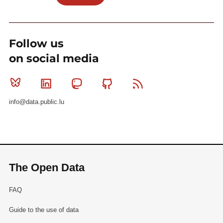
Follow us
on social media
Bluesky
Linkedin
Mastodon
Github
RSS
info@data.public.lu
The Open Data
FAQ
Guide to the use of data