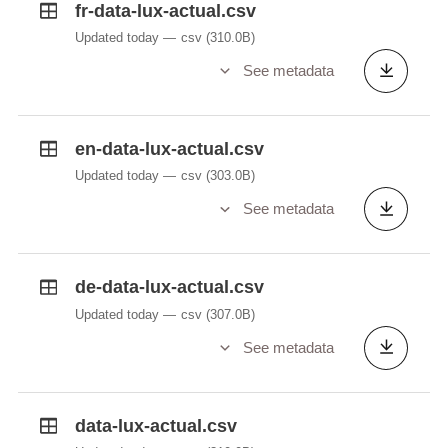
fr-data-lux-actual.csv
wind speed gust
Updated today
csv
(310.0B)
wind_variable;variable entre Est et Ouest;
See metadata
variable wind direction
visibility;10 km ou plus;
en-data-lux-actual.csv
horizontal visibility
Updated today
csv
(303.0B)
icon;03;
See metadata
Index of weather icons used on MeteoLux website
photo;03;
Index of weather photo used on MeteoLux website
de-data-lux-actual.csv
Updated today
csv
(307.0B)
See metadata
data-lux-actual.csv