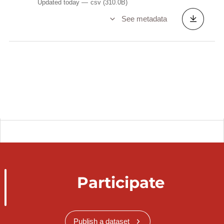
Updated today
csv
(310.0B)
See metadata
Participate
Publish a dataset