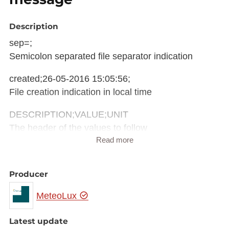
Description
sep=;
Semicolon separated file separator indication
created;26-05-2016 15:05:56;
File creation indication in local time
DESCRIPTION;VALUE;UNIT
The header of the values to follow
Read more
weather;Peu nuageux;
weather information
Producer
Meteorological information derived from METAR
MeteoLux
message (Meteorological Aerodrome Report)
pressure;1015;hPa
Latest update