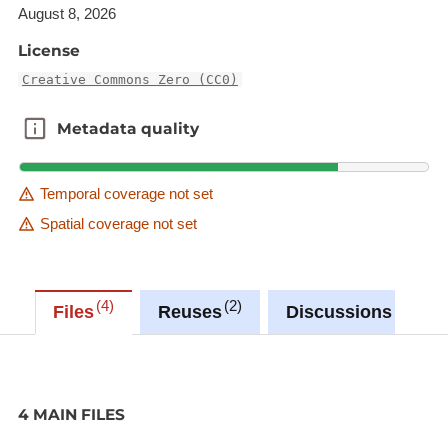
atmospheric pressure
August 8, 2026
License
humidity;46;%
relative humidity
Creative Commons Zero (CC0)
temp;22;°C
Metadata quality
Metadata quality
air temperature
temp_feels_like;23;°C
Temporal coverage not set
apparent temperature
Spatial coverage not set
wind_direction_text;Sud;
wind direction
4
2
3
Files
Reuses
Discussions
wind_direction_tooltip;;
wind_force;9;km/h
wind speed
4 MAIN FILES
wind_gusts;;