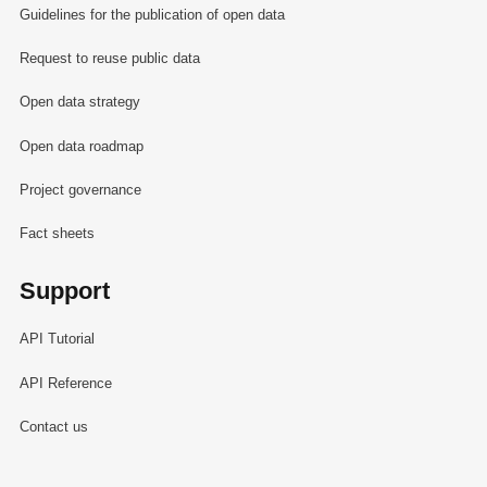
Guidelines for the publication of open data
Request to reuse public data
Open data strategy
Open data roadmap
Project governance
Fact sheets
Support
API Tutorial
API Reference
Contact us