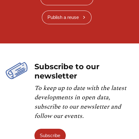
Publish a reuse
Subscribe to our
newsletter
To keep up to date with the latest
developments in open data,
subscribe to our newsletter and
follow our events.
Subscribe