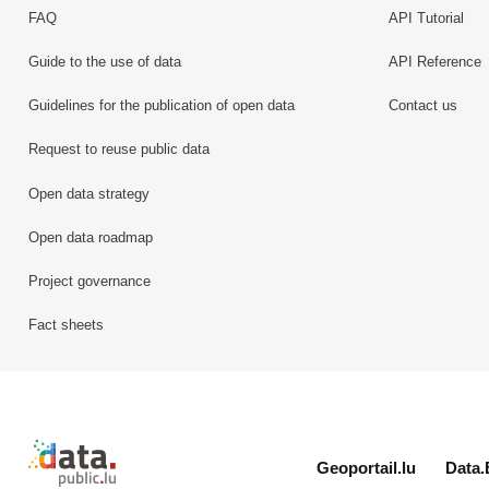
FAQ
API Tutorial
Guide to the use of data
API Reference
Guidelines for the publication of open data
Contact us
Request to reuse public data
Open data strategy
Open data roadmap
Project governance
Fact sheets
Retour à l'accueil de data.public.lu
Geoportail.lu
Data.