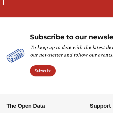
Subscribe to our newsle
To keep up to date with the latest de
our newsletter and follow our events
Subscribe
The Open Data
Support