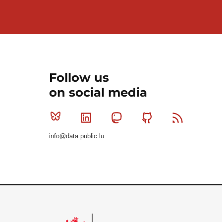
Follow us
on social media
Bluesky
Linkedin
Mastodon
Github
RSS
info@data.public.lu
Le Gouvernement du Grand-Duché de Luxembourg - S