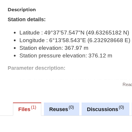
Description
Station details:
Latitude : 49°37'57.547"N (49.63265182 N)
Longitude : 6°13'58.543"E (6.232928668 E)
Station elevation: 367.97 m
Station pressure elevation: 376.12 m
Parameter description:
MYT (°C): MONTHLY MEAN AIR TEMPERATUR
Rea
UTC (M, D)
MRR06_06 (mm): MONTHLY AMOUNT OF PRE
UTC (M+1, D+1)
1
0
0
Files
Reuses
Discussions
MINS (h): MONTHLY SUNSHINE DURATI
MYP (hPa): MONTHLY MEAN ATMOSPHER
ELEVATION (QFE) – 23:46 UTC (M-1, D-1) 