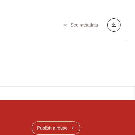
See metadata
Publish a reuse