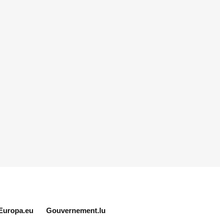
Europa.eu
Gouvernement.lu