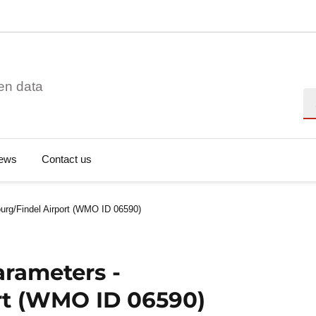
en data
Se
ews
Contact us
urg/Findel Airport (WMO ID 06590)
arameters -
rt (WMO ID 06590)