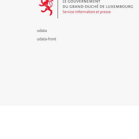
udata
udata-front