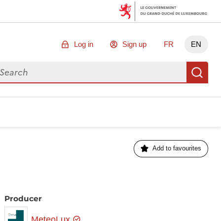
Log in
Sign up
FR
EN
arch for data
Se
Add to favourites
Producer
MeteoLux