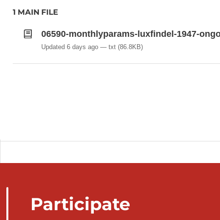
MYPSL (hPa): MONTHLY MEAN ATMOSP
1 MAIN FILE
LEVEL (QFF) – 23:46 UTC (M-1, D-1) TO 23
06590-monthlyparams-luxfindel-1947-ongo
Updated 6 days ago
txt
(86.8KB)
Participate