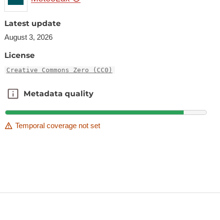
Latest update
August 3, 2026
License
Creative Commons Zero (CC0)
Metadata quality
Metadata quality
Temporal coverage not set