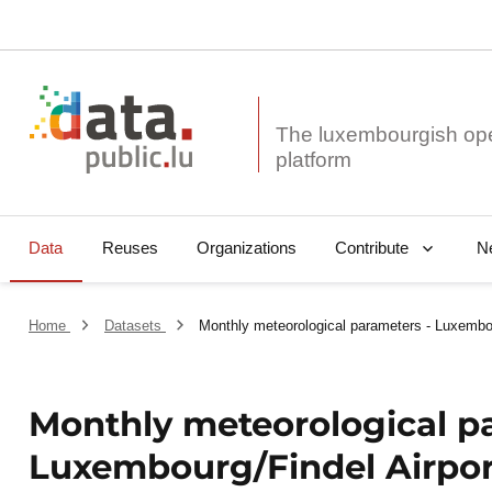
The luxembourgish op
Data
Reuses
Organizations
N
Contribute
Home
Datasets
Monthly meteorological parameters - Luxembo
Monthly meteorological p
Luxembourg/Findel Airpo