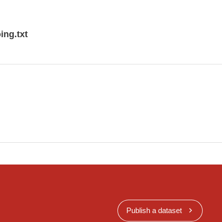
HERIC PRESSURE REDUCED TO MEAN SEA
:45 UTC (M, D)
ing.txt
Publish a dataset