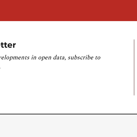
tter
velopments in open data, subscribe to
.