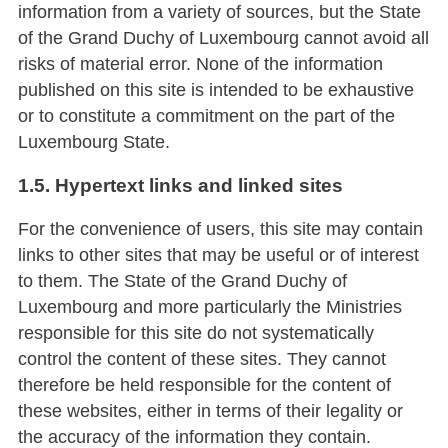
information from a variety of sources, but the State
of the Grand Duchy of Luxembourg cannot avoid all
risks of material error. None of the information
published on this site is intended to be exhaustive
or to constitute a commitment on the part of the
Luxembourg State.
1.5. Hypertext links and linked sites
For the convenience of users, this site may contain
links to other sites that may be useful or of interest
to them. The State of the Grand Duchy of
Luxembourg and more particularly the Ministries
responsible for this site do not systematically
control the content of these sites. They cannot
therefore be held responsible for the content of
these websites, either in terms of their legality or
the accuracy of the information they contain.