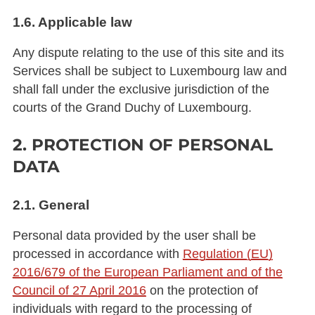
1.6. Applicable law
Any dispute relating to the use of this site and its
Services shall be subject to Luxembourg law and
shall fall under the exclusive jurisdiction of the
courts of the Grand Duchy of Luxembourg.
2. PROTECTION OF PERSONAL
DATA
2.1. General
Personal data provided by the user shall be
processed in accordance with
Regulation (EU)
2016/679 of the European Parliament and of the
Council of 27 April 2016
on the protection of
individuals with regard to the processing of