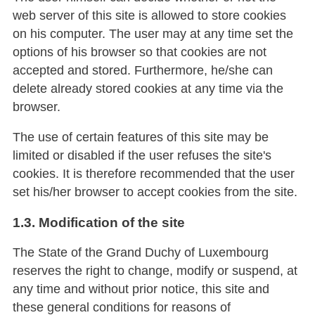
web server of this site is allowed to store cookies
on his computer. The user may at any time set the
options of his browser so that cookies are not
accepted and stored. Furthermore, he/she can
delete already stored cookies at any time via the
browser.
The use of certain features of this site may be
limited or disabled if the user refuses the site's
cookies. It is therefore recommended that the user
set his/her browser to accept cookies from the site.
1.3. Modification of the site
The State of the Grand Duchy of Luxembourg
reserves the right to change, modify or suspend, at
any time and without prior notice, this site and
these general conditions for reasons of