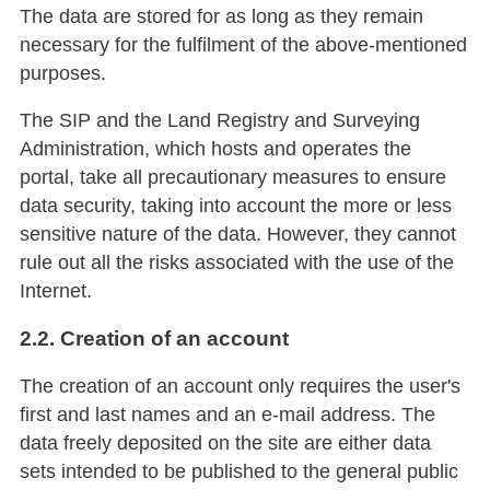
The data are stored for as long as they remain
necessary for the fulfilment of the above-mentioned
purposes.
The SIP and the Land Registry and Surveying
Administration, which hosts and operates the
portal, take all precautionary measures to ensure
data security, taking into account the more or less
sensitive nature of the data. However, they cannot
rule out all the risks associated with the use of the
Internet.
2.2. Creation of an account
The creation of an account only requires the user's
first and last names and an e-mail address. The
data freely deposited on the site are either data
sets intended to be published to the general public