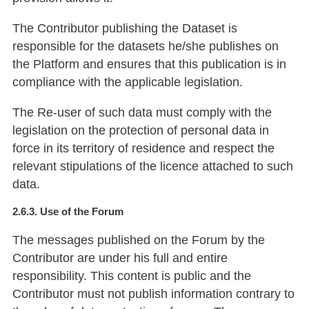
The Contributor publishing the Dataset is
responsible for the datasets he/she publishes on
the Platform and ensures that this publication is in
compliance with the applicable legislation.
The Re-user of such data must comply with the
legislation on the protection of personal data in
force in its territory of residence and respect the
relevant stipulations of the licence attached to such
data.
2.6.3. Use of the Forum
The messages published on the Forum by the
Contributor are under his full and entire
responsibility. This content is public and the
Contributor must not publish information contrary to