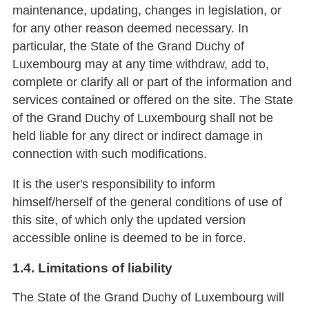
maintenance, updating, changes in legislation, or
for any other reason deemed necessary. In
particular, the State of the Grand Duchy of
Luxembourg may at any time withdraw, add to,
complete or clarify all or part of the information and
services contained or offered on the site. The State
of the Grand Duchy of Luxembourg shall not be
held liable for any direct or indirect damage in
connection with such modifications.
It is the user's responsibility to inform
himself/herself of the general conditions of use of
this site, of which only the updated version
accessible online is deemed to be in force.
1.4. Limitations of liability
The State of the Grand Duchy of Luxembourg will