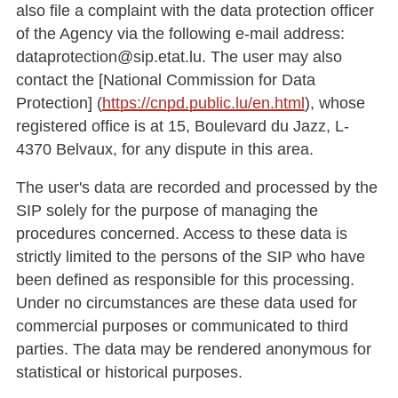
also file a complaint with the data protection officer
of the Agency via the following e-mail address:
dataprotection@sip.etat.lu. The user may also
contact the [National Commission for Data
Protection] (
https://cnpd.public.lu/en.html
), whose
registered office is at 15, Boulevard du Jazz, L-
4370 Belvaux, for any dispute in this area.
The user's data are recorded and processed by the
SIP solely for the purpose of managing the
procedures concerned. Access to these data is
strictly limited to the persons of the SIP who have
been defined as responsible for this processing.
Under no circumstances are these data used for
commercial purposes or communicated to third
parties. The data may be rendered anonymous for
statistical or historical purposes.