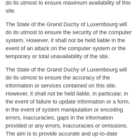
do its utmost to ensure maximum availability of this
site.
The State of the Grand Duchy of Luxembourg will
do its utmost to ensure the security of the computer
system. However, it shall not be held liable in the
event of an attack on the computer system or the
temporary or total unavailability of the site.
The State of the Grand Duchy of Luxembourg will
do its utmost to ensure the accuracy of the
information or services contained on this site.
However, it shall not be held liable, in particular, in
the event of failure to update information or a form,
in the event of system manipulation or encoding
errors, inaccuracies, gaps in the information
provided or any errors, inaccuracies or omissions.
The aim is to provide accurate and up-to-date