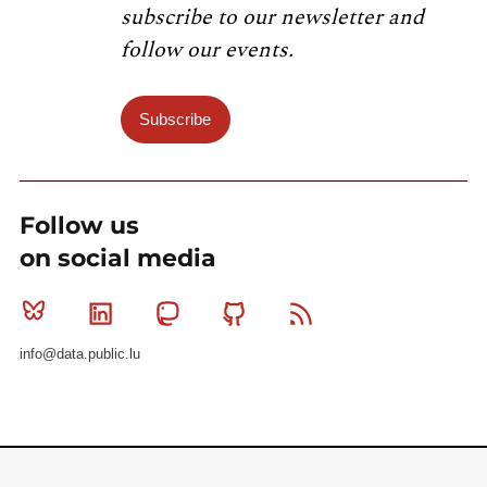
subscribe to our newsletter and
follow our events.
Subscribe
Follow us
on social media
Bluesky
Linkedin
Mastodon
Github
RSS
info@data.public.lu