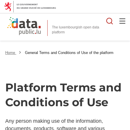
Searc
The luxembourgish open data
Home
General Terms and Conditions of Use of the platform
Platform Terms and
Conditions of Use
Any person making use of the information,
documents, products, software and various