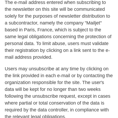
The e-mail address entered when subscribing to
the newsletter on this site will be communicated
solely for the purposes of newsletter distribution to
a subcontractor, namely the company "Mailjet"
based in Paris, France, which is subject to the
same legal obligations concerning the protection of
personal data. To limit abuse, users must validate
their registration by clicking on a link sent to the e-
mail address provided.
Users may unsubscribe at any time by clicking on
the link provided in each e-mail or by contacting the
organization responsible for the site. The user's
data will be kept for no longer than two weeks
following the unsubscribe request, except in cases
where partial or total conservation of the data is
required by the data controller, in compliance with
the relevant legal obligations.