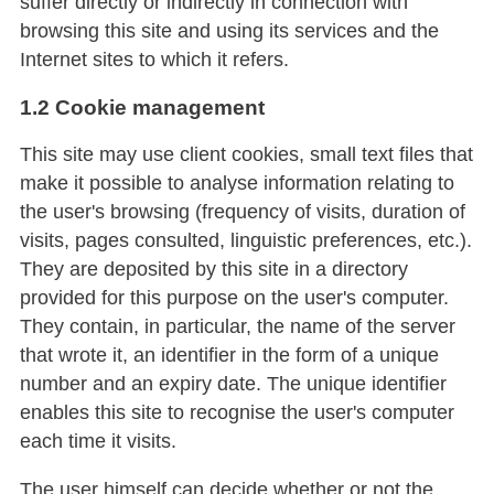
suffer directly or indirectly in connection with
browsing this site and using its services and the
Internet sites to which it refers.
1.2 Cookie management
This site may use client cookies, small text files that
make it possible to analyse information relating to
the user's browsing (frequency of visits, duration of
visits, pages consulted, linguistic preferences, etc.).
They are deposited by this site in a directory
provided for this purpose on the user's computer.
They contain, in particular, the name of the server
that wrote it, an identifier in the form of a unique
number and an expiry date. The unique identifier
enables this site to recognise the user's computer
each time it visits.
The user himself can decide whether or not the