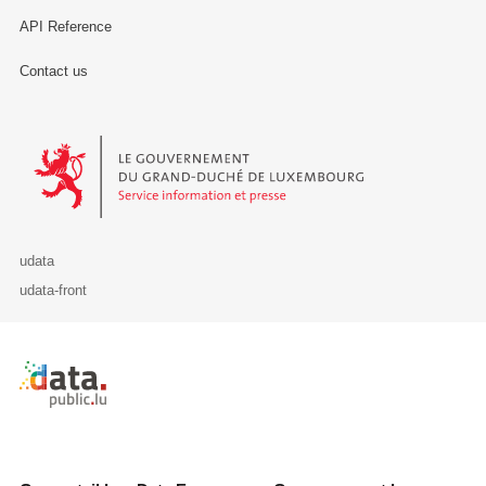
API Reference
Contact us
Le Gouvernement du Grand-Duché de Luxembourg - Service Informa
udata
udata-front
Retour à l'accueil de data.public.lu