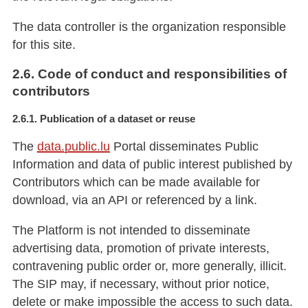
The data controller is the organization responsible
for this site.
2.6. Code of conduct and responsibilities of
contributors
2.6.1. Publication of a dataset or reuse
The
data.public.lu
Portal disseminates Public
Information and data of public interest published by
Contributors which can be made available for
download, via an API or referenced by a link.
The Platform is not intended to disseminate
advertising data, promotion of private interests,
contravening public order or, more generally, illicit.
The SIP may, if necessary, without prior notice,
delete or make impossible the access to such data.