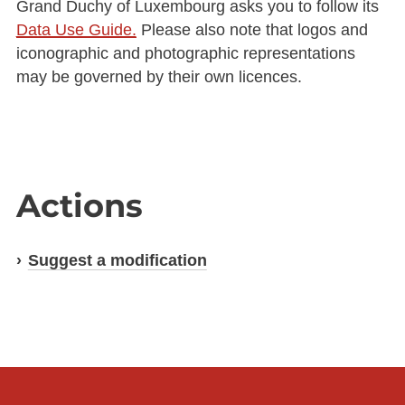
Grand Duchy of Luxembourg asks you to follow its
Data Use Guide.
Please also note that logos and
iconographic and photographic representations
may be governed by their own licences.
Actions
Suggest a modification