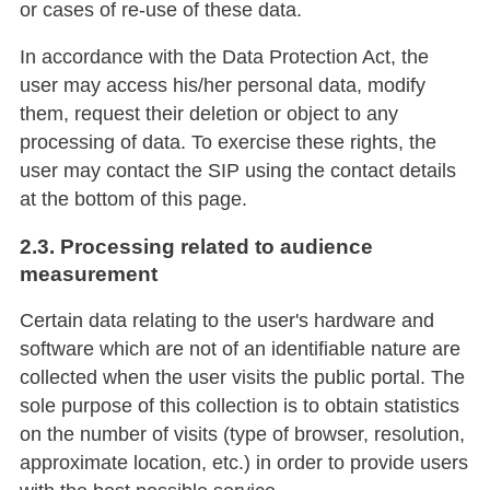
or cases of re-use of these data.
In accordance with the Data Protection Act, the
user may access his/her personal data, modify
them, request their deletion or object to any
processing of data. To exercise these rights, the
user may contact the SIP using the contact details
at the bottom of this page.
2.3. Processing related to audience
measurement
Certain data relating to the user's hardware and
software which are not of an identifiable nature are
collected when the user visits the public portal. The
sole purpose of this collection is to obtain statistics
on the number of visits (type of browser, resolution,
approximate location, etc.) in order to provide users