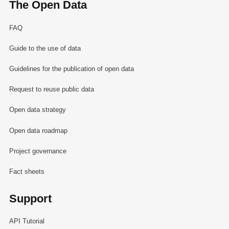
The Open Data
FAQ
Guide to the use of data
Guidelines for the publication of open data
Request to reuse public data
Open data strategy
Open data roadmap
Project governance
Fact sheets
Support
API Tutorial