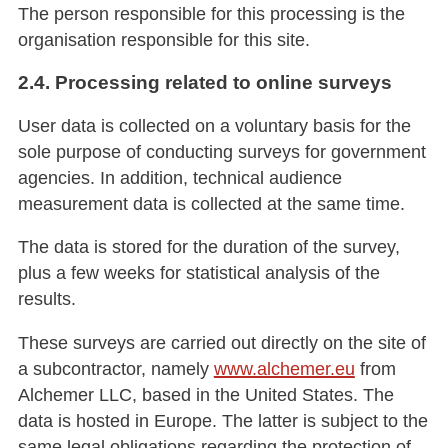
The person responsible for this processing is the
organisation responsible for this site.
2.4. Processing related to online surveys
User data is collected on a voluntary basis for the
sole purpose of conducting surveys for government
agencies. In addition, technical audience
measurement data is collected at the same time.
The data is stored for the duration of the survey,
plus a few weeks for statistical analysis of the
results.
These surveys are carried out directly on the site of
a subcontractor, namely
www.alchemer.eu
from
Alchemer LLC, based in the United States. The
data is hosted in Europe. The latter is subject to the
same legal obligations regarding the protection of