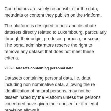
Contributors are solely responsible for the data,
metadata or content they publish on the Platform.
The platform is designed to host and distribute
datasets directly related to Luxembourg, particularly
through their origin, producer, purpose, or scope.
The portal administrators reserve the right to
remove any dataset that does not meet these
criteria.
2.6.2. Datasets containing personal data
Datasets containing personal data, i.e. data,
including non-nominative data, allowing the re-
identification of natural persons, may not be
disseminated by the Platform unless the persons
concerned have given their consent or if a legal
provision allows it.