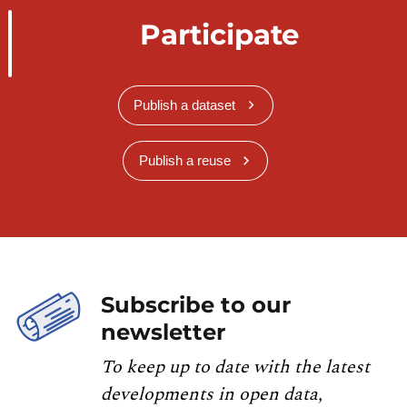
Participate
Publish a dataset
Publish a reuse
Subscribe to our
newsletter
To keep up to date with the latest
developments in open data,