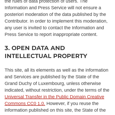
the rules of data protection of users. The
Information and Press Service will not ensure a
posteriori moderation of the data published by the
Contributor. In order to implement this moderation,
any user is invited to contact the Information and
Press Service to report inappropriate content.
3. OPEN DATA AND
INTELLECTUAL PROPERTY
This site, all its elements as well as the information
and Services are published by the State of the
Grand Duchy of Luxembourg, unless otherwise
indicated, without restriction, under the terms of the
Universal Transfer in the Public Domain Creative
Commons CC0 1.0.
However, if you reuse the
information published on this site, the State of the