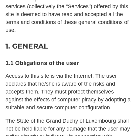
services (collectively the "Services") offered by this
site is deemed to have read and accepted all the
terms and conditions of these general conditions of
use.
1. GENERAL
1.1 Obligations of the user
Access to this site is via the Internet. The user
declares that he/she is aware of the risks and
accepts them. They must protect themselves
against the effects of computer piracy by adopting a
suitable and secure computer configuration.
The State of the Grand Duchy of Luxembourg shall
not be held liable for any damage that the user may