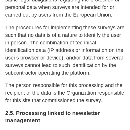
personal data when surveys are intended for or
carried out by users from the European Union.
The procedures for implementing these surveys are
such that no data is of a nature to identify the user
in person. The combination of technical
identification data (IP address or information on the
user's browser or device), and/or data from several
surveys cannot lead to such identification by the
subcontractor operating the platform.
The person responsible for this processing and the
recipient of the data is the Organization responsible
for this site that commissioned the survey.
2.5. Processing linked to newsletter
management