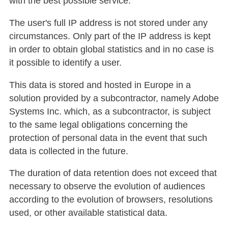
with the best possible service.
The user's full IP address is not stored under any
circumstances. Only part of the IP address is kept
in order to obtain global statistics and in no case is
it possible to identify a user.
This data is stored and hosted in Europe in a
solution provided by a subcontractor, namely Adobe
Systems Inc. which, as a subcontractor, is subject
to the same legal obligations concerning the
protection of personal data in the event that such
data is collected in the future.
The duration of data retention does not exceed that
necessary to observe the evolution of audiences
according to the evolution of browsers, resolutions
used, or other available statistical data.