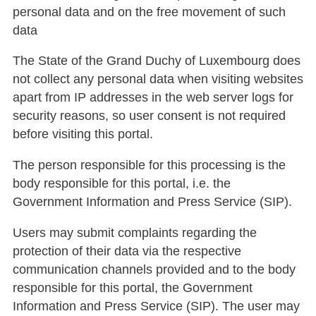
personal data and on the free movement of such
data
The State of the Grand Duchy of Luxembourg does
not collect any personal data when visiting websites
apart from IP addresses in the web server logs for
security reasons, so user consent is not required
before visiting this portal.
The person responsible for this processing is the
body responsible for this portal, i.e. the
Government Information and Press Service (SIP).
Users may submit complaints regarding the
protection of their data via the respective
communication channels provided and to the body
responsible for this portal, the Government
Information and Press Service (SIP). The user may