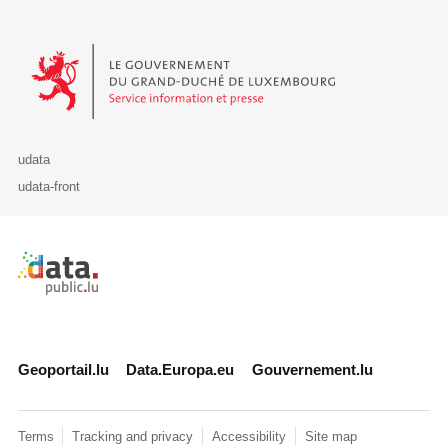
Le Gouvernement du Grand-Duché de Luxembourg - Service Informa
udata
udata-front
Retour à l'accueil de data.public.lu
Geoportail.lu
Data.Europa.eu
Gouvernement.lu
Terms
Tracking and privacy
Accessibility
Site map