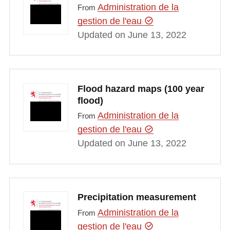
Administration de la
From
gestion de l'eau
Updated on June 13, 2022
Flood hazard maps (100 year
flood)
Administration de la
From
gestion de l'eau
Updated on June 13, 2022
Precipitation measurement
Administration de la
From
gestion de l'eau