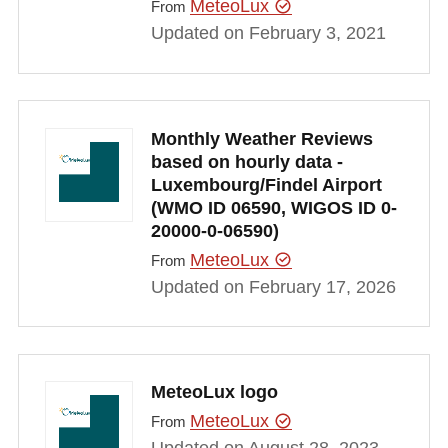
MeteoLux
From
Updated on February 3, 2021
Monthly Weather Reviews
based on hourly data -
Luxembourg/Findel Airport
(WMO ID 06590, WIGOS ID 0-
20000-0-06590)
MeteoLux
From
Updated on February 17, 2026
MeteoLux logo
MeteoLux
From