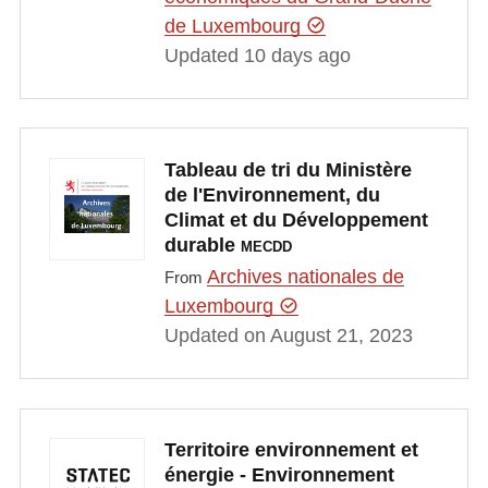
de Luxembourg
Updated 10 days ago
Tableau de tri du Ministère
de l'Environnement, du
Climat et du Développement
durable
MECDD
Archives nationales de
From
Luxembourg
Updated on August 21, 2023
Territoire environnement et
énergie - Environnement