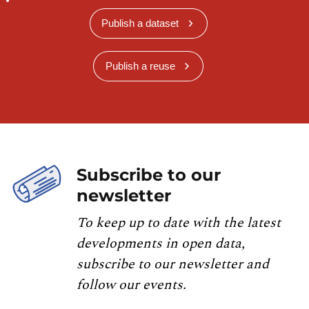
Publish a dataset
Publish a reuse
Subscribe to our
newsletter
To keep up to date with the latest
developments in open data,
subscribe to our newsletter and
follow our events.