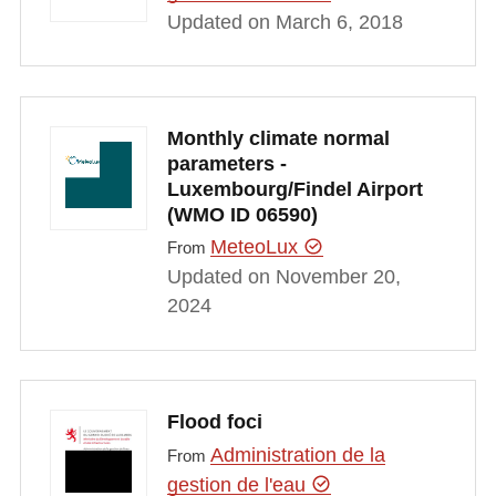
Updated on March 6, 2018
Monthly climate normal
parameters -
Luxembourg/Findel Airport
(WMO ID 06590)
MeteoLux
From
Updated on November 20,
2024
Flood foci
Administration de la
From
gestion de l'eau