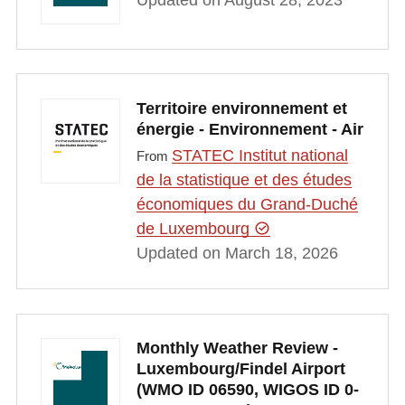
Updated on August 28, 2023
Territoire environnement et
énergie - Environnement - Air
STATEC Institut national
From
de la statistique et des études
économiques du Grand-Duché
de Luxembourg
Updated on March 18, 2026
Monthly Weather Review -
Luxembourg/Findel Airport
(WMO ID 06590, WIGOS ID 0-