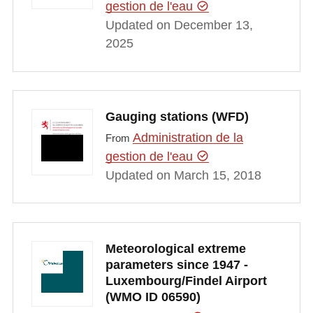
gestion de l'eau
Updated on December 13,
2025
Gauging stations (WFD)
Administration de la
From
gestion de l'eau
Updated on March 15, 2018
Meteorological extreme
parameters since 1947 -
Luxembourg/Findel Airport
(WMO ID 06590)