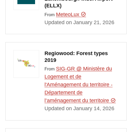
(ELLX)
MeteoLux
From
Updated on January 21, 2026
Regiowood: Forest types
2019
SIG-GR @ Ministère du
From
Logement et de
l'Aménagement du territoire -
Département de
l’aménagement du territoire
Updated on January 14, 2026