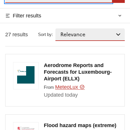
Filter results
27 results
Sort by:
Aerodrome Reports and
Forecasts for Luxembourg-
Airport (ELLX)
MeteoLux
From
Updated today
Flood hazard maps (extreme)