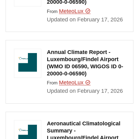
20000-0-06590)
MeteoLux
From
Updated on February 17, 2026
Annual Climate Report -
Luxembourg/Findel Airport
(WMO ID 06590, WIGOS ID 0-
20000-0-06590)
MeteoLux
From
Updated on February 17, 2026
Aeronautical Climatological
Summary -
Luxembourg/Findel Airport