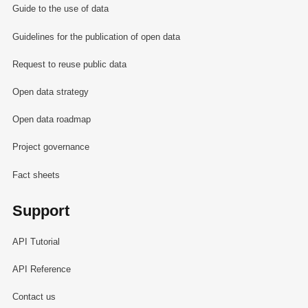
Guide to the use of data
Guidelines for the publication of open data
Request to reuse public data
Open data strategy
Open data roadmap
Project governance
Fact sheets
Support
API Tutorial
API Reference
Contact us