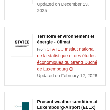
Updated on December 13,
2025
Territoire environnement et
énergie - Climat
STATEC Institut national
From
de la statistique et des études
économiques du Grand-Duché
de Luxembourg
Updated on February 12, 2026
Present weather condition at
Luxembourg-Airport (ELLX)