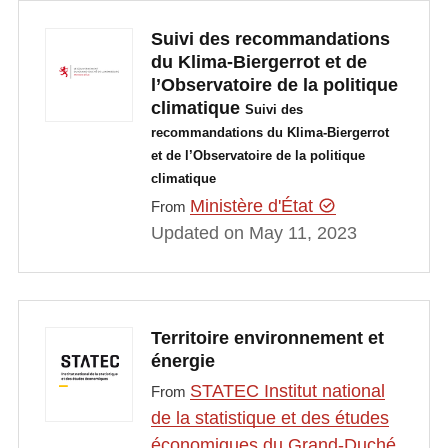
Suivi des recommandations
du Klima-Biergerrot et de
l’Observatoire de la politique
climatique
Suivi des
recommandations du Klima-Biergerrot
et de l’Observatoire de la politique
climatique
Ministère d'État
From
Updated on May 11, 2023
Territoire environnement et
énergie
STATEC Institut national
From
de la statistique et des études
économiques du Grand-Duché