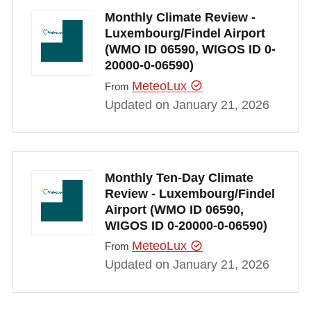
Monthly Climate Review -
Luxembourg/Findel Airport
(WMO ID 06590, WIGOS ID 0-
20000-0-06590)
MeteoLux
From
Updated on January 21, 2026
Monthly Ten-Day Climate
Review - Luxembourg/Findel
Airport (WMO ID 06590,
WIGOS ID 0-20000-0-06590)
MeteoLux
From
Updated on January 21, 2026