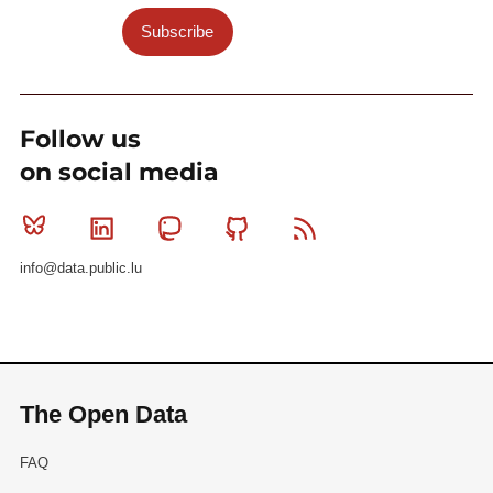
Subscribe
Follow us
on social media
Bluesky
Linkedin
Mastodon
Github
RSS
info@data.public.lu
The Open Data
FAQ