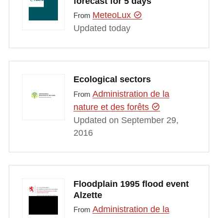
forecast for 5 days
MeteoLux
From
Updated today
Ecological sectors
Administration de la
From
nature et des forêts
Updated on September 29,
2016
Floodplain 1995 flood event
Alzette
Administration de la
From