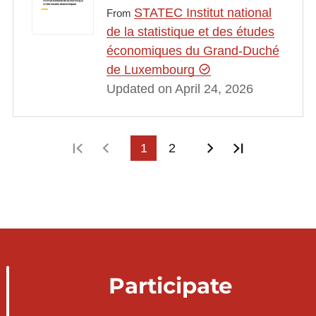
STATEC Institut national
From
de la statistique et des études
économiques du Grand-Duché
de Luxembourg
Updated on April 24, 2026
First page
Previous page
1
2
Next page
Last page
Participate