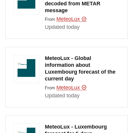
decoded from METAR
message
MeteoLux
From
Updated today
MeteoLux - Global
information about
Luxembourg forecast of the
current day
MeteoLux
From
Updated today
MeteoLux - Luxembourg