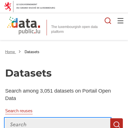
Searc
The luxembourgish open data
Home
Datasets
Datasets
Search among 3,051 datasets on Portail Open
Data
Search reuses
Search
S