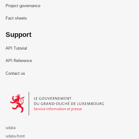
Project governance
Fact sheets
Support
API Tutorial
API Reference
Contact us
Le Gouvernement du Grand-Duché de Luxembourg - Service Informa
udata
udata-front