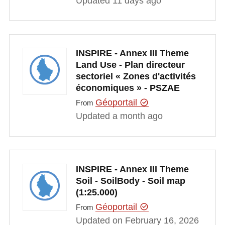
Updated 11 days ago
INSPIRE - Annex III Theme
Land Use - Plan directeur
sectoriel « Zones d'activités
économiques » - PSZAE
Géoportail
From
Updated a month ago
INSPIRE - Annex III Theme
Soil - SoilBody - Soil map
(1:25.000)
Géoportail
From
Updated on February 16, 2026