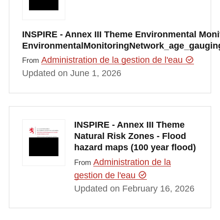
INSPIRE - Annex III Theme Environmental Monito
EnvironmentalMonitoringNetwork_age_gauging
Administration de la gestion de l'eau
From
Updated on June 1, 2026
INSPIRE - Annex III Theme
Natural Risk Zones - Flood
hazard maps (100 year flood)
Administration de la
From
gestion de l'eau
Updated on February 16, 2026