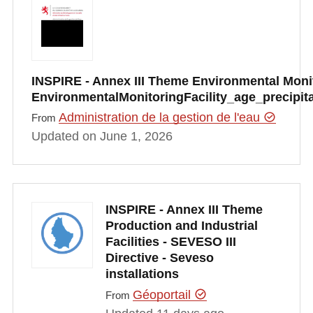
INSPIRE - Annex III Theme Environmental Monito
EnvironmentalMonitoringFacility_age_precipi
Administration de la gestion de l'eau
From
Updated on June 1, 2026
INSPIRE - Annex III Theme
Production and Industrial
Facilities - SEVESO III
Directive - Seveso
installations
Géoportail
From