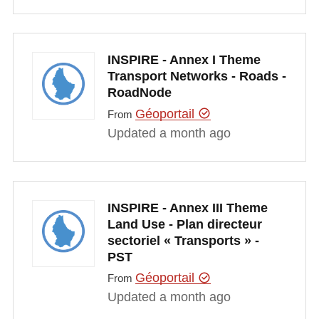
INSPIRE - Annex I Theme
Transport Networks - Roads -
RoadNode
Géoportail
From
Updated a month ago
INSPIRE - Annex III Theme
Land Use - Plan directeur
sectoriel « Transports » -
PST
Géoportail
From
Updated a month ago