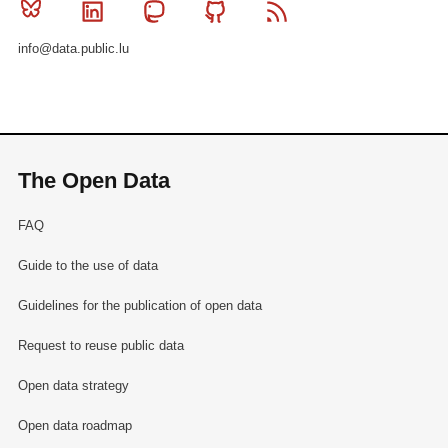
Bluesky
Linkedin
Mastodon
Github
RSS
info@data.public.lu
The Open Data
FAQ
Guide to the use of data
Guidelines for the publication of open data
Request to reuse public data
Open data strategy
Open data roadmap