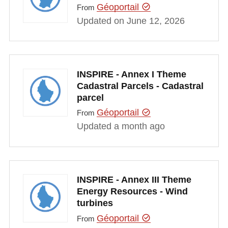
Géoportail
From
Updated on June 12, 2026
INSPIRE - Annex I Theme
Cadastral Parcels - Cadastral
parcel
Géoportail
From
Updated a month ago
INSPIRE - Annex III Theme
Energy Resources - Wind
turbines
Géoportail
From