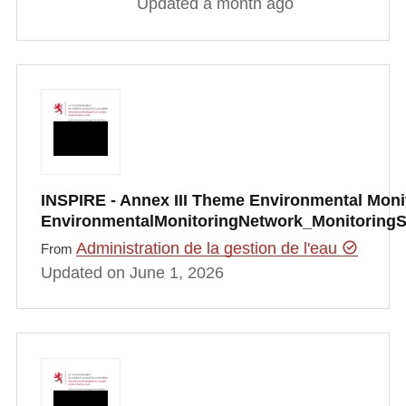
Updated a month ago
INSPIRE - Annex III Theme Environmental Monito
EnvironmentalMonitoringNetwork_Monitoring
Administration de la gestion de l'eau
From
Updated on June 1, 2026