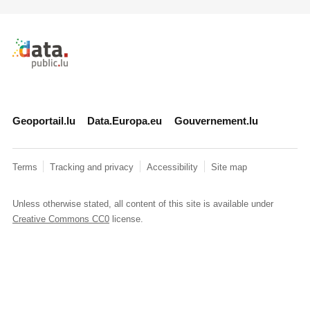
Retour à l'accueil de data.public.lu
Geoportail.lu
Data.Europa.eu
Gouvernement.lu
Terms
Tracking and privacy
Accessibility
Site map
Unless otherwise stated, all content of this site is available under
Creative Commons CC0
license.