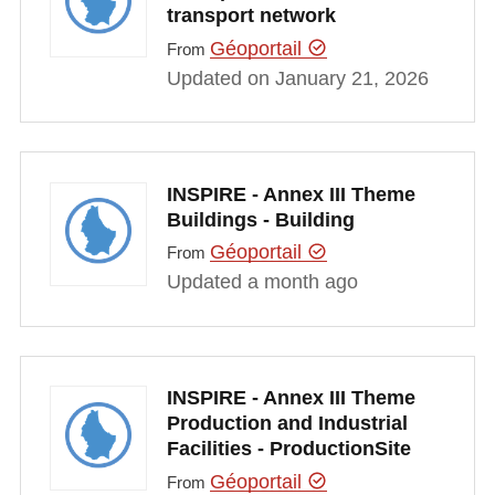
transport network
Géoportail
From
Updated on January 21, 2026
INSPIRE - Annex III Theme
Buildings - Building
Géoportail
From
Updated a month ago
INSPIRE - Annex III Theme
Production and Industrial
Facilities - ProductionSite
Géoportail
From