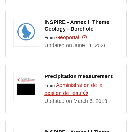
INSPIRE - Annex II Theme
Geology - Borehole
Géoportail
From
Updated on June 11, 2026
Precipitation measurement
Administration de la
From
gestion de l'eau
Updated on March 6, 2018
INSPIRE - Annex III Theme