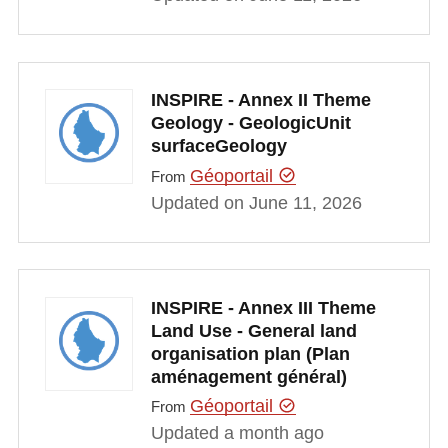
INSPIRE - Annex II Theme
Geology - GeologicUnit
surfaceGeology
Géoportail
From
Updated on June 11, 2026
INSPIRE - Annex III Theme
Land Use - General land
organisation plan (Plan
aménagement général)
Géoportail
From
Updated a month ago