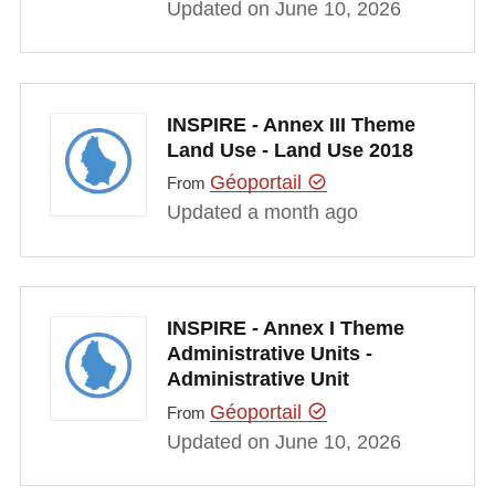
Updated on June 10, 2026
INSPIRE - Annex III Theme
Land Use - Land Use 2018
Géoportail
From
Updated a month ago
INSPIRE - Annex I Theme
Administrative Units -
Administrative Unit
Géoportail
From
Updated on June 10, 2026