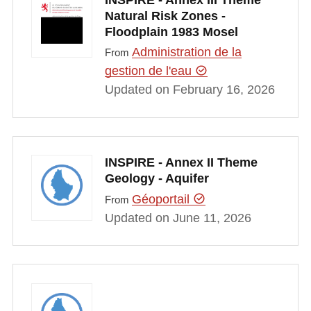
Natural Risk Zones -
Floodplain 1983 Mosel
Administration de la
From
gestion de l'eau
Updated on February 16, 2026
INSPIRE - Annex II Theme
Geology - Aquifer
Géoportail
From
Updated on June 11, 2026