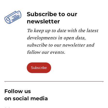
Subscribe to our
newsletter
To keep up to date with the latest
developments in open data,
subscribe to our newsletter and
follow our events.
Subscribe
Follow us
on social media