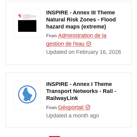
INSPIRE - Annex III Theme
Natural Risk Zones - Flood
hazard maps (extreme)
Administration de la
From
gestion de l'eau
Updated on February 16, 2026
INSPIRE - Annex I Theme
Transport Networks - Rail -
RailwayLink
Géoportail
From
Updated a month ago