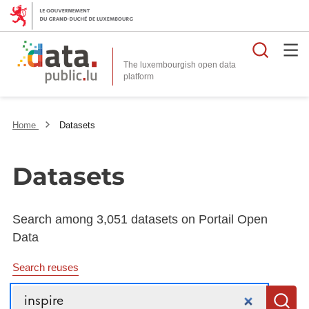
Searc
The luxembourgish open data
Home
Datasets
Datasets
Search among 3,051 datasets on Portail Open
Data
Search reuses
Search
S