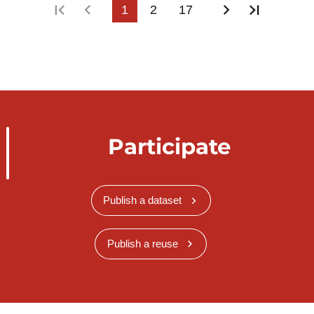
First page
Previous page
1
2
17
Next page
Last pa
Participate
Publish a dataset
Publish a reuse