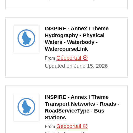
INSPIRE - Annex I Theme
Hydrography - Physical
Waters - Waterbody -
WatercourseLink
Géoportail
From
Updated on June 15, 2026
INSPIRE - Annex I Theme
Transport Networks - Roads -
RoadServiceType - Bus
Stations
Géoportail
From