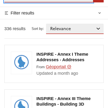
Filter results
336 results
Sort by:
INSPIRE - Annex I Theme
Addresses - Addresses
Géoportail
From
Updated a month ago
INSPIRE - Annex III Theme
Buildings - Building 3D