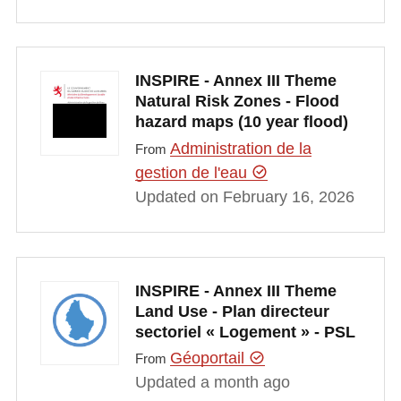
INSPIRE - Annex III Theme
Natural Risk Zones - Flood
hazard maps (10 year flood)
Administration de la
From
gestion de l'eau
Updated on February 16, 2026
INSPIRE - Annex III Theme
Land Use - Plan directeur
sectoriel « Logement » - PSL
Géoportail
From
Updated a month ago