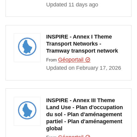
Updated 11 days ago
INSPIRE - Annex I Theme
Transport Networks -
Tramway transport network
Géoportail
From
Updated on February 17, 2026
INSPIRE - Annex III Theme
Land Use - Plan d'occupation
du sol - Plan d'aménagement
partiel - Plan d'aménagement
global