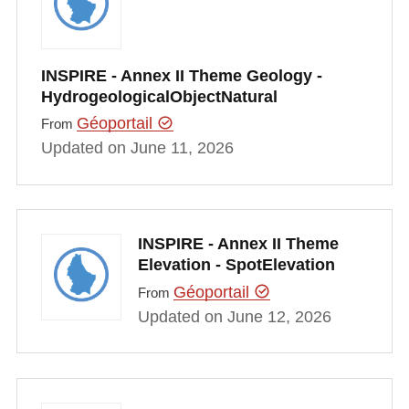
INSPIRE - Annex II Theme Geology -
HydrogeologicalObjectNatural
Géoportail
From
Updated on June 11, 2026
INSPIRE - Annex II Theme
Elevation - SpotElevation
Géoportail
From
Updated on June 12, 2026