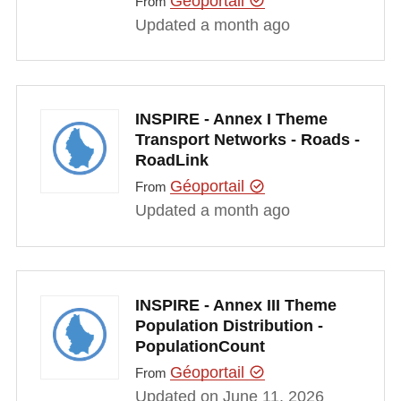
Géoportail
From
Updated a month ago
INSPIRE - Annex I Theme
Transport Networks - Roads -
RoadLink
Géoportail
From
Updated a month ago
INSPIRE - Annex III Theme
Population Distribution -
PopulationCount
Géoportail
From
Updated on June 11, 2026