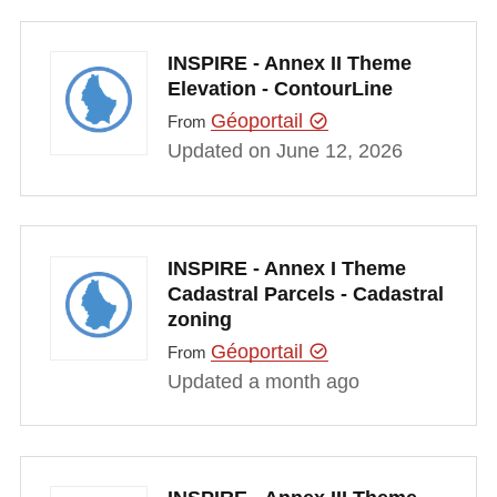
INSPIRE - Annex II Theme
Elevation - ContourLine
Géoportail
From
Updated on June 12, 2026
INSPIRE - Annex I Theme
Cadastral Parcels - Cadastral
zoning
Géoportail
From
Updated a month ago