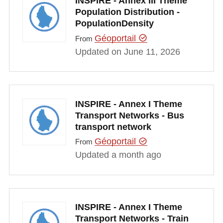
INSPIRE - Annex III Theme
Population Distribution -
PopulationDensity
Géoportail
From
Updated on June 11, 2026
INSPIRE - Annex I Theme
Transport Networks - Bus
transport network
Géoportail
From
Updated a month ago
INSPIRE - Annex I Theme
Transport Networks - Train