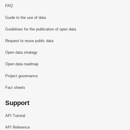
FAQ
Guide to the use of data
Guidelines for the publication of open data
Request to reuse public data
Open data strategy
Open data roadmap
Project governance
Fact sheets
Support
API Tutorial
API Reference