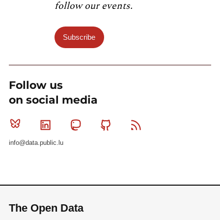
follow our events.
Subscribe
Follow us
on social media
Bluesky
Linkedin
Mastodon
Github
RSS
info@data.public.lu
The Open Data