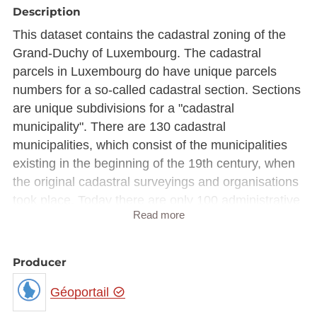
Description
This dataset contains the cadastral zoning of the
Grand-Duchy of Luxembourg. The cadastral
parcels in Luxembourg do have unique parcels
numbers for a so-called cadastral section. Sections
are unique subdivisions for a "cadastral
municipality". There are 130 cadastral
municipalities, which consist of the municipalities
existing in the beginning of the 19th century, when
the original cadastral surveyings and organisations
took place. Today there are only 100 administrative
Read more
municipalities in Luxembourg because, some
municipalities have been merged at the
administrative level.
Producer
General land organisation plan of Luxembourg.
Géoportail