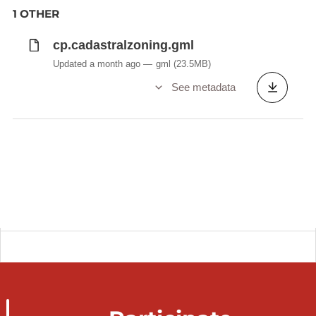
1 OTHER
cp.cadastralzoning.gml
Updated a month ago
gml
(23.5MB)
See metadata