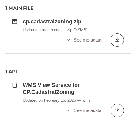
1 MAIN FILE
cp.cadastralzoning.zip
Updated a month ago
zip
(9.9MB)
See metadata
1 API
WMS View Service for
CP.CadastralZoning
Updated on February 16, 2026
wms
See metadata