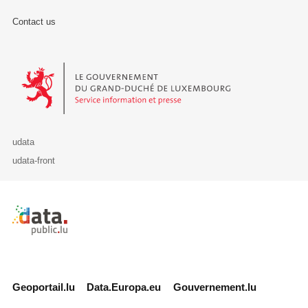
Contact us
Le Gouvernement du Grand-Duché de Luxembourg - Service Informa
udata
udata-front
Retour à l'accueil de data.public.lu
Geoportail.lu
Data.Europa.eu
Gouvernement.lu