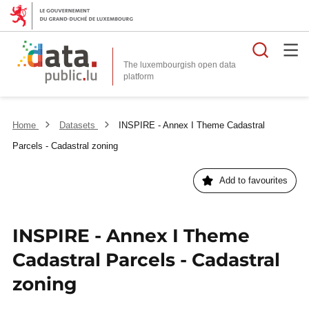
Searc
The luxembourgish open data
Home
Datasets
INSPIRE - Annex I Theme Cadastral
Parcels - Cadastral zoning
Add to favourites
INSPIRE - Annex I Theme
Cadastral Parcels - Cadastral
zoning