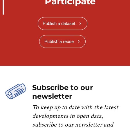
Participate
Publish a dataset
Publish a reuse
Subscribe to our
newsletter
To keep up to date with the latest
developments in open data,
subscribe to our newsletter and