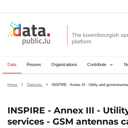
The luxembourgish op
Data
Reuses
Organizations
N
Contribute
Home
Datasets
INSPIRE - Annex III - Utility and government
INSPIRE - Annex III - Util
services - GSM antennas c