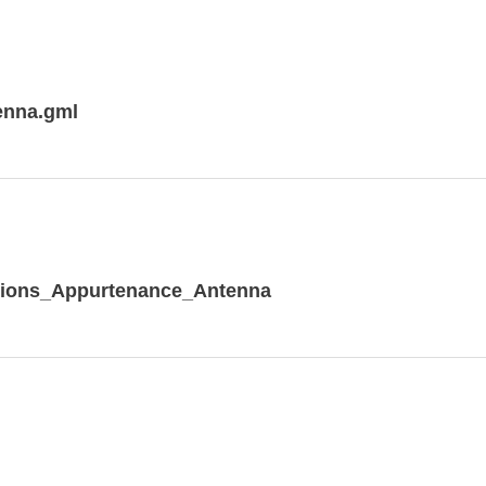
enna.gml
tions_Appurtenance_Antenna