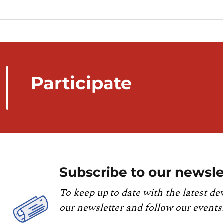
Participate
Subscribe to our newsle
To keep up to date with the latest de
our newsletter and follow our events