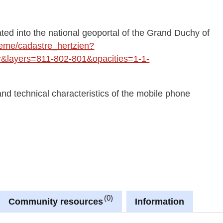
ted into the national geoportal of the Grand Duchy of
theme/cadastre_hertzien?
layers=811-802-801&opacities=1-1-
and technical characteristics of the mobile phone
0
Community resources
Information