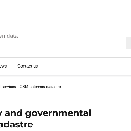
en data
Se
ews
Contact us
al services - GSM antennas cadastre
ity and governmental
adastre