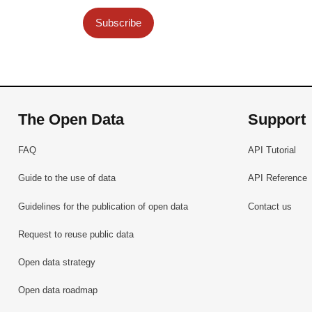
Subscribe
The Open Data
Support
FAQ
API Tutorial
Guide to the use of data
API Reference
Guidelines for the publication of open data
Contact us
Request to reuse public data
Open data strategy
Open data roadmap