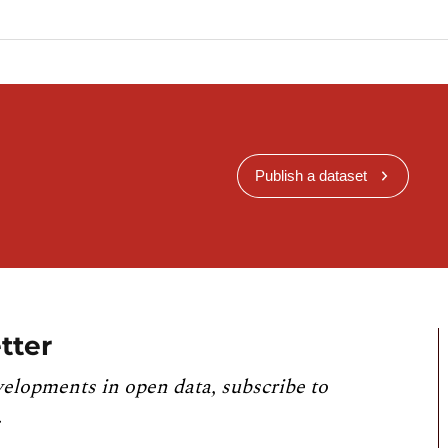
Publish a dataset
tter
velopments in open data, subscribe to
.