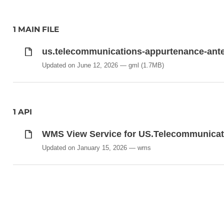
1 MAIN FILE
us.telecommunications-appurtenance-ant
Updated on June 12, 2026
gml
(1.7MB)
1 API
WMS View Service for US.Telecommunica
Updated on January 15, 2026
wms