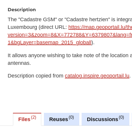
Description
The "Cadastre GSM" or "Cadastre hertzien" is integra
Luxembourg (direct URL:
https://map.geoportail.lu/
version=3&zoom=8&X=772788&Y=6379807&lang=fr&
1&bgLayer=basemap_2015_globall
).
It allows anyone wishing to take note of the location 
antennas.
Description copied from
catalog.inspire.geoportail.lu
.
2
0
0
Files
Reuses
Discussions