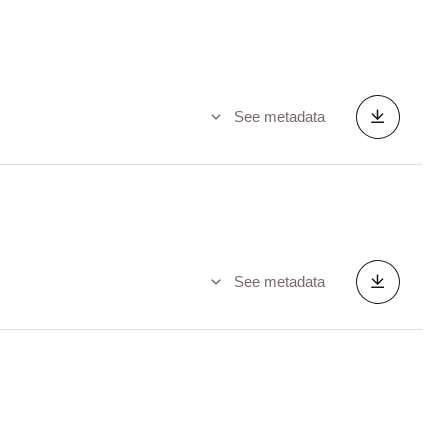
See metadata
See metadata