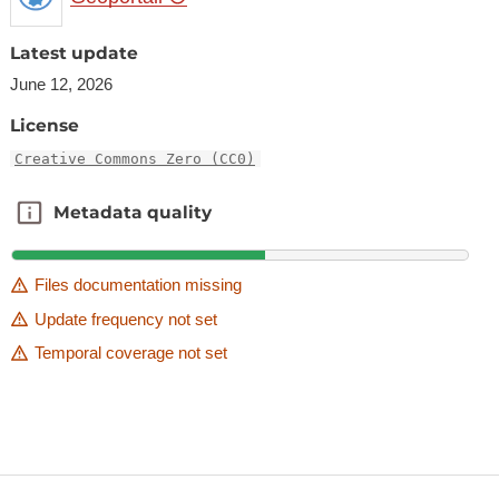
Latest update
June 12, 2026
License
Creative Commons Zero (CC0)
Metadata quality
Metadata quality
Files documentation missing
Update frequency not set
Temporal coverage not set