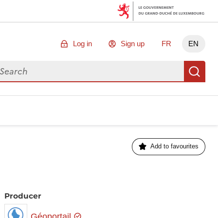
Log in
Sign up
FR
EN
arch for data
Se
Add to favourites
Producer
Géoportail