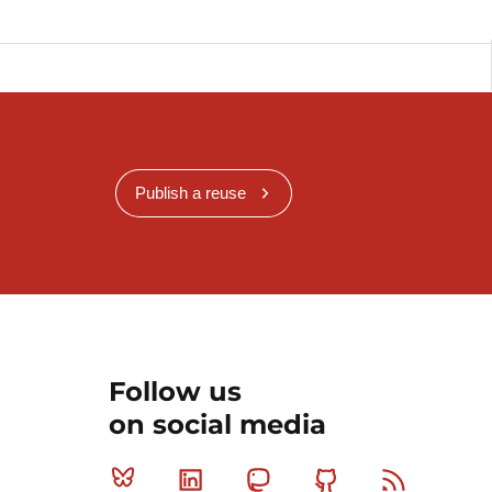
Publish a reuse
Follow us
on social media
Bluesky
Linkedin
Mastodon
Github
RSS