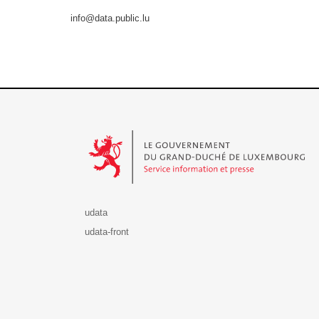
info@data.public.lu
Le Gouvernement du Grand-Duché de Luxembourg - S
udata
udata-front