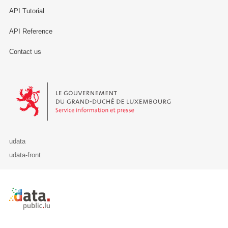
API Tutorial
API Reference
Contact us
Le Gouvernement du Grand-Duché de Luxembourg - Service Informa
udata
udata-front
Retour à l'accueil de data.public.lu