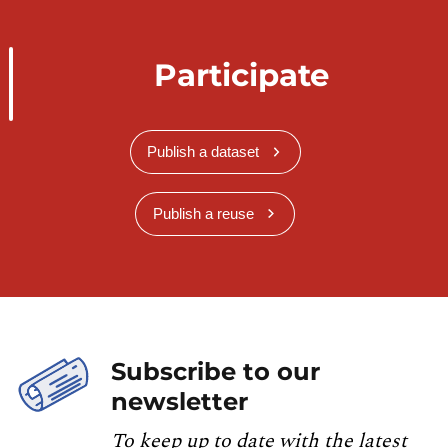
Participate
Publish a dataset
Publish a reuse
Subscribe to our
newsletter
To keep up to date with the latest