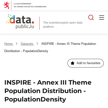
Searc
The luxembourgish open data
Home
Datasets
INSPIRE - Annex III Theme Population
Distribution - PopulationDensity
Add to favourites
INSPIRE - Annex III Theme
Population Distribution -
PopulationDensity