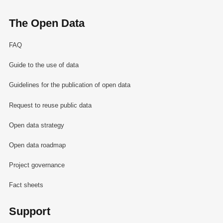
The Open Data
FAQ
Guide to the use of data
Guidelines for the publication of open data
Request to reuse public data
Open data strategy
Open data roadmap
Project governance
Fact sheets
Support