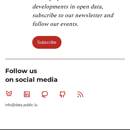
developments in open data,
subscribe to our newsletter and
follow our events.
Subscribe
Follow us
on social media
Bluesky
Linkedin
Mastodon
Github
RSS
info@data.public.lu