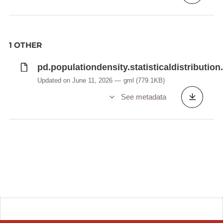
1 OTHER
pd.populationdensity.statisticaldistribution
Updated on June 11, 2026
gml
(779.1KB)
See metadata