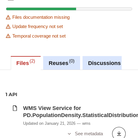
Files documentation missing
Update frequency not set
Temporal coverage not set
2
0
0
Files
Reuses
Discussions
1 API
WMS View Service for
PD.PopulationDensity.StatisticalDistributio
Updated on January 21, 2026
wms
See metadata