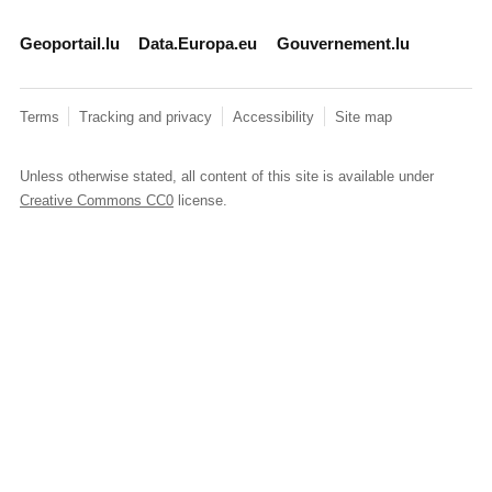
Geoportail.lu
Data.Europa.eu
Gouvernement.lu
Terms
Tracking and privacy
Accessibility
Site map
Unless otherwise stated, all content of this site is available under
Creative Commons CC0
license.