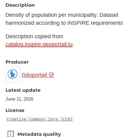
Description
Density of population per municipality. Dataset
harmonized according to INSPIRE requirements
Description copied from
catalog.inspire.geoportail.lu
.
Producer
Géoportail
Latest update
June 11, 2026
License
Creative Commons Zero (CC0)
Metadata quality
Metadata quality