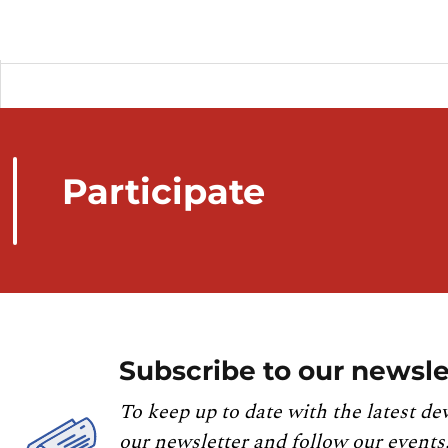
Participate
Subscribe to our newsle
To keep up to date with the latest de
our newsletter and follow our events