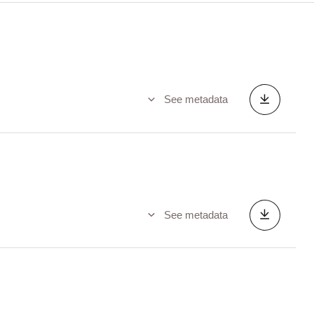
See metadata
See metadata