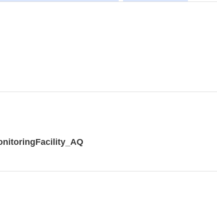
nitoringFacility_AQ