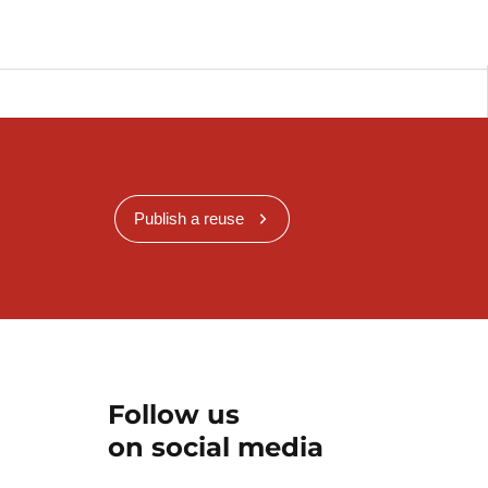
Publish a reuse
Follow us
on social media