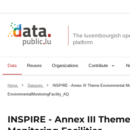
The luxembourgish op
Data
Reuses
Organizations
N
Contribute
Home
Datasets
INSPIRE - Annex III Theme Environmental Moni
EnvironmentalMonitoringFacility_AQ
INSPIRE - Annex III Them