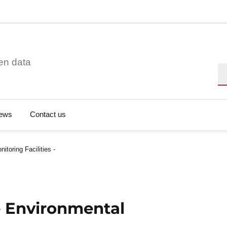
en data
Se
ews
Contact us
toring Facilities -
e Environmental