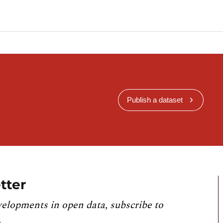
Publish a dataset
tter
velopments in open data, subscribe to
.