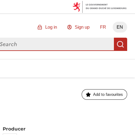
Log in
Sign up
FR
EN
arch for data
Se
Add to favourites
Producer