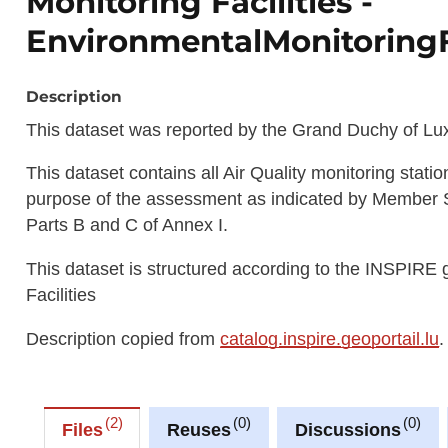
Monitoring Facilities -
EnvironmentalMonitoringF
Description
This dataset was reported by the Grand Duchy of Lux
This dataset contains all Air Quality monitoring stat
purpose of the assessment as indicated by Member Stat
Parts B and C of Annex I.
This dataset is structured according to the INSPIRE
Facilities
Description copied from
catalog.inspire.geoportail.lu
.
2
0
0
Files
Reuses
Discussions