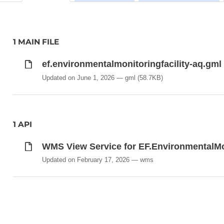
1 MAIN FILE
ef.environmentalmonitoringfacility-aq.gml
Updated on June 1, 2026
gml
(58.7KB)
1 API
WMS View Service for EF.EnvironmentalMo
Updated on February 17, 2026
wms