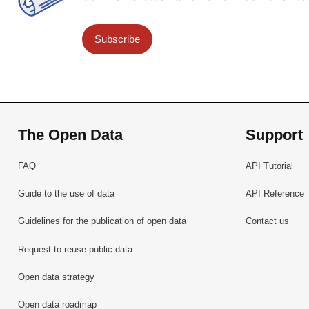
Subscribe
The Open Data
Support
FAQ
API Tutorial
Guide to the use of data
API Reference
Guidelines for the publication of open data
Contact us
Request to reuse public data
Open data strategy
Open data roadmap