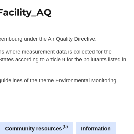
acility_AQ
embourg under the Air Quality Directive.
ions where measurement data is collected for the
es according to Article 9 for the pollutants listed in
 guidelines of the theme Environmental Monitoring
0
Community resources
Information