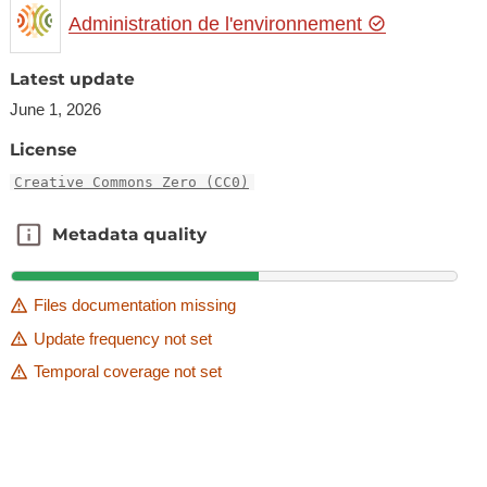
Administration de l'environnement
Latest update
June 1, 2026
License
Creative Commons Zero (CC0)
Metadata quality
Metadata quality
Files documentation missing
Update frequency not set
Temporal coverage not set