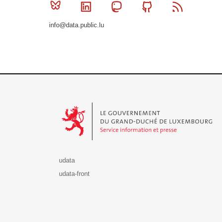
Bluesky
Linkedin
Mastodon
Github
RSS
info@data.public.lu
Le Gouvernement du Grand-Duché de Luxembourg - S
udata
udata-front