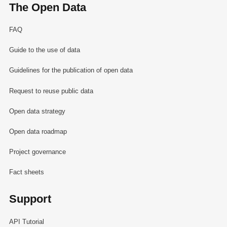
The Open Data
FAQ
Guide to the use of data
Guidelines for the publication of open data
Request to reuse public data
Open data strategy
Open data roadmap
Project governance
Fact sheets
Support
API Tutorial