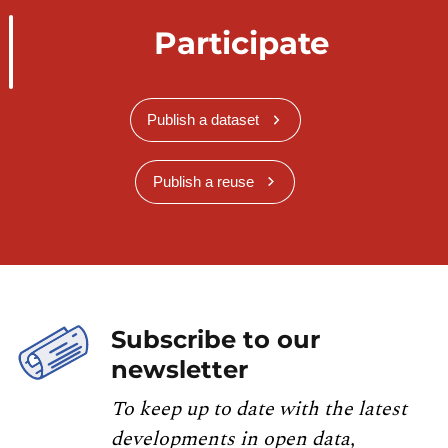
Participate
Publish a dataset
Publish a reuse
Subscribe to our
newsletter
To keep up to date with the latest
developments in open data,