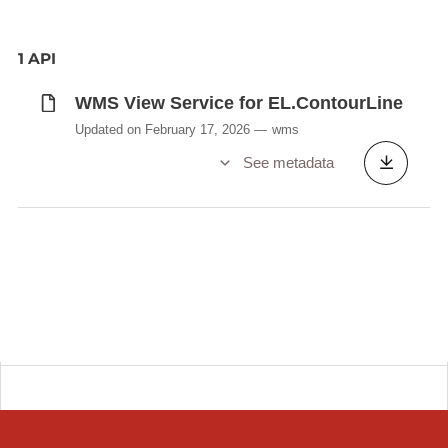
1 API
WMS View Service for EL.ContourLine
Updated on February 17, 2026
wms
See metadata