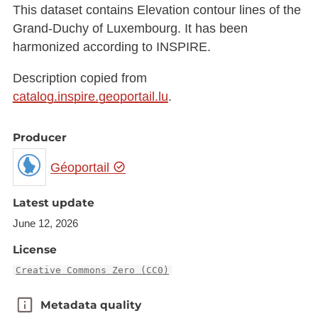
This dataset contains Elevation contour lines of the
Grand-Duchy of Luxembourg. It has been
harmonized according to INSPIRE.
Description copied from
catalog.inspire.geoportail.lu
.
Producer
Géoportail
Latest update
June 12, 2026
License
Creative Commons Zero (CC0)
Metadata quality
Metadata quality