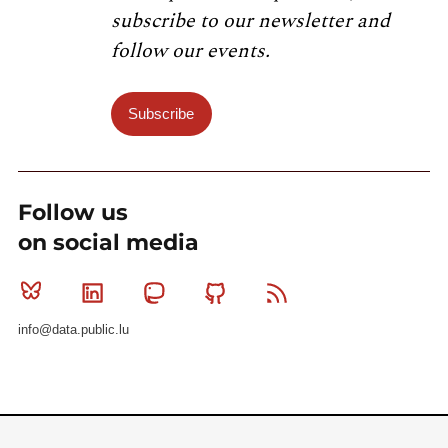
subscribe to our newsletter and
follow our events.
Subscribe
Follow us
on social media
Bluesky
Linkedin
Mastodon
Github
RSS
info@data.public.lu