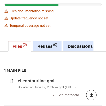
Files documentation missing
Update frequency not set
Temporal coverage not set
2
0
0
Files
Reuses
Discussions
1 MAIN FILE
el.contourline.gml
Updated on June 12, 2026
gml
(1.0GB)
See metadata