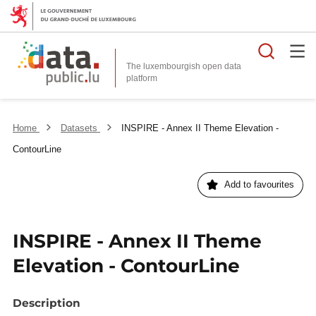
Searc
The luxembourgish open data
Home
Datasets
INSPIRE - Annex II Theme Elevation -
ContourLine
Add to favourites
INSPIRE - Annex II Theme
Elevation - ContourLine
Description