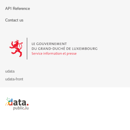
API Reference
Contact us
Le Gouvernement du Grand-Duché de Luxembourg - Service Informa
udata
udata-front
Retour à l'accueil de data.public.lu