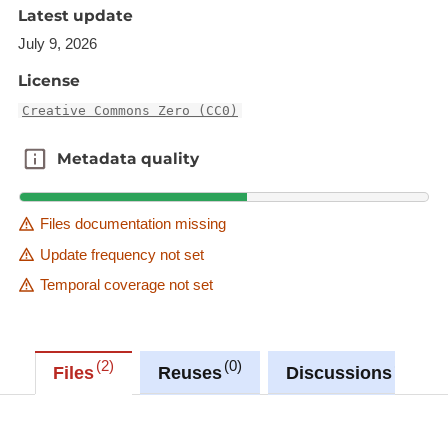
Latest update
Information received from the municipal
July 9, 2026
administrations, competent in the naming of
streets and the definition of addresses
License
BD-L-ORTHO (orthophotographies)
Creative Commons Zero (CC0)
BD-MO (cadastral surveying)
Metadata quality
Metadata quality
Description copied from
catalog.inspire.geoportail.lu
.
Files documentation missing
Update frequency not set
Temporal coverage not set
2
0
0
Files
Reuses
Discussions