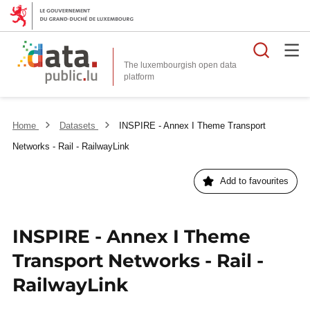
Searc
The luxembourgish open data
Home
Datasets
INSPIRE - Annex I Theme Transport
Networks - Rail - RailwayLink
Add to favourites
INSPIRE - Annex I Theme
Transport Networks - Rail -
RailwayLink