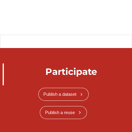
Participate
Publish a dataset
Publish a reuse