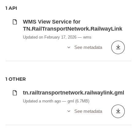
1 API
WMS View Service for
TN.RailTransportNetwork.RailwayLink
Updated on February 17, 2026
wms
See metadata
1 OTHER
tn.railtransportnetwork.railwaylink.gml
Updated a month ago
gml
(6.7MB)
See metadata