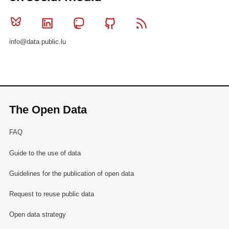
Bluesky
Linkedin
Mastodon
Github
RSS
info@data.public.lu
The Open Data
FAQ
Guide to the use of data
Guidelines for the publication of open data
Request to reuse public data
Open data strategy