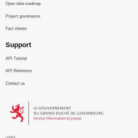
Open data roadmap
Project governance
Fact sheets
Support
API Tutorial
API Reference
Contact us
Le Gouvernement du Grand-Duché de Luxembourg - Service Informa
udata