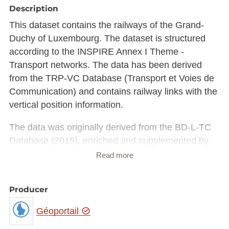
Description
This dataset contains the railways of the Grand-
Duchy of Luxembourg. The dataset is structured
according to the INSPIRE Annex I Theme -
Transport networks. The data has been derived
from the TRP-VC Database (Transport et Voies de
Communication) and contains railway links with the
vertical position information.
The data was originally derived from the BD-L-TC
Database (2015), enriched and supplemented by
official data (locality and street names) from the
Read more
national register of localities and streets (CACLR)
and the BD-Address.
Producer
Updates are carried out continuously by the
administration du cadastre et de la topographie
Géoportail
taking into account various sources, including: