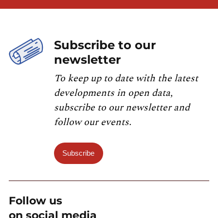
Subscribe to our
newsletter
To keep up to date with the latest
developments in open data,
subscribe to our newsletter and
follow our events.
Subscribe
Follow us
on social media