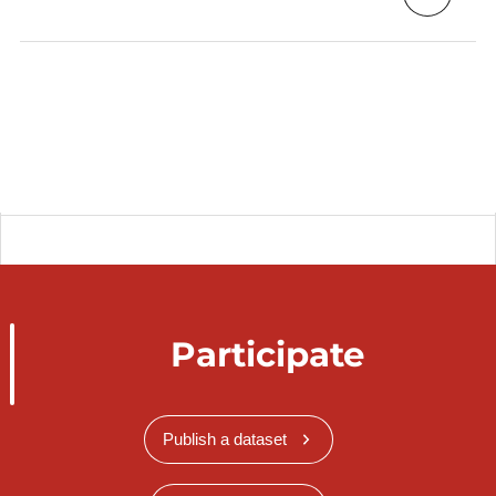
Participate
Publish a dataset