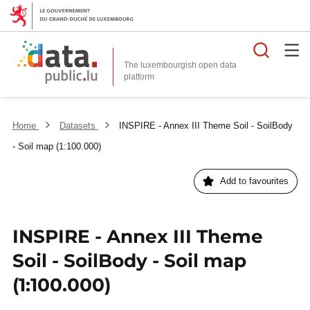
Searc
The luxembourgish open data
Home
Datasets
INSPIRE - Annex III Theme Soil - SoilBody
- Soil map (1:100.000)
Add to favourites
INSPIRE - Annex III Theme
Soil - SoilBody - Soil map
(1:100.000)