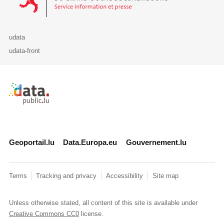
udata
udata-front
Retour à l'accueil de data.public.lu
Geoportail.lu
Data.Europa.eu
Gouvernement.lu
Terms
Tracking and privacy
Accessibility
Site map
Unless otherwise stated, all content of this site is available under
Creative Commons CC0
license.