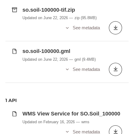
so.soil-100000-tif.zip
Updated on June 22, 2026
zip
(95.8MB)
See metadata
so.soil-100000.gml
Updated on June 22, 2026
gml
(9.4MB)
See metadata
1 API
WMS View Service for SO.Soil_100000
Updated on February 16, 2026
wms
See metadata