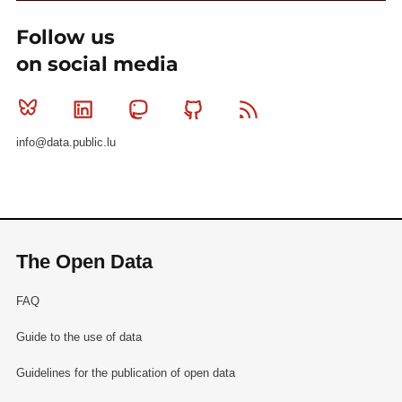
Follow us
on social media
Bluesky
Linkedin
Mastodon
Github
RSS
info@data.public.lu
The Open Data
FAQ
Guide to the use of data
Guidelines for the publication of open data