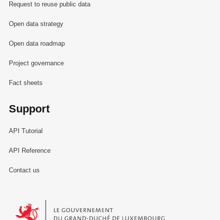
Request to reuse public data
Open data strategy
Open data roadmap
Project governance
Fact sheets
Support
API Tutorial
API Reference
Contact us
Le Gouvernement du Grand-Duché de Luxembourg - Service Informa