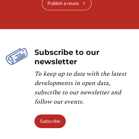
Publish a reuse
Subscribe to our
newsletter
To keep up to date with the latest
developments in open data,
subscribe to our newsletter and
follow our events.
Subscribe