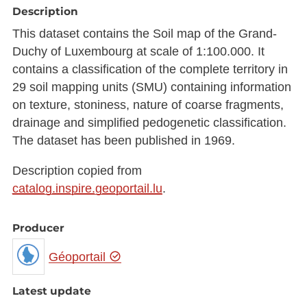
Description
This dataset contains the Soil map of the Grand-
Duchy of Luxembourg at scale of 1:100.000. It
contains a classification of the complete territory in
29 soil mapping units (SMU) containing information
on texture, stoniness, nature of coarse fragments,
drainage and simplified pedogenetic classification.
The dataset has been published in 1969.
Description copied from
catalog.inspire.geoportail.lu
.
Producer
Géoportail
Latest update