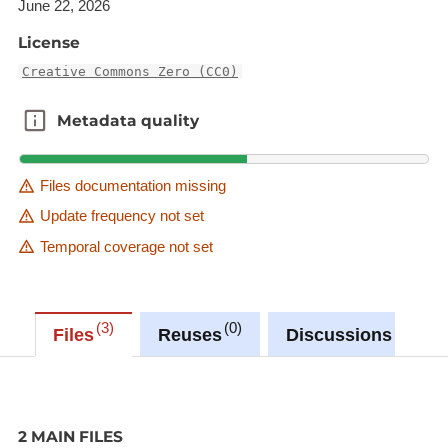
June 22, 2026
License
Creative Commons Zero (CC0)
Metadata quality
Metadata quality
Files documentation missing
Update frequency not set
Temporal coverage not set
3
0
0
Files
Reuses
Discussions
2 MAIN FILES