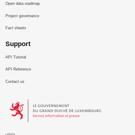
Open data roadmap
Project governance
Fact sheets
Support
API Tutorial
API Reference
Contact us
Le Gouvernement du Grand-Duché de Luxembourg - Service Informa
udata