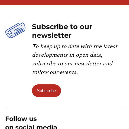
Subscribe to our
newsletter
To keep up to date with the latest
developments in open data,
subscribe to our newsletter and
follow our events.
Subscribe
Follow us
on social media