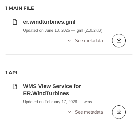
1 MAIN FILE
er.windturbines.gml
Updated on June 10, 2026
gml
(210.2KB)
See metadata
1 API
WMS View Service for
ER.WindTurbines
Updated on February 17, 2026
wms
See metadata