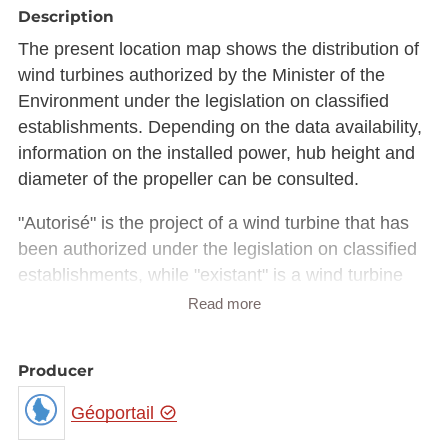
Description
The present location map shows the distribution of
wind turbines authorized by the Minister of the
Environment under the legislation on classified
establishments. Depending on the data availability,
information on the installed power, hub height and
diameter of the propeller can be consulted.
"Autorisé" is the project of a wind turbine that has
been authorized under the legislation on classified
establishments, while "existant" is a wind turbine
built by the constructor and according to the
Read more
implementation report.
It should be noted that the coordinates of existing
Producer
wind turbines listed in the authorization files do not
Géoportail
always correspond exactly to the coordinates of the