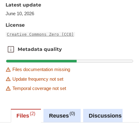
actual locations of the wind turbines after
Latest update
construction, and may vary slightly depending on
June 10, 2026
the construction. Where applicable, the coordinates
of wind turbines validated by an official surveyor
License
are indicated by an attribute.
Creative Commons Zero (CC0)
Description copied from
Metadata quality
Metadata quality
catalog.inspire.geoportail.lu
.
Files documentation missing
Update frequency not set
Temporal coverage not set
2
0
0
Files
Reuses
Discussions