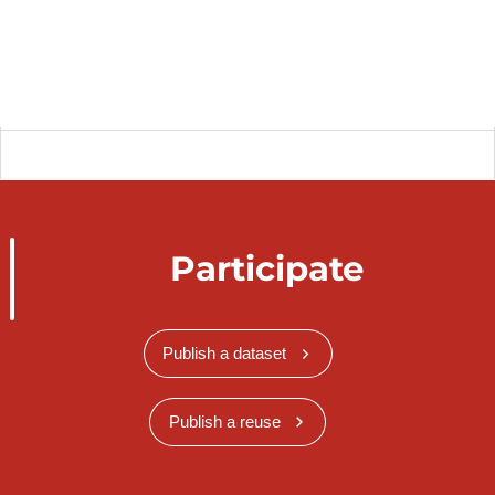
Participate
Publish a dataset
Publish a reuse