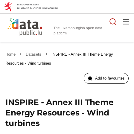
Searc
The luxembourgish open data
Home
Datasets
INSPIRE - Annex III Theme Energy
Resources - Wind turbines
Add to favourites
INSPIRE - Annex III Theme
Energy Resources - Wind
turbines