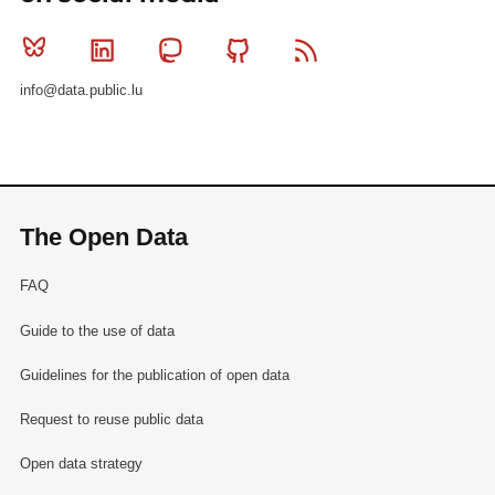
Bluesky
Linkedin
Mastodon
Github
RSS
info@data.public.lu
The Open Data
FAQ
Guide to the use of data
Guidelines for the publication of open data
Request to reuse public data
Open data strategy