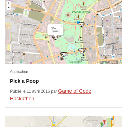
In order to stimulate discussions, 
two feedbacks from the INTERREG 
NWE BE-GOOD project will be 
presented:

Continuity of traffic: Management of 
road networks in case of major 
crisis

Safer roads: predictive model for 
Application
road accidents and safety, 
Pick a Poop
correlation link between material 
accidents and personal injuries

Game of Code
Publié le 11 avril 2016 par
Hackathon
Date: Friday 25 January 2019 - 
9.30am to 12pm

Location: LIST-Belval
