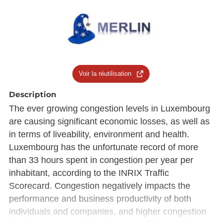
Voir la réutilisation
Description
The ever growing congestion levels in Luxembourg
are causing significant economic losses, as well as
in terms of liveability, environment and health.
Luxembourg has the unfortunate record of more
than 33 hours spent in congestion per year per
inhabitant, according to the INRIX Traffic
Scorecard. Congestion negatively impacts the
performance and business productivity of both
individuals and companies, and higher congestion