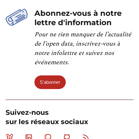
Abonnez-vous à notre
lettre d'information
Pour ne rien manquer de l’actualité
de l’open data, inscrivez-vous à
notre infolettre et suivez nos
événements.
S'abonner
Suivez-nous
sur les réseaux sociaux
Bluesky
Linkedin
Mastodon
Github
RSS