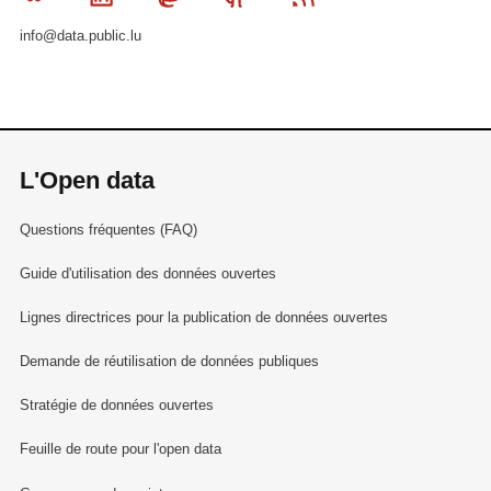
info@data.public.lu
L'Open data
Questions fréquentes (FAQ)
Guide d'utilisation des données ouvertes
Lignes directrices pour la publication de données ouvertes
Demande de réutilisation de données publiques
Stratégie de données ouvertes
Feuille de route pour l'open data