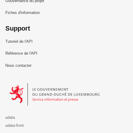
Gouvernance du projet
Fiches d'information
Support
Tutoriel de l'API
Référence de l'API
Nous contacter
Le Gouvernement du Grand-Duché de Luxembourg - Service Informa
udata
udata-front