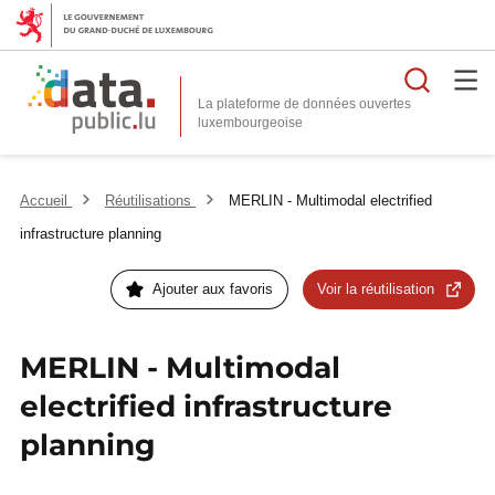
Reche
La plateforme de données ouvertes
Accueil
Réutilisations
MERLIN - Multimodal electrified
infrastructure planning
Ajouter aux favoris
Voir la réutilisation
MERLIN - Multimodal
electrified infrastructure
planning