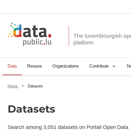
The luxembourgish op
Data
Reuses
Organizations
N
Contribute
Home
Datasets
Datasets
Search among 3,051 datasets on Portail Open Data