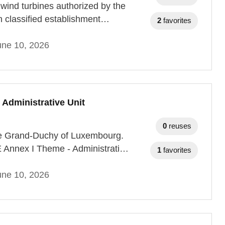
 wind turbines authorized by the
on classified establishment…
2
favorites
une 10, 2026
 Administrative Unit
0
reuses
 the Grand-Duchy of Luxembourg.
RE Annex I Theme - Administrati…
1
favorites
une 10, 2026