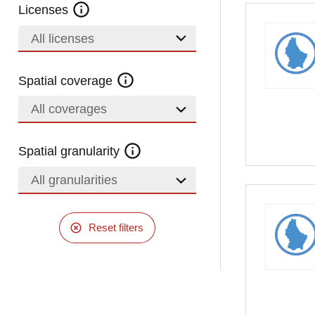
Licenses
All licenses
Spatial coverage
All coverages
Spatial granularity
All granularities
Reset filters