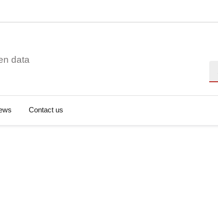
en data
Se
ews
Contact us