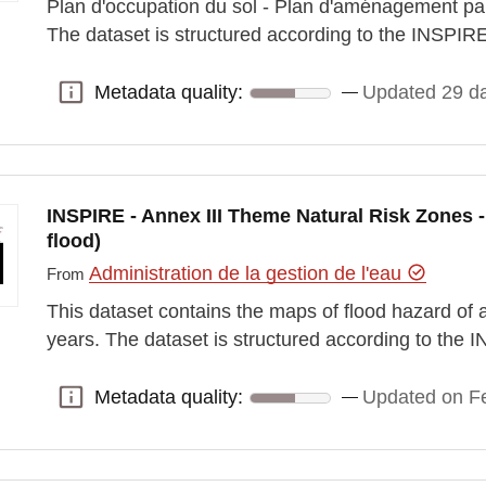
Plan d'occupation du sol - Plan d'aménagement pa
The dataset is structured according to the INSPI
Metadata quality:
Updated 29 d
Metadata quality:
INSPIRE - Annex III Theme Natural Risk Zones 
flood)
Administration de la gestion de l'eau
From
This dataset contains the maps of flood hazard of a
years. The dataset is structured according to the
Metadata quality:
Updated on Fe
Metadata quality: