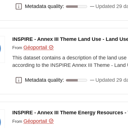
Metadata quality:
Updated 29 d
Metadata quality:
INSPIRE - Annex III Theme Land Use - Land Us
Géoportail
From
This dataset contains a description of the land use
according to the INSPIRE Annex III Theme - Land 
Metadata quality:
Updated 29 d
Metadata quality:
INSPIRE - Annex III Theme Energy Resources -
Géoportail
From