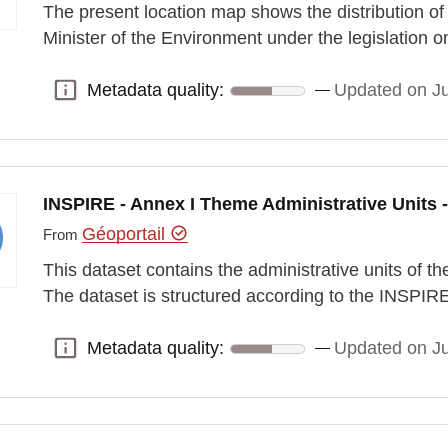
The present location map shows the distribution of
Minister of the Environment under the legislation 
Metadata quality:
Updated on J
Metadata quality:
INSPIRE - Annex I Theme Administrative Units -
Géoportail
From
This dataset contains the administrative units of
The dataset is structured according to the INSPI
Metadata quality:
Updated on J
Metadata quality: