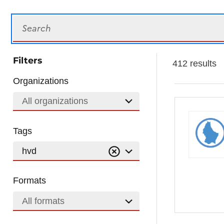
Search
Filters
412 results
Organizations
All organizations
Tags
hvd
Formats
All formats