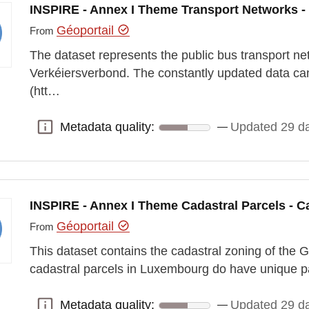
INSPIRE - Annex I Theme Transport Networks -
Géoportail
From
The dataset represents the public bus transport ne
Verkéiersverbond. The constantly updated data ca
(htt…
Metadata quality:
Updated 29 d
Metadata quality:
INSPIRE - Annex I Theme Cadastral Parcels - C
Géoportail
From
This dataset contains the cadastral zoning of th
cadastral parcels in Luxembourg do have unique p
Metadata quality:
Updated 29 d
Metadata quality: