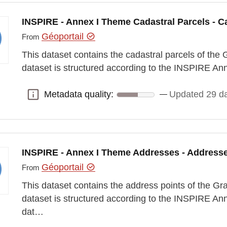
INSPIRE - Annex I Theme Cadastral Parcels - Ca
Géoportail
From
This dataset contains the cadastral parcels of t
dataset is structured according to the INSPIRE A
Metadata quality:
Updated 29 d
Metadata quality:
INSPIRE - Annex I Theme Addresses - Address
Géoportail
From
This dataset contains the address points of the 
dataset is structured according to the INSPIRE A
dat…