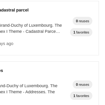
dastral parcel
0
reuses
he Grand-Duchy of Luxembourg. The
nnex I Theme - Cadastral Parce…
1
favorites
ays ago
es
0
reuses
Grand-Duchy of Luxembourg. The
nnex I Theme - Addresses. The
1
favorites