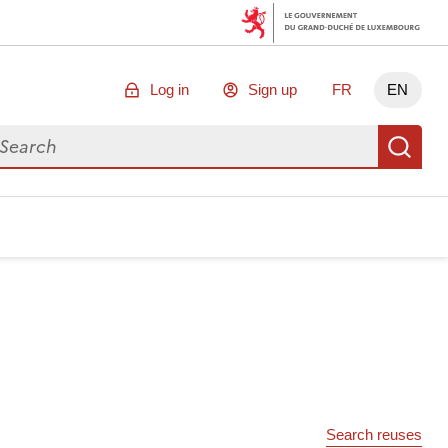
Log in
Sign up
FR
EN
arch for data
Se
Search reuses