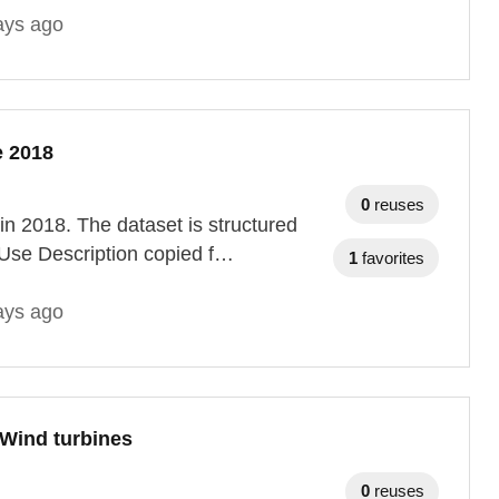
ays ago
e 2018
0
reuses
 in 2018. The dataset is structured
Use Description copied f…
1
favorites
ays ago
 Wind turbines
0
reuses