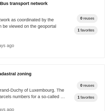
 Bus transport network
0
reuses
twork as coordinated by the
n be viewed on the geoportal
1
favorites
ays ago
adastral zoning
0
reuses
e Grand-Duchy of Luxembourg. The
arcels numbers for a so-called …
1
favorites
ays ago