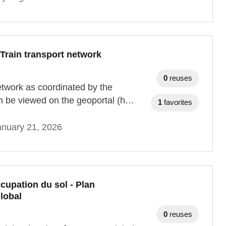
Train transport network
0
reuses
network as coordinated by the
n be viewed on the geoportal (h…
1
favorites
anuary 21, 2026
cupation du sol - Plan
lobal
0
reuses