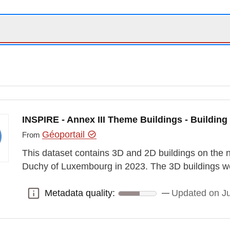
INSPIRE - Annex III Theme Buildings - Building
Géoportail
From
This dataset contains 3D and 2D buildings on the na
Duchy of Luxembourg in 2023. The 3D buildings we
Metadata quality:
Updated on J
Metadata quality: