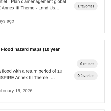
rtiel - Plan d'aménagement global
1
favorites
RE Annex III Theme - Land Us…
ays ago
- Flood hazard maps (10 year
0
reuses
 flood with a return period of 10
0
favorites
 INSPIRE Annex III Theme -…
bruary 16, 2026