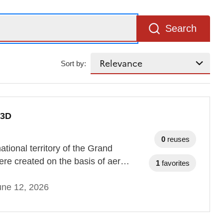
Search
Sort by:
 3D
0
reuses
tional territory of the Grand
re created on the basis of aer…
1
favorites
une 12, 2026