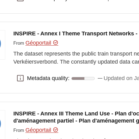
INSPIRE - Annex I Theme Transport Networks - 
Géoportail
From
The dataset represents the public train transport 
Verkéiersverbond. The constantly updated data ca
Metadata quality:
Updated on J
Metadata quality:
INSPIRE - Annex III Theme Land Use - Plan d'oc
d'aménagement partiel - Plan d'aménagement g
Géoportail
From