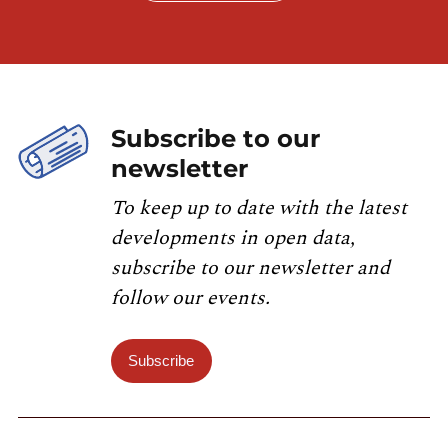
Subscribe to our
newsletter
To keep up to date with the latest
developments in open data,
subscribe to our newsletter and
follow our events.
Subscribe