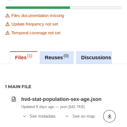
Files documentation missing
Update frequency not set
Temporal coverage not set
1
0
0
Files
Reuses
Discussions
1 MAIN FILE
hvd-stat-population-sex-age.json
Updated 8 days ago
json
(642.7KB)
See metadata
See on map