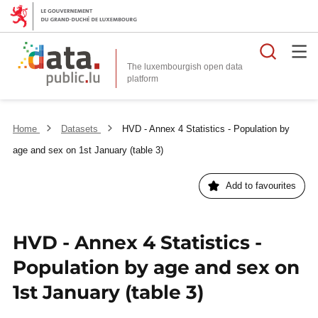
Searc
The luxembourgish open data
Home
Datasets
HVD - Annex 4 Statistics - Population by
age and sex on 1st January (table 3)
Add to favourites
HVD - Annex 4 Statistics -
Population by age and sex on
1st January (table 3)