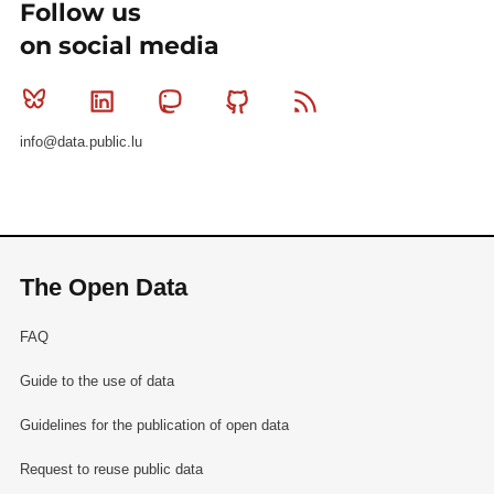
Follow us
on social media
Bluesky
Linkedin
Mastodon
Github
RSS
info@data.public.lu
The Open Data
FAQ
Guide to the use of data
Guidelines for the publication of open data
Request to reuse public data