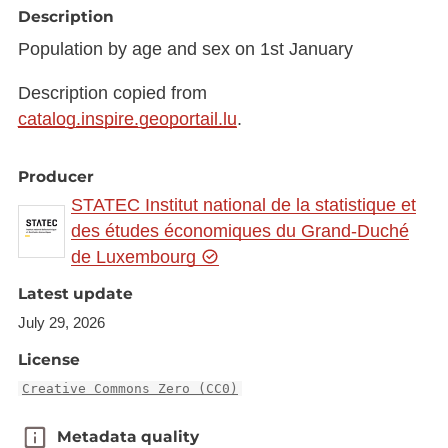
Description
Population by age and sex on 1st January
Description copied from
catalog.inspire.geoportail.lu
.
Producer
STATEC Institut national de la statistique et
des études économiques du Grand-Duché
de Luxembourg
Latest update
July 29, 2026
License
Creative Commons Zero (CC0)
Metadata quality
Metadata quality