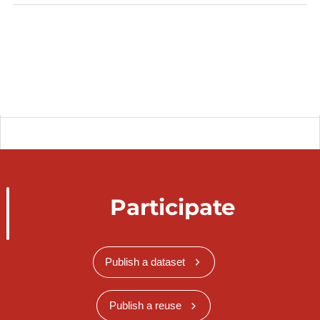
Participate
Publish a dataset
Publish a reuse