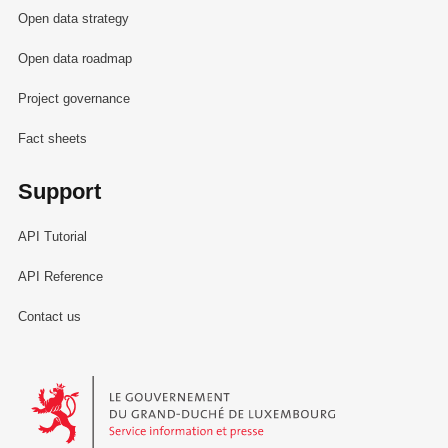
Open data strategy
Open data roadmap
Project governance
Fact sheets
Support
API Tutorial
API Reference
Contact us
Le Gouvernement du Grand-Duché de Luxembourg - Service Informa