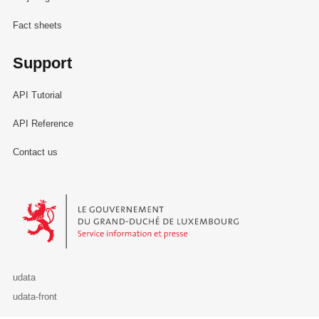
Fact sheets
Support
API Tutorial
API Reference
Contact us
Le Gouvernement du Grand-Duché de Luxembourg - Service Informa
udata
udata-front