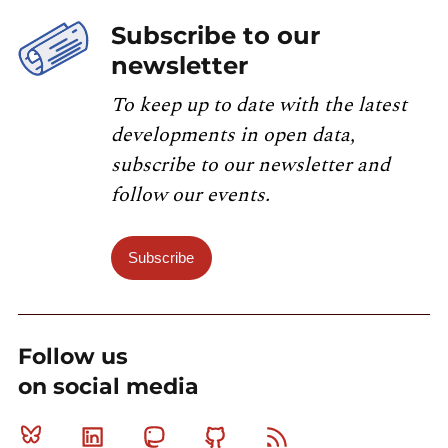
Subscribe to our
newsletter
To keep up to date with the latest
developments in open data,
subscribe to our newsletter and
follow our events.
Subscribe
Follow us
on social media
Bluesky
Linkedin
Mastodon
Github
RSS