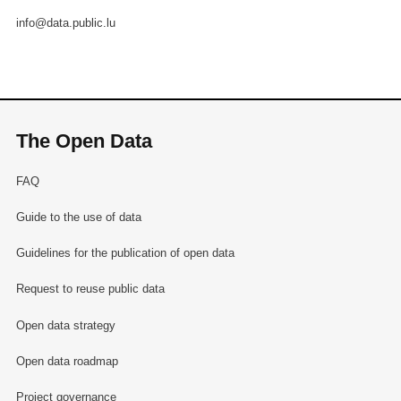
info@data.public.lu
The Open Data
FAQ
Guide to the use of data
Guidelines for the publication of open data
Request to reuse public data
Open data strategy
Open data roadmap
Project governance