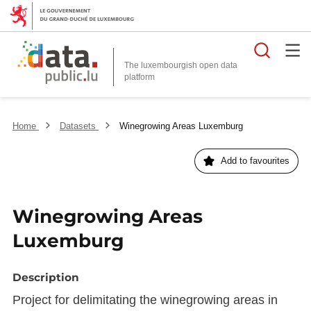
Searc
The luxembourgish open data
Home
Datasets
Winegrowing Areas Luxemburg
Add to favourites
Winegrowing Areas
Luxemburg
Description
Project for delimitating the winegrowing areas in