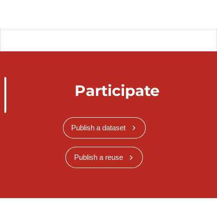
Participate
Publish a dataset
Publish a reuse