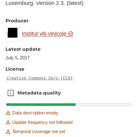
Luxemburg. Version 2.3. (latest)
Producer
Institut viti-vinicole
Latest update
July 5, 2017
License
Creative Commons Zero (CC0)
Metadata quality
Metadata quality
Data description empty
Update frequency not followed
Temporal coverage not set