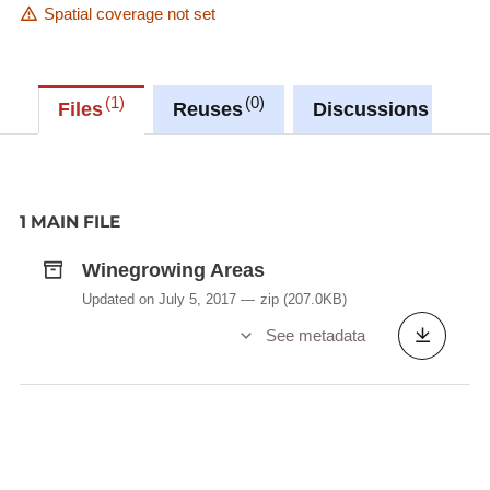
Spatial coverage not set
1
0
0
Files
Reuses
Discussions
1 MAIN FILE
Winegrowing Areas
Updated on July 5, 2017
zip
(207.0KB)
See metadata