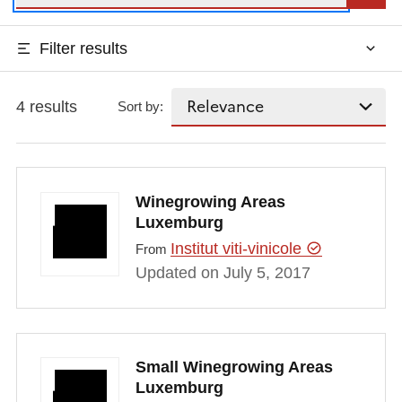
Filter results
4 results
Sort by:
Winegrowing Areas
Luxemburg
Institut viti-vinicole
From
Updated on July 5, 2017
Small Winegrowing Areas
Luxemburg