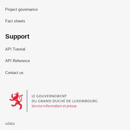
Project governance
Fact sheets
Support
API Tutorial
API Reference
Contact us
Le Gouvernement du Grand-Duché de Luxembourg - Service Informa
udata