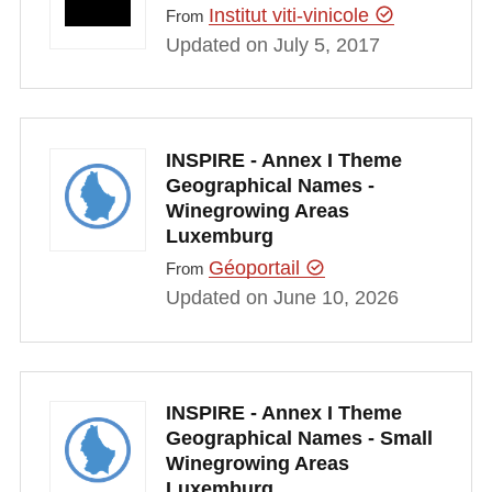
Institut viti-vinicole
From
Updated on July 5, 2017
INSPIRE - Annex I Theme
Geographical Names -
Winegrowing Areas
Luxemburg
Géoportail
From
Updated on June 10, 2026
INSPIRE - Annex I Theme
Geographical Names - Small
Winegrowing Areas
Luxemburg