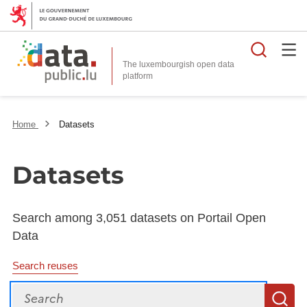
Searc
The luxembourgish open data
Home
Datasets
Datasets
Search among 3,051 datasets on Portail Open
Data
Search reuses
Search
S