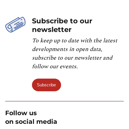
Subscribe to our
newsletter
To keep up to date with the latest
developments in open data,
subscribe to our newsletter and
follow our events.
Subscribe
Follow us
on social media