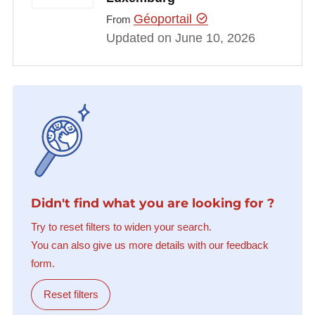
Géoportail
From
Updated on June 10, 2026
Didn't find what you are looking for ?
Try to reset filters to widen your search.
You can also give us more details with our feedback
form.
Reset filters