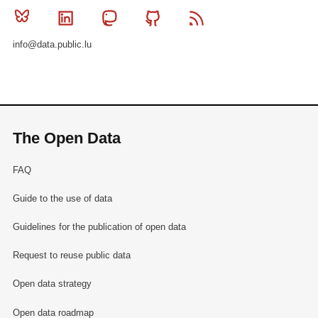
Bluesky
Linkedin
Mastodon
Github
RSS
info@data.public.lu
The Open Data
FAQ
Guide to the use of data
Guidelines for the publication of open data
Request to reuse public data
Open data strategy
Open data roadmap