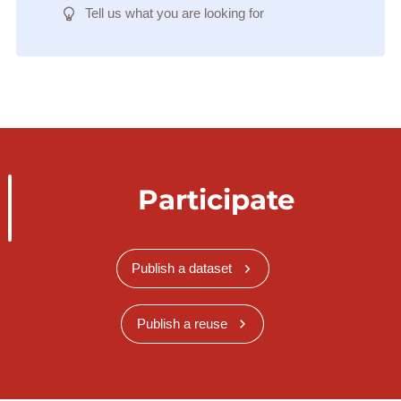
Tell us what you are looking for
Participate
Publish a dataset
Publish a reuse