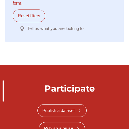
form.
Reset filters
Tell us what you are looking for
Participate
Publish a dataset
Publish a reuse