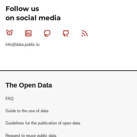
Follow us
on social media
Bluesky
Linkedin
Mastodon
Github
RSS
info@data.public.lu
The Open Data
FAQ
Guide to the use of data
Guidelines for the publication of open data
Request to reuse public data