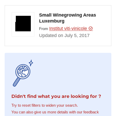
Small Winegrowing Areas
Luxemburg
Institut viti-vinicole
From
Updated on July 5, 2017
Didn't find what you are looking for ?
Try to reset filters to widen your search.
You can also give us more details with our feedback