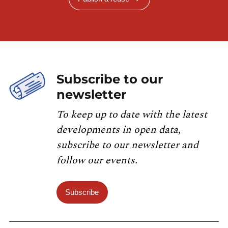
Subscribe to our
newsletter
To keep up to date with the latest
developments in open data,
subscribe to our newsletter and
follow our events.
Subscribe