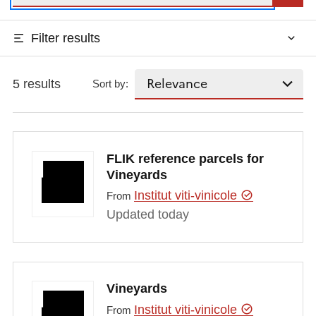
Filter results
5 results
Sort by:
FLIK reference parcels for
Vineyards
Institut viti-vinicole
From
Updated today
Vineyards
Institut viti-vinicole
From