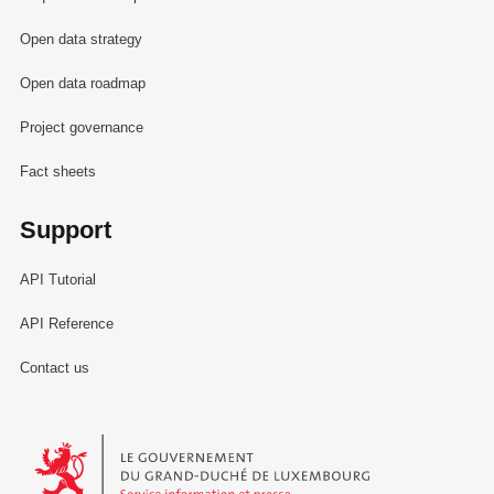
Open data strategy
Open data roadmap
Project governance
Fact sheets
Support
API Tutorial
API Reference
Contact us
Le Gouvernement du Grand-Duché de Luxembourg - Service Informa