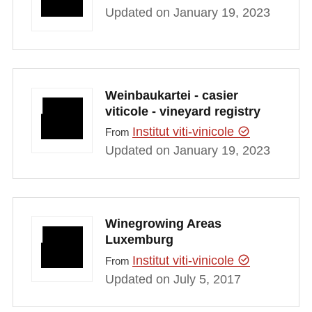
Updated on January 19, 2023
Weinbaukartei - casier
viticole - vineyard registry
Institut viti-vinicole
From
Updated on January 19, 2023
Winegrowing Areas
Luxemburg
Institut viti-vinicole
From
Updated on July 5, 2017