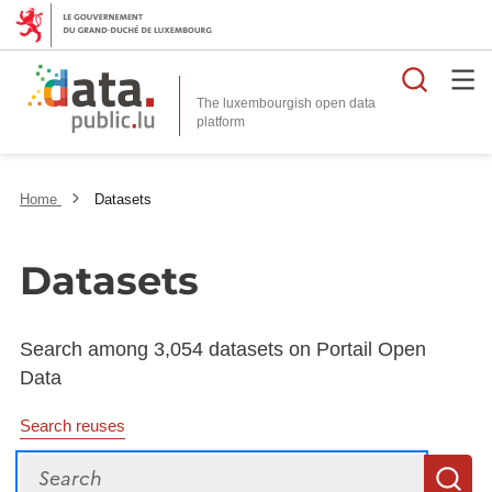
Searc
The luxembourgish open data
Home
Datasets
Datasets
Search among 3,054 datasets on Portail Open
Data
Search reuses
Search
S