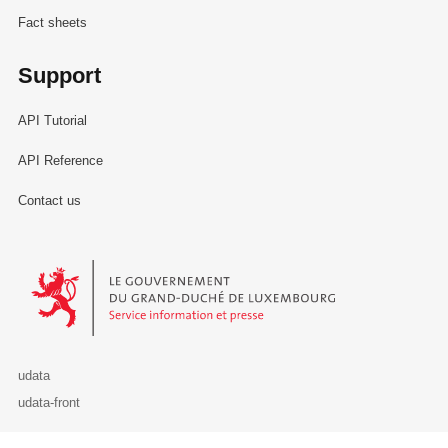
Fact sheets
Support
API Tutorial
API Reference
Contact us
Le Gouvernement du Grand-Duché de Luxembourg - Service Informa
udata
udata-front