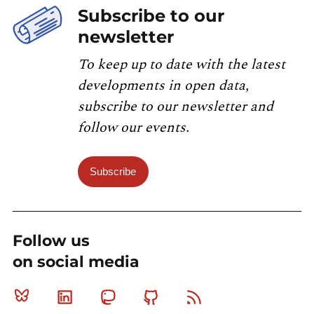
Subscribe to our
newsletter
To keep up to date with the latest
developments in open data,
subscribe to our newsletter and
follow our events.
Subscribe
Follow us
on social media
Bluesky
Linkedin
Mastodon
Github
RSS