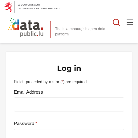
Searc
The luxembourgish open data
Log in
Fields preceded by a star (
*
) are required.
Email Address
Password