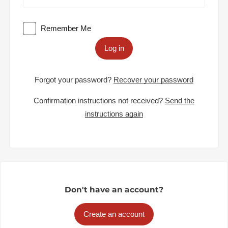
Remember Me
Log in
Forgot your password?
Recover your password
Confirmation instructions not received?
Send the
instructions again
Don't have an account?
Create an account