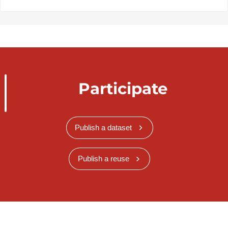
Participate
Publish a dataset
Publish a reuse