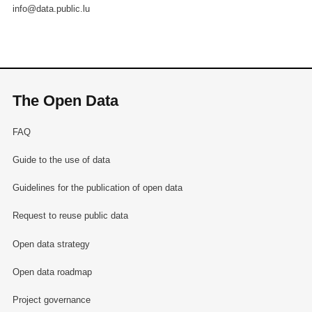
info@data.public.lu
The Open Data
FAQ
Guide to the use of data
Guidelines for the publication of open data
Request to reuse public data
Open data strategy
Open data roadmap
Project governance