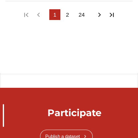
First page
Previous page
1
2
24
Next page
Last pa
Participate
Publish a dataset