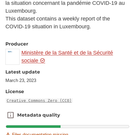
la situation concernant la pandémie COVID-19 au
Luxembourg.
This dataset contains a weekly report of the
COVID-19 situation in Luxembourg.
Producer
Ministère de la Santé et de la Sécurité
sociale
Latest update
March 23, 2023
License
Creative Commons Zero (CC0)
Metadata quality
Metadata quality
Files documentation missing