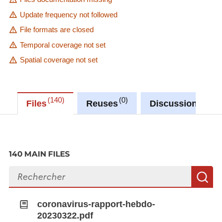
Update frequency not followed
File formats are closed
Temporal coverage not set
Spatial coverage not set
140
0
27
Files
Reuses
Discussions
140 MAIN FILES
Search files
S
coronavirus-rapport-hebdo-
20230322.pdf