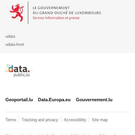
Le Gouvernement du Grand-Duché de Luxembourg - Service Informa
udata
udata-front
Retour à l'accueil de data.public.lu
Geoportail.lu
Data.Europa.eu
Gouvernement.lu
Terms
Tracking and privacy
Accessibility
Site map