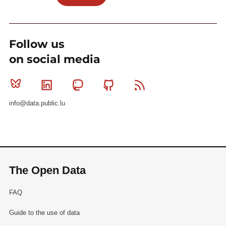
Follow us
on social media
Bluesky
Linkedin
Mastodon
Github
RSS
info@data.public.lu
The Open Data
FAQ
Guide to the use of data