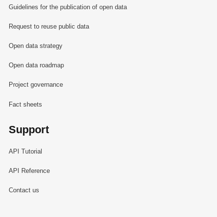
Guidelines for the publication of open data
Request to reuse public data
Open data strategy
Open data roadmap
Project governance
Fact sheets
Support
API Tutorial
API Reference
Contact us