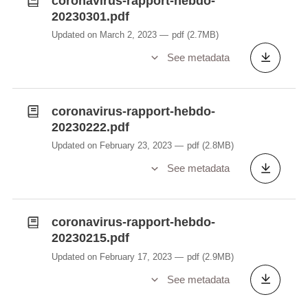
coronavirus-rapport-hebdo-
20230301.pdf
Updated on March 2, 2023
pdf
(2.7MB)
See metadata
coronavirus-rapport-hebdo-
20230222.pdf
Updated on February 23, 2023
pdf
(2.8MB)
See metadata
coronavirus-rapport-hebdo-
20230215.pdf
Updated on February 17, 2023
pdf
(2.9MB)
See metadata