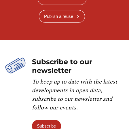
Publish a reuse
Subscribe to our
newsletter
To keep up to date with the latest
developments in open data,
subscribe to our newsletter and
follow our events.
Subscribe