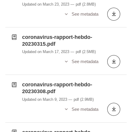
Updated on March 23, 2023
pdf
(2.8MB)
See metadata
coronavirus-rapport-hebdo-
20230315.pdf
Updated on March 17, 2023
pdf
(2.5MB)
See metadata
coronavirus-rapport-hebdo-
20230308.pdf
Updated on March 9, 2023
pdf
(2.9MB)
See metadata