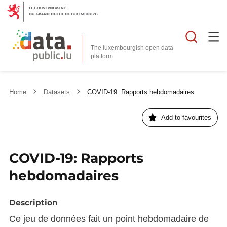
Searc
The luxembourgish open data
Home
Datasets
COVID-19: Rapports hebdomadaires
Add to favourites
COVID-19: Rapports
hebdomadaires
Description
Ce jeu de données fait un point hebdomadaire de