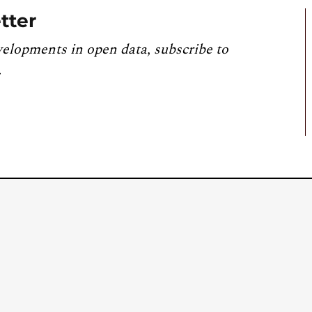
tter
velopments in open data, subscribe to
.