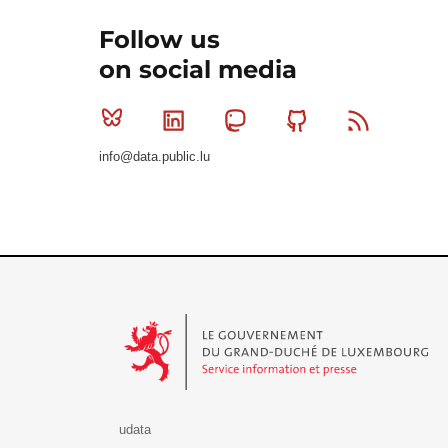
Follow us
on social media
Bluesky
Linkedin
Mastodon
Github
RSS
info@data.public.lu
Le Gouvernement du Grand-Duché de Luxembourg - S
udata