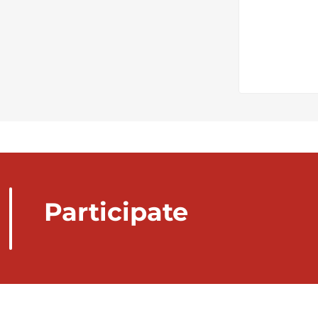
Participate