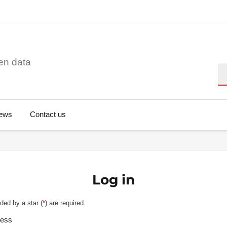
en data
Se
ews
Contact us
Log in
ded by a star (
*
) are required.
ress