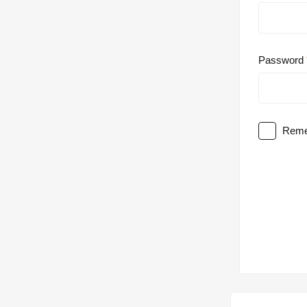
Password
Reme