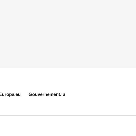
Europa.eu
Gouvernement.lu