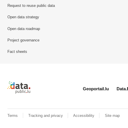
Request to reuse public data
Open data strategy
Open data roadmap
Project governance
Fact sheets
Retour à l'accueil de data.public.lu
Geoportail.lu
Data.
Terms
Tracking and privacy
Accessibility
Site map