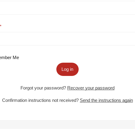
mber Me
Log in
Forgot your password?
Recover your password
Confirmation instructions not received?
Send the instructions again