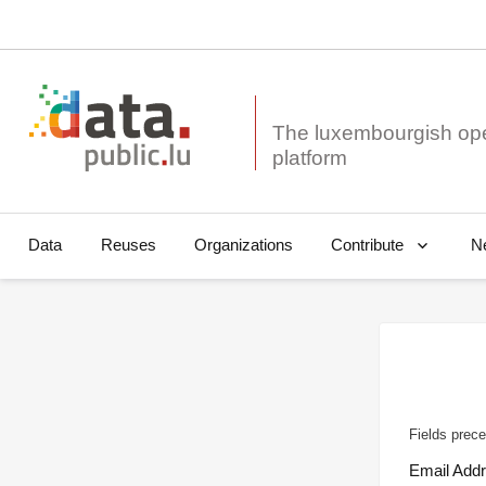
The luxembourgish op
Data
Reuses
Organizations
N
Contribute
Fields prece
Email Add