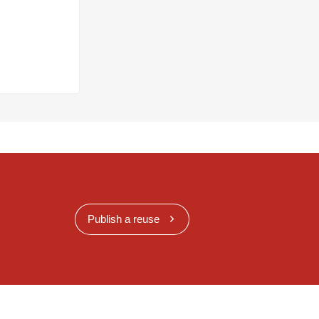
Publish a reuse