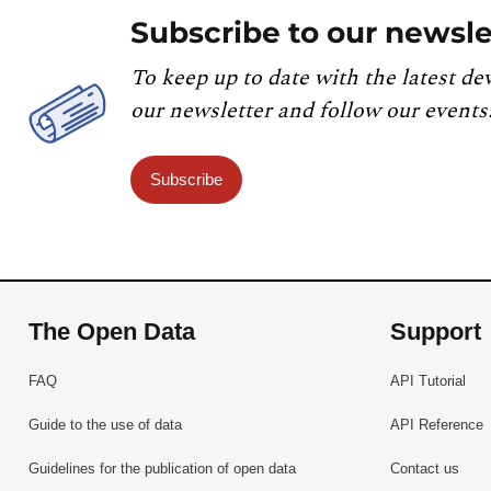
Subscribe to our newsle
To keep up to date with the latest de
our newsletter and follow our events
Subscribe
The Open Data
Support
FAQ
API Tutorial
Guide to the use of data
API Reference
Guidelines for the publication of open data
Contact us