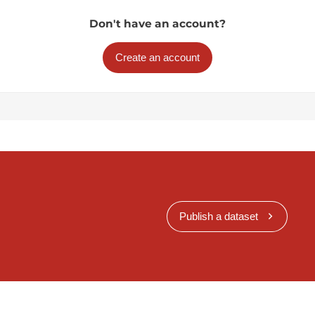
Don't have an account?
Create an account
Publish a dataset