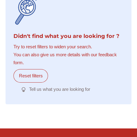
Didn't find what you are looking for ?
Try to reset filters to widen your search.
You can also give us more details with our feedback
form.
Reset filters
Tell us what you are looking for