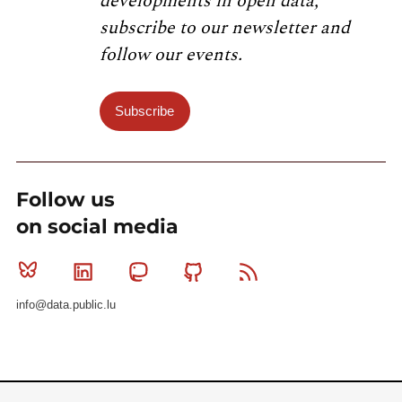
developments in open data,
subscribe to our newsletter and
follow our events.
Subscribe
Follow us
on social media
Bluesky
Linkedin
Mastodon
Github
RSS
info@data.public.lu