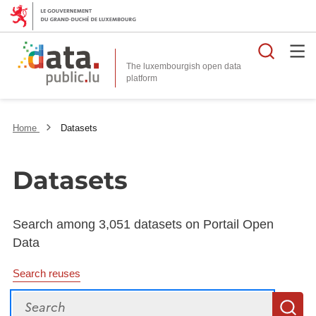
Searc
The luxembourgish open data
Home
Datasets
Datasets
Search among 3,051 datasets on Portail Open
Data
Search reuses
Search
S