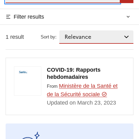
Filter results
1 result
Sort by:
COVID-19: Rapports
hebdomadaires
Ministère de la Santé et
From
de la Sécurité sociale
Updated on March 23, 2023