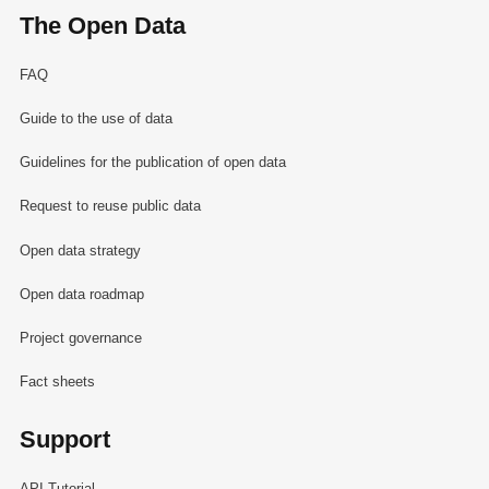
The Open Data
FAQ
Guide to the use of data
Guidelines for the publication of open data
Request to reuse public data
Open data strategy
Open data roadmap
Project governance
Fact sheets
Support
API Tutorial