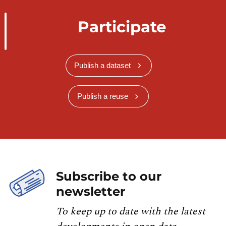
Participate
Publish a dataset
Publish a reuse
Subscribe to our
newsletter
To keep up to date with the latest