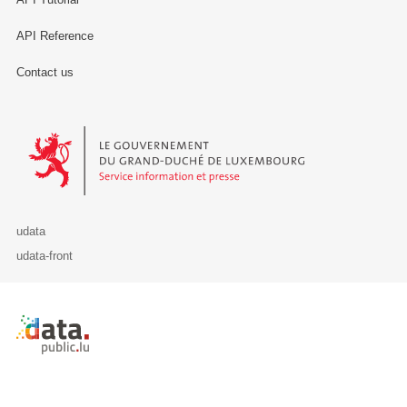
API Reference
Contact us
Le Gouvernement du Grand-Duché de Luxembourg - Service Informa
udata
udata-front
Retour à l'accueil de data.public.lu