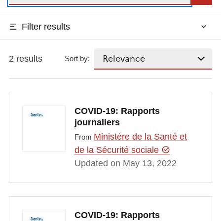
Filter results
2 results
Sort by:
COVID-19: Rapports
journaliers
Ministère de la Santé et
From
de la Sécurité sociale
Updated on May 13, 2022
COVID-19: Rapports