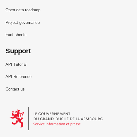
Open data roadmap
Project governance
Fact sheets
Support
API Tutorial
API Reference
Contact us
Le Gouvernement du Grand-Duché de Luxembourg - Service Informa