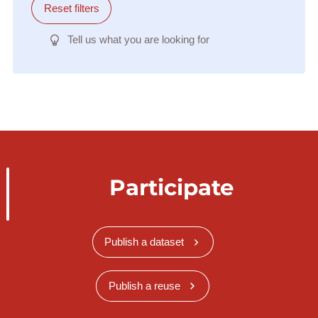
Reset filters
Tell us what you are looking for
Participate
Publish a dataset
Publish a reuse