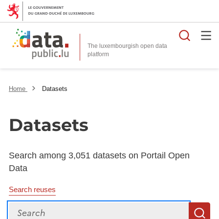
Searc
The luxembourgish open data
Home
Datasets
Datasets
Search among 3,051 datasets on Portail Open
Data
Search reuses
Search
S