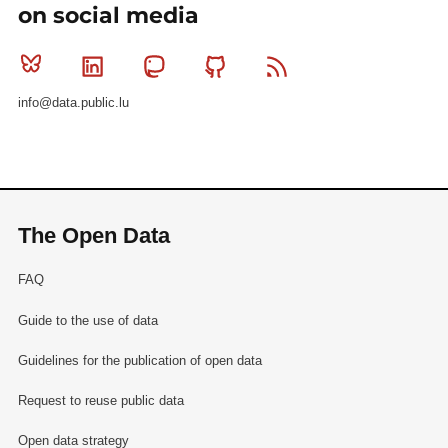
on social media
Bluesky
Linkedin
Mastodon
Github
RSS
info@data.public.lu
The Open Data
FAQ
Guide to the use of data
Guidelines for the publication of open data
Request to reuse public data
Open data strategy