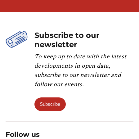
Subscribe to our
newsletter
To keep up to date with the latest
developments in open data,
subscribe to our newsletter and
follow our events.
Subscribe
Follow us