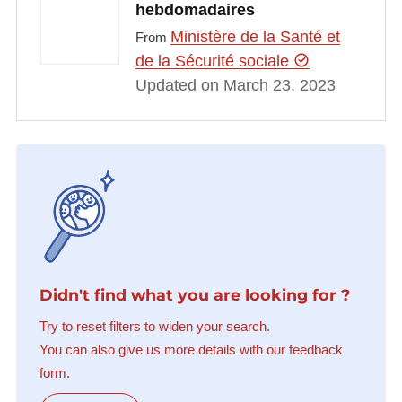
hebdomadaires
Ministère de la Santé et
From
de la Sécurité sociale
Updated on March 23, 2023
Didn't find what you are looking for ?
Try to reset filters to widen your search.
You can also give us more details with our feedback
form.