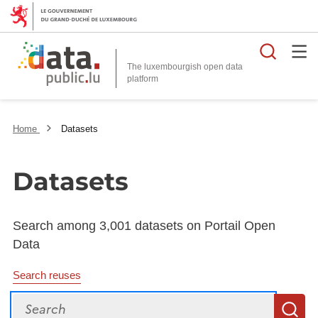
Searc
The luxembourgish open data
Home
Datasets
Datasets
Search among 3,001 datasets on Portail Open
Data
Search reuses
Search
S