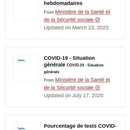
hebdomadaires
Ministère de la Santé et
From
de la Sécurité sociale
Updated on March 23, 2023
COVID-19 - Situation
générale
COVID-19 - Situation
générale
Ministère de la Santé et
From
de la Sécurité sociale
Updated on July 17, 2020
Pourcentage de tests COVID-