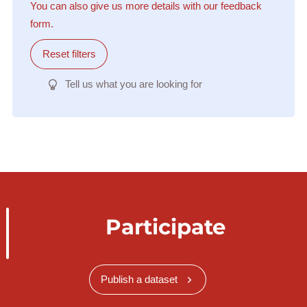
You can also give us more details with our feedback
form.
Reset filters
Tell us what you are looking for
Participate
Publish a dataset