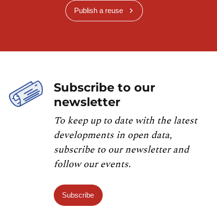
Publish a reuse
Subscribe to our
newsletter
To keep up to date with the latest
developments in open data,
subscribe to our newsletter and
follow our events.
Subscribe