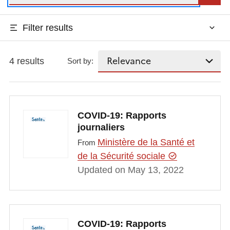
Filter results
4 results
Sort by:
COVID-19: Rapports
journaliers
Ministère de la Santé et
From
de la Sécurité sociale
Updated on May 13, 2022
COVID-19: Rapports