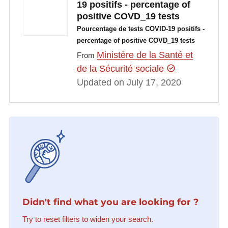
19 positifs - percentage of
positive COVD_19 tests
Pourcentage de tests COVID-19 positifs -
percentage of positive COVD_19 tests
Ministère de la Santé et
From
de la Sécurité sociale
Updated on July 17, 2020
Didn't find what you are looking for ?
Try to reset filters to widen your search.