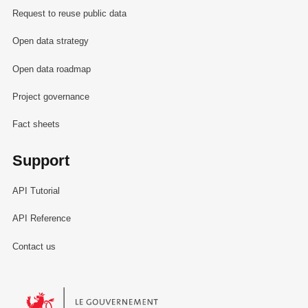
Request to reuse public data
Open data strategy
Open data roadmap
Project governance
Fact sheets
Support
API Tutorial
API Reference
Contact us
Le Gouvernement du Grand-Duché de Luxembourg - Service Informa