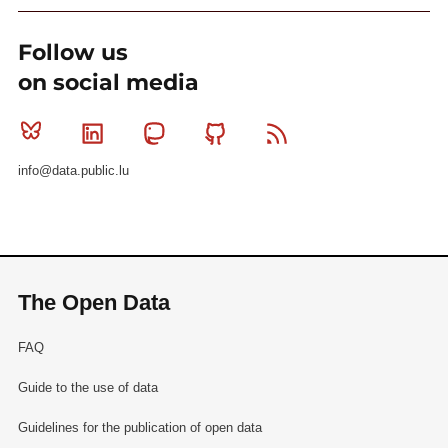
Follow us
on social media
Bluesky
Linkedin
Mastodon
Github
RSS
info@data.public.lu
The Open Data
FAQ
Guide to the use of data
Guidelines for the publication of open data