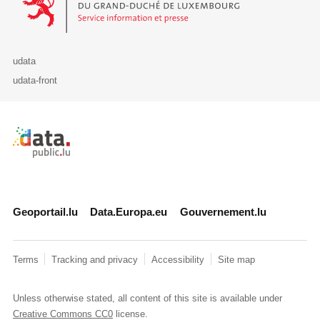
udata
udata-front
Retour à l'accueil de data.public.lu
Geoportail.lu
Data.Europa.eu
Gouvernement.lu
Terms
Tracking and privacy
Accessibility
Site map
Unless otherwise stated, all content of this site is available under
Creative Commons CC0
license.