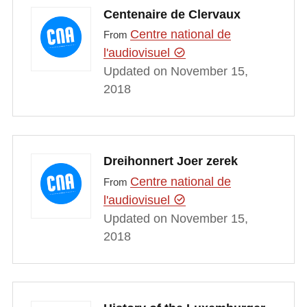
Centenaire de Clervaux
Centre national de
From
l'audiovisuel
Updated on November 15,
2018
Dreihonnert Joer zerek
Centre national de
From
l'audiovisuel
Updated on November 15,
2018