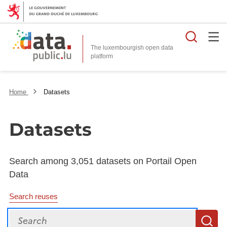
Searc
The luxembourgish open data
Home
Datasets
Datasets
Search among 3,051 datasets on Portail Open
Data
Search reuses
Search
S