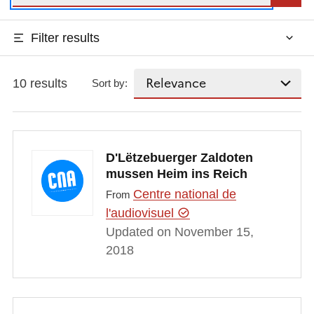
Filter results
10 results
Sort by:
D'Lëtzebuerger Zaldoten
mussen Heim ins Reich
Centre national de
From
l'audiovisuel
Updated on November 15,
2018