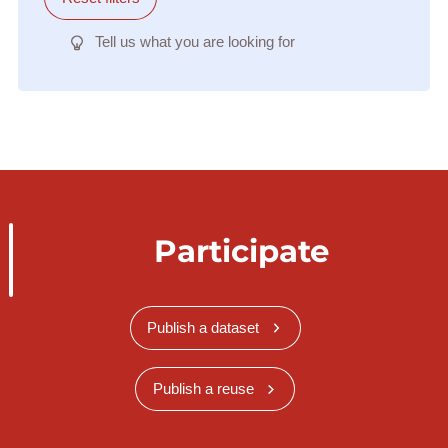
Tell us what you are looking for
Participate
Publish a dataset
Publish a reuse