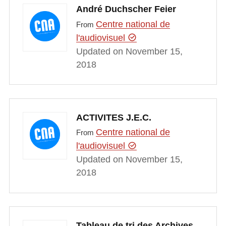
André Duchscher Feier
Centre national de
From
l'audiovisuel
Updated on November 15,
2018
ACTIVITES J.E.C.
Centre national de
From
l'audiovisuel
Updated on November 15,
2018
Tableau de tri des Archives