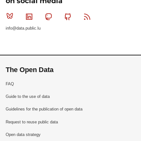
on social media
Bluesky
Linkedin
Mastodon
Github
RSS
info@data.public.lu
The Open Data
FAQ
Guide to the use of data
Guidelines for the publication of open data
Request to reuse public data
Open data strategy