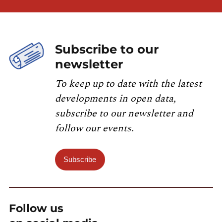
Subscribe to our
newsletter
To keep up to date with the latest
developments in open data,
subscribe to our newsletter and
follow our events.
Subscribe
Follow us