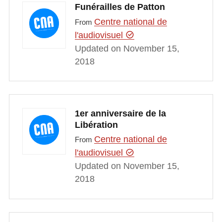
Funérailles de Patton
Centre national de
From
l'audiovisuel
Updated on November 15,
2018
1er anniversaire de la
Libération
Centre national de
From
l'audiovisuel
Updated on November 15,
2018