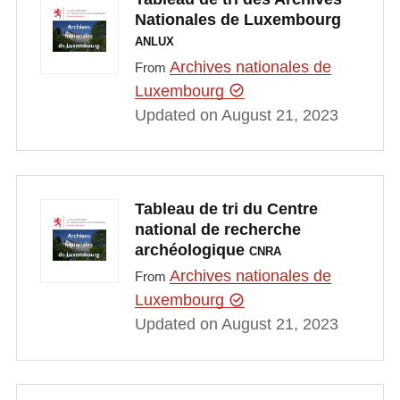
Nationales de Luxembourg
ANLUX
Archives nationales de
From
Luxembourg
Updated on August 21, 2023
Tableau de tri du Centre
national de recherche
archéologique
CNRA
Archives nationales de
From
Luxembourg
Updated on August 21, 2023