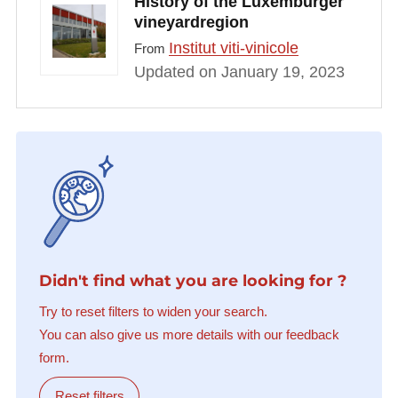
History of the Luxemburger
vineyardregion
Institut viti-vinicole
From
Updated on January 19, 2023
Didn't find what you are looking for ?
Try to reset filters to widen your search.
You can also give us more details with our feedback
form.
Reset filters