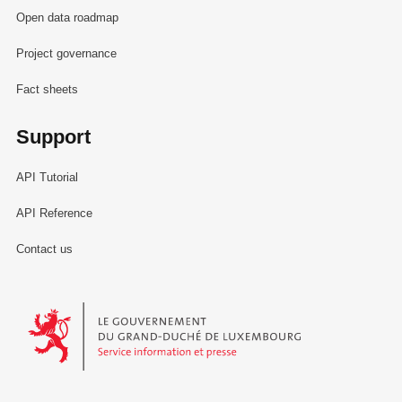
Open data roadmap
Project governance
Fact sheets
Support
API Tutorial
API Reference
Contact us
Le Gouvernement du Grand-Duché de Luxembourg - Service Informa