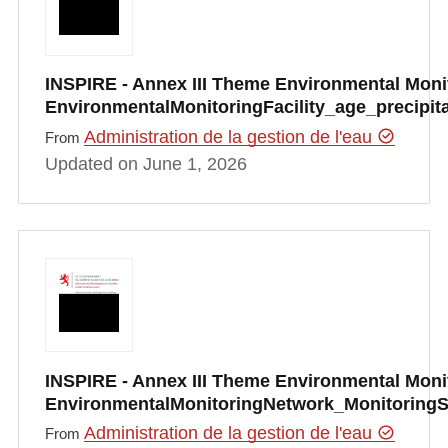
INSPIRE - Annex III Theme Environmental Monito
EnvironmentalMonitoringFacility_age_precipi
Administration de la gestion de l'eau
From
Updated on June 1, 2026
INSPIRE - Annex III Theme Environmental Monito
EnvironmentalMonitoringNetwork_Monitoring
Administration de la gestion de l'eau
From