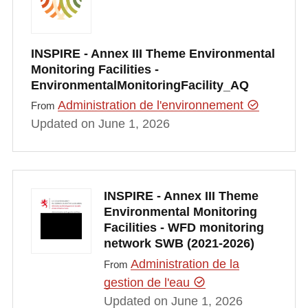
INSPIRE - Annex III Theme Environmental
Monitoring Facilities -
EnvironmentalMonitoringFacility_AQ
Administration de l'environnement
From
Updated on June 1, 2026
INSPIRE - Annex III Theme
Environmental Monitoring
Facilities - WFD monitoring
network SWB (2021-2026)
Administration de la
From
gestion de l'eau
Updated on June 1, 2026