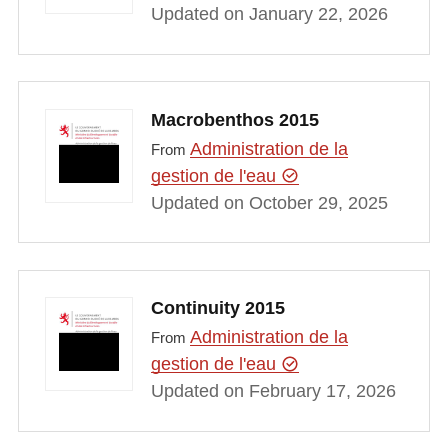
Updated on January 22, 2026
Macrobenthos 2015
Administration de la
From
gestion de l'eau
Updated on October 29, 2025
Continuity 2015
Administration de la
From
gestion de l'eau
Updated on February 17, 2026