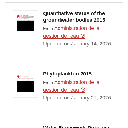
Quantitative status of the
groundwater bodies 2015
Administration de la
From
gestion de l'eau
Updated on January 14, 2026
Phytoplankton 2015
Administration de la
From
gestion de l'eau
Updated on January 21, 2026
Water Framework Directive -