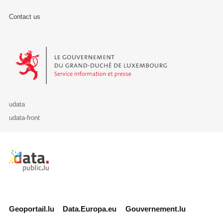
Contact us
Le Gouvernement du Grand-Duché de Luxembourg - Service Informa
udata
udata-front
Retour à l'accueil de data.public.lu
Geoportail.lu
Data.Europa.eu
Gouvernement.lu