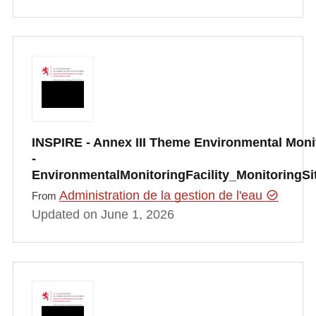
INSPIRE - Annex III Theme Environmental Monit
-
EnvironmentalMonitoringFacility_MonitoringS
Administration de la gestion de l'eau
From
Updated on June 1, 2026