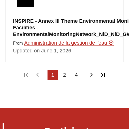
INSPIRE - Annex III Theme Environmental Moni
Facilities -
EnvironmentalMonitoringNetwork_NiD_NiD_G
Administration de la gestion de l'eau
From
Updated on June 1, 2026
First page
Previous page
1
2
4
Next page
Last pag