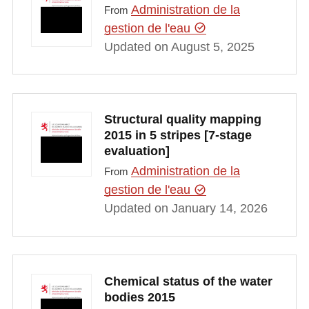
Administration de la
From
gestion de l'eau
Updated on August 5, 2025
Structural quality mapping
2015 in 5 stripes [7-stage
evaluation]
Administration de la
From
gestion de l'eau
Updated on January 14, 2026
Chemical status of the water
bodies 2015