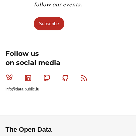
follow our events.
Subscribe
Follow us
on social media
Bluesky
Linkedin
Mastodon
Github
RSS
info@data.public.lu
The Open Data