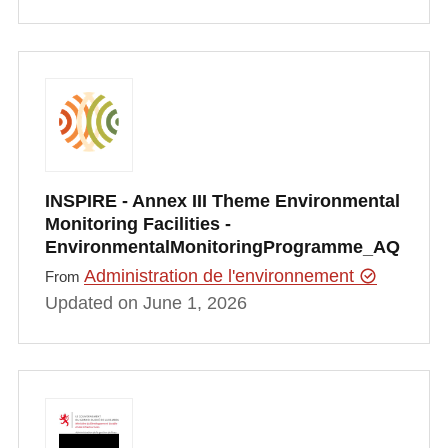
INSPIRE - Annex III Theme Environmental
Monitoring Facilities -
EnvironmentalMonitoringProgramme_AQ
Administration de l'environnement
From
Updated on June 1, 2026