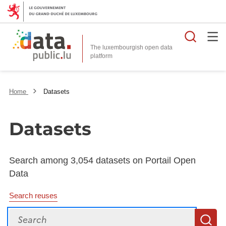
Searc
The luxembourgish open data
Home
Datasets
Datasets
Search among 3,054 datasets on Portail Open
Data
Search reuses
Search
S