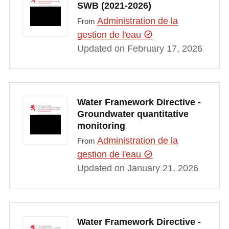
SWB (2021-2026)
Administration de la
From
gestion de l'eau
Updated on February 17, 2026
Water Framework Directive -
Groundwater quantitative
monitoring
Administration de la
From
gestion de l'eau
Updated on January 21, 2026
Water Framework Directive -