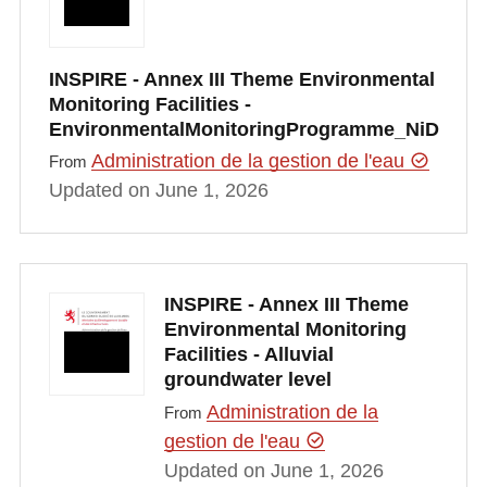
INSPIRE - Annex III Theme Environmental
Monitoring Facilities -
EnvironmentalMonitoringProgramme_NiD
Administration de la gestion de l'eau
From
Updated on June 1, 2026
INSPIRE - Annex III Theme
Environmental Monitoring
Facilities - Alluvial
groundwater level
Administration de la
From
gestion de l'eau
Updated on June 1, 2026