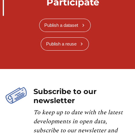
Participate
Publish a dataset
Publish a reuse
Subscribe to our
newsletter
To keep up to date with the latest
developments in open data,
subscribe to our newsletter and