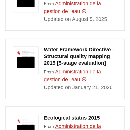
Administration de la
From
gestion de l'eau
Updated on August 5, 2025
Water Framework Directive -
Structural quality mapping
2015 [5-stage evaluation]
Administration de la
From
gestion de l'eau
Updated on January 21, 2026
Ecological status 2015
Administration de la
From