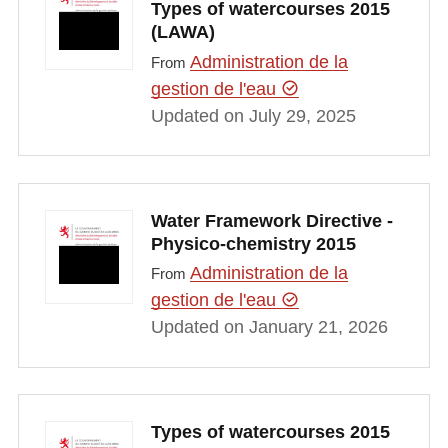
Types of watercourses 2015
(LAWA)
Administration de la
From
gestion de l'eau
Updated on July 29, 2025
Water Framework Directive -
Physico-chemistry 2015
Administration de la
From
gestion de l'eau
Updated on January 21, 2026
Types of watercourses 2015