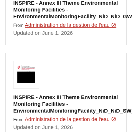
INSPIRE - Annex III Theme Environmental
Monitoring Facilities -
EnvironmentalMonitoringFacility_NiD_NiD_GW
Administration de la gestion de l'eau
From
Updated on June 1, 2026
INSPIRE - Annex III Theme Environmental
Monitoring Facilities -
EnvironmentalMonitoringFacility_NiD_NiD_SW
Administration de la gestion de l'eau
From
Updated on June 1, 2026