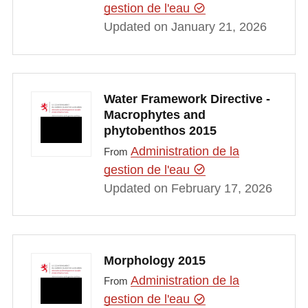
gestion de l'eau
Updated on January 21, 2026
Water Framework Directive -
Macrophytes and
phytobenthos 2015
Administration de la
From
gestion de l'eau
Updated on February 17, 2026
Morphology 2015
Administration de la
From
gestion de l'eau