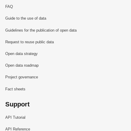
FAQ
Guide to the use of data
Guidelines for the publication of open data
Request to reuse public data
Open data strategy
Open data roadmap
Project governance
Fact sheets
Support
API Tutorial
API Reference