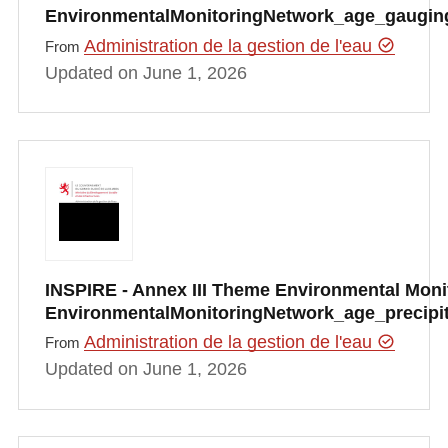
EnvironmentalMonitoringNetwork_age_gauging
Administration de la gestion de l'eau
From
Updated on June 1, 2026
INSPIRE - Annex III Theme Environmental Monito
EnvironmentalMonitoringNetwork_age_precipi
Administration de la gestion de l'eau
From
Updated on June 1, 2026