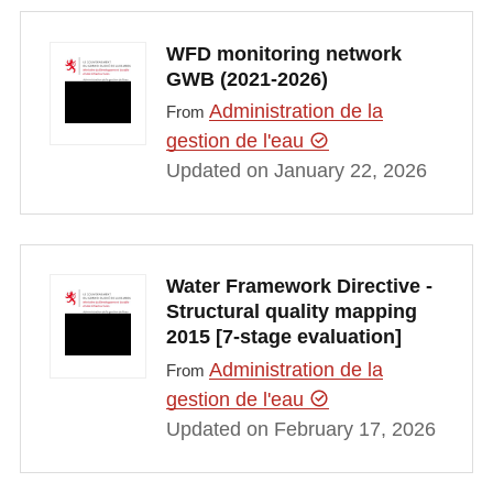
WFD monitoring network
GWB (2021-2026)
Administration de la
From
gestion de l'eau
Updated on January 22, 2026
Water Framework Directive -
Structural quality mapping
2015 [7-stage evaluation]
Administration de la
From
gestion de l'eau
Updated on February 17, 2026