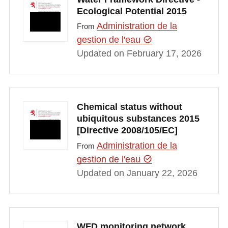
Ecological Potential 2015
Administration de la
From
gestion de l'eau
Updated on February 17, 2026
Chemical status without
ubiquitous substances 2015
[Directive 2008/105/EC]
Administration de la
From
gestion de l'eau
Updated on January 22, 2026
WFD monitoring network