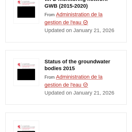
GWB (2015-2020)
Administration de la
From
gestion de l'eau
Updated on January 21, 2026
Status of the groundwater
bodies 2015
Administration de la
From
gestion de l'eau
Updated on January 21, 2026