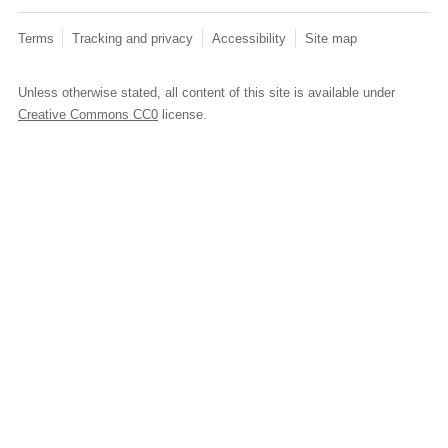
Terms
Tracking and privacy
Accessibility
Site map
Unless otherwise stated, all content of this site is available under
Creative Commons CC0
license.