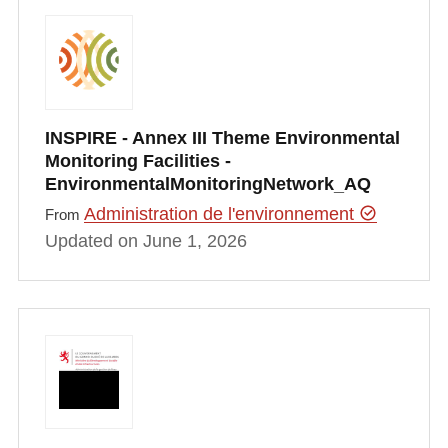
INSPIRE - Annex III Theme Environmental
Monitoring Facilities -
EnvironmentalMonitoringNetwork_AQ
Administration de l'environnement
From
Updated on June 1, 2026