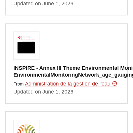
Updated on June 1, 2026
INSPIRE - Annex III Theme Environmental Monito
EnvironmentalMonitoringNetwork_age_gauging
Administration de la gestion de l'eau
From
Updated on June 1, 2026