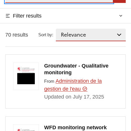
Filter results
70 results
Sort by:
Groundwater - Qualitative
monitoring
Administration de la
From
gestion de l'eau
Updated on July 17, 2025
WFD monitoring network