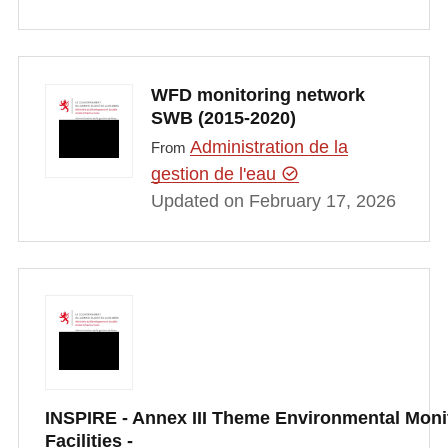
WFD monitoring network
SWB (2015-2020)
Administration de la
From
gestion de l'eau
Updated on February 17, 2026
INSPIRE - Annex III Theme Environmental Moni
Facilities -