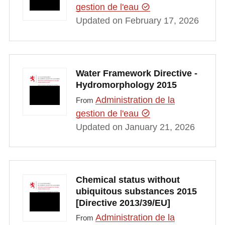
gestion de l'eau
Updated on February 17, 2026
Water Framework Directive -
Hydromorphology 2015
Administration de la
From
gestion de l'eau
Updated on January 21, 2026
Chemical status without
ubiquitous substances 2015
[Directive 2013/39/EU]
Administration de la
From