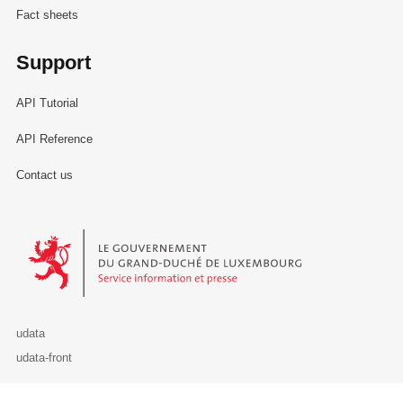
Fact sheets
Support
API Tutorial
API Reference
Contact us
Le Gouvernement du Grand-Duché de Luxembourg - Service Informa
udata
udata-front