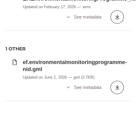
Updated on February 17, 2026
wms
See metadata
1 OTHER
ef.environmentalmonitoringprogramme-
nid.gml
Updated on June 1, 2026
gml
(3.7KB)
See metadata