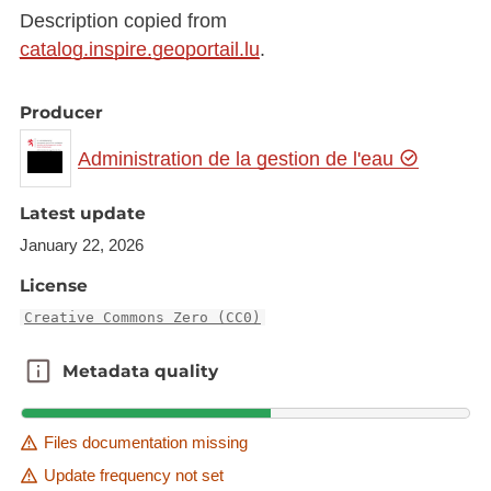
Description copied from
catalog.inspire.geoportail.lu
.
Producer
Administration de la gestion de l'eau
Latest update
January 22, 2026
License
Creative Commons Zero (CC0)
Metadata quality
Metadata quality
Files documentation missing
Update frequency not set