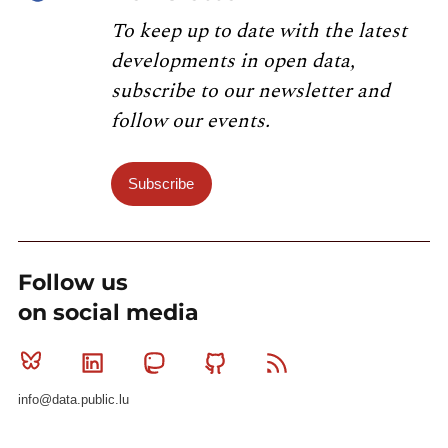
To keep up to date with the latest
developments in open data,
subscribe to our newsletter and
follow our events.
Subscribe
Follow us
on social media
Bluesky
Linkedin
Mastodon
Github
RSS
info@data.public.lu