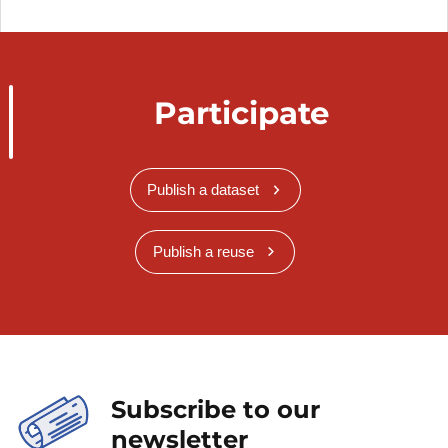
Participate
Publish a dataset
Publish a reuse
Subscribe to our
newsletter