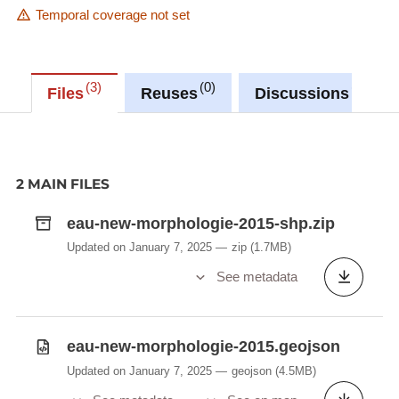
Temporal coverage not set
3
0
0
Files
Reuses
Discussions
2 MAIN FILES
eau-new-morphologie-2015-shp.zip
Updated on January 7, 2025
zip
(1.7MB)
See metadata
eau-new-morphologie-2015.geojson
Updated on January 7, 2025
geojson
(4.5MB)