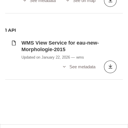
See metadata
See on map
1 API
WMS View Service for eau-new-
Morphologie-2015
Updated on January 22, 2026
wms
See metadata