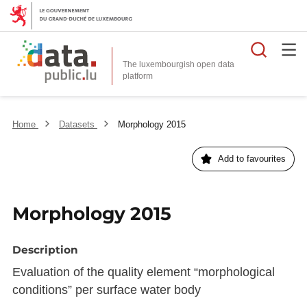
Searc
The luxembourgish open data
Home
Datasets
Morphology 2015
Add to favourites
Morphology 2015
Description
Evaluation of the quality element “morphological
conditions” per surface water body