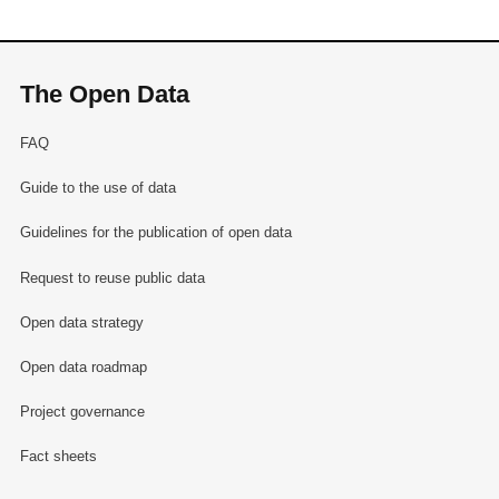
The Open Data
FAQ
Guide to the use of data
Guidelines for the publication of open data
Request to reuse public data
Open data strategy
Open data roadmap
Project governance
Fact sheets