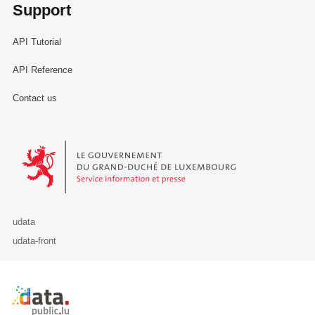
Support
API Tutorial
API Reference
Contact us
Le Gouvernement du Grand-Duché de Luxembourg - Service Informa
udata
udata-front
Retour à l'accueil de data.public.lu