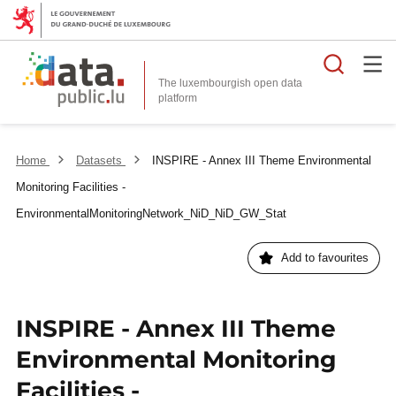
Searc
The luxembourgish open data
Home
Datasets
INSPIRE - Annex III Theme Environmental
Monitoring Facilities -
EnvironmentalMonitoringNetwork_NiD_NiD_GW_Stat
Add to favourites
INSPIRE - Annex III Theme
Environmental Monitoring
Facilities -