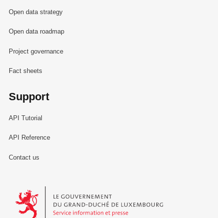
Open data strategy
Open data roadmap
Project governance
Fact sheets
Support
API Tutorial
API Reference
Contact us
Le Gouvernement du Grand-Duché de Luxembourg - Service Informa