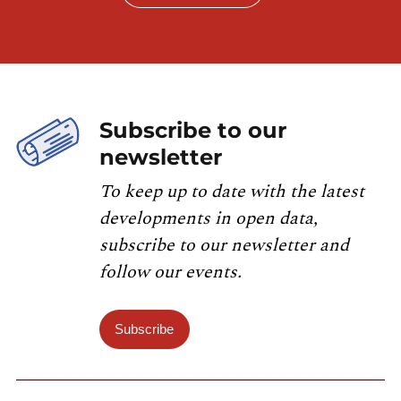
Subscribe to our
newsletter
To keep up to date with the latest
developments in open data,
subscribe to our newsletter and
follow our events.
Subscribe