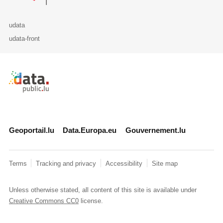
udata
udata-front
Retour à l'accueil de data.public.lu
Geoportail.lu
Data.Europa.eu
Gouvernement.lu
Terms
Tracking and privacy
Accessibility
Site map
Unless otherwise stated, all content of this site is available under
Creative Commons CC0
license.