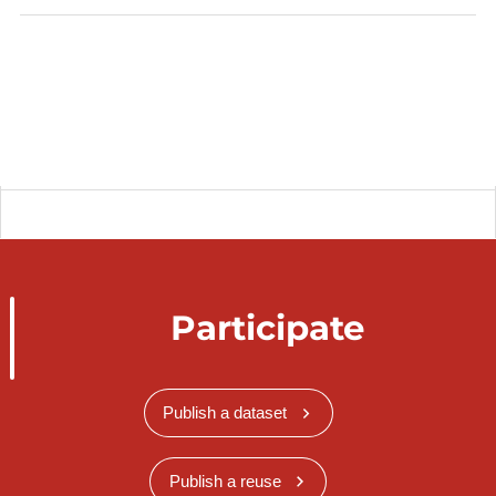
Participate
Publish a dataset
Publish a reuse