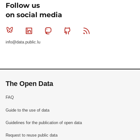
Follow us
on social media
Bluesky
Linkedin
Mastodon
Github
RSS
info@data.public.lu
The Open Data
FAQ
Guide to the use of data
Guidelines for the publication of open data
Request to reuse public data