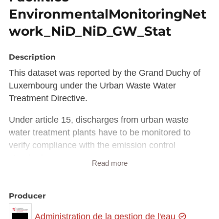
EnvironmentalMonitoringNet
work_NiD_NiD_GW_Stat
Description
This dataset was reported by the Grand Duchy of
Luxembourg under the Urban Waste Water
Treatment Directive.
Under article 15, discharges from urban waste
water treatment plants have to be monitored to
verify compliance with the emission control
standards.
Read more
Member States and Commission have jointly
developed technical specifications for such
Producer
reporting within WISE (Water Reporting System for
Administration de la gestion de l'eau
Europe).