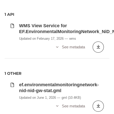
1 API
WMS View Service for
EF.EnvironmentalMonitoringNetwork_NiD
Updated on February 17, 2026
wms
See metadata
1 OTHER
ef.environmentalmonitoringnetwork-
nid-nid-gw-stat.gml
Updated on June 1, 2026
gml
(10.4KB)
See metadata