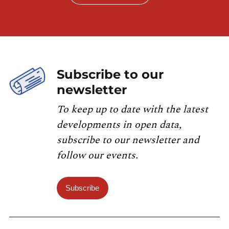
Subscribe to our
newsletter
To keep up to date with the latest
developments in open data,
subscribe to our newsletter and
follow our events.
Subscribe