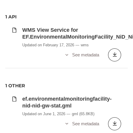
1 API
WMS View Service for
EF.EnvironmentalMonitoringFacility_NiD_
Updated on February 17, 2026
wms
See metadata
1 OTHER
ef.environmentalmonitoringfacility-
nid-nid-gw-stat.gml
Updated on June 1, 2026
gml
(65.8KB)
See metadata