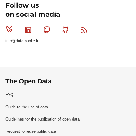
Follow us
on social media
Bluesky
Linkedin
Mastodon
Github
RSS
info@data.public.lu
The Open Data
FAQ
Guide to the use of data
Guidelines for the publication of open data
Request to reuse public data