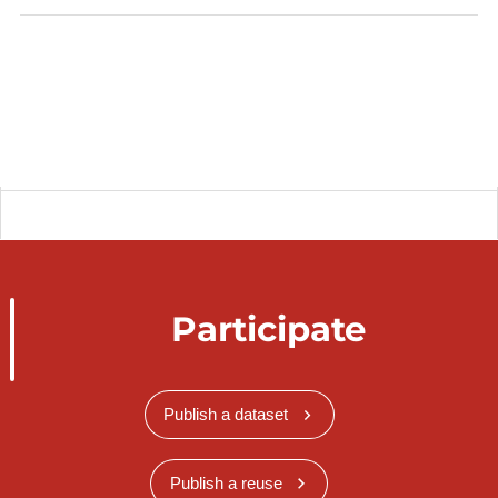
Participate
Publish a dataset
Publish a reuse