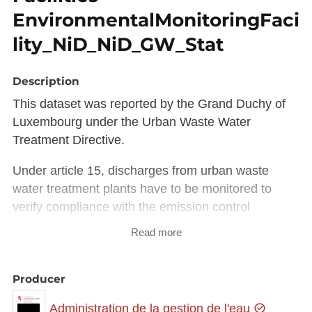
EnvironmentalMonitoringFaci
lity_NiD_NiD_GW_Stat
Description
This dataset was reported by the Grand Duchy of
Luxembourg under the Urban Waste Water
Treatment Directive.
Under article 15, discharges from urban waste
water treatment plants have to be monitored to
verify compliance with the emission control
standards.
Read more
Member States and Commission have jointly
developed technical specifications for such
Producer
reporting within WISE (Water Reporting System for
Administration de la gestion de l'eau
Europe).