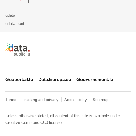
udata
udata-front
Retour à l'accueil de data.public.lu
Geoportail.lu
Data.Europa.eu
Gouvernement.lu
Terms
Tracking and privacy
Accessibility
Site map
Unless otherwise stated, all content of this site is available under
Creative Commons CC0
license.