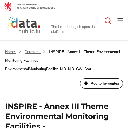
Searc
The luxembourgish open data
Home
Datasets
INSPIRE - Annex III Theme Environmental
Monitoring Facilities -
EnvironmentalMonitoringFacility_NiD_NiD_GW_Stat
Add to favourites
INSPIRE - Annex III Theme
Environmental Monitoring
Facilities -