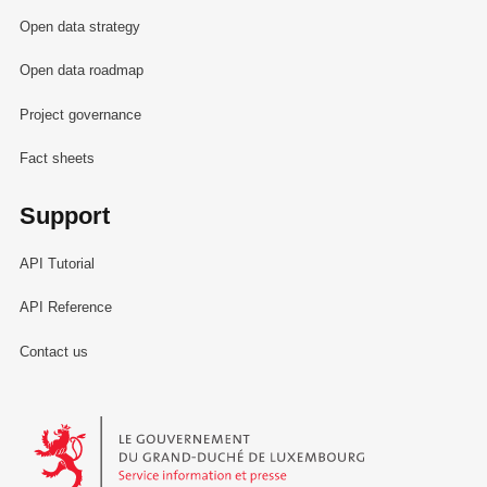
Open data strategy
Open data roadmap
Project governance
Fact sheets
Support
API Tutorial
API Reference
Contact us
Le Gouvernement du Grand-Duché de Luxembourg - Service Informa