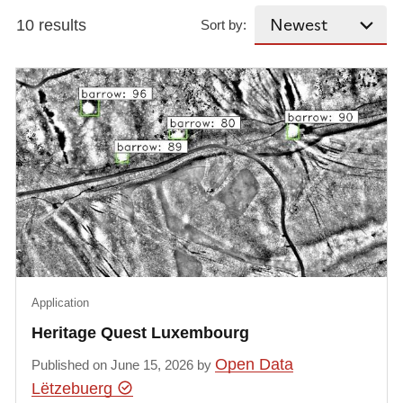
10 results
Sort by:
Application
Heritage Quest Luxembourg
Open Data
Published on June 15, 2026 by
Lëtzebuerg