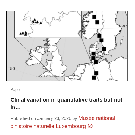
Paper
Clinal variation in quantitative traits but not
in…
Musée national
Published on January 23, 2026 by
d'histoire naturelle Luxembourg