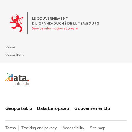
Le Gouvernement du Grand-Duché de Luxembourg - Service Informa
udata
udata-front
Retour à l'accueil de data.public.lu
Geoportail.lu
Data.Europa.eu
Gouvernement.lu
Terms
Tracking and privacy
Accessibility
Site map