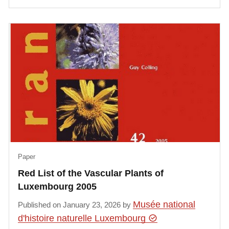
Paper
Red List of the Vascular Plants of
Luxembourg 2005
Musée national
Published on January 23, 2026 by
d'histoire naturelle Luxembourg