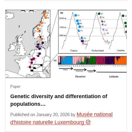
Paper
Genetic diversity and differentiation of
populations…
Musée national
Published on January 20, 2026 by
d'histoire naturelle Luxembourg