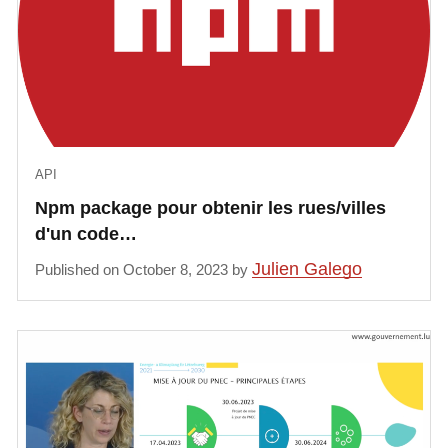
API
Npm package pour obtenir les rues/villes
d'un code…
Julien Galego
Published on October 8, 2023 by