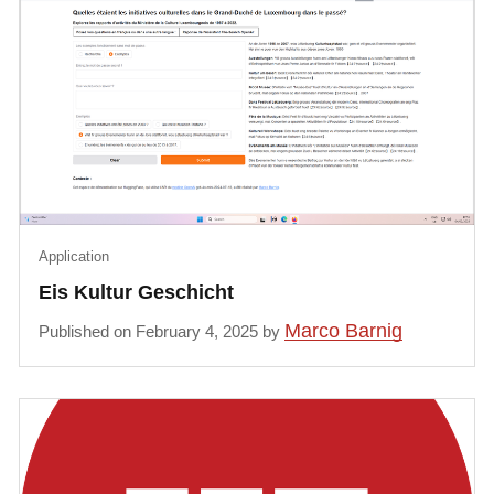
Application
Eis Kultur Geschicht
Marco Barnig
Published on February 4, 2025 by