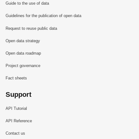
Guide to the use of data
Guidelines for the publication of open data
Request to reuse public data
Open data strategy
Open data roadmap
Project governance
Fact sheets
Support
API Tutorial
API Reference
Contact us