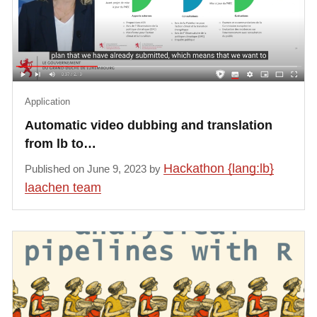
Application
Automatic video dubbing and translation
from lb to…
Hackathon {lang:lb}
Published on June 9, 2023 by
laachen team