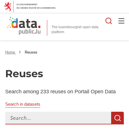
Searc
The luxembourgish open data
Home
Reuses
Reuses
Search among 233 reuses on Portail Open Data
Search in datasets
Search...
S