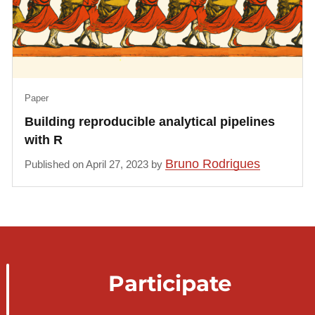
Paper
Building reproducible analytical pipelines
with R
Bruno Rodrigues
Published on April 27, 2023 by
Participate