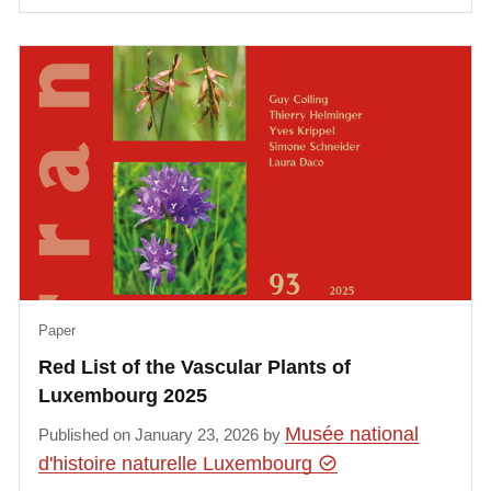
Paper
Red List of the Vascular Plants of
Luxembourg 2025
Musée national
Published on January 23, 2026 by
d'histoire naturelle Luxembourg