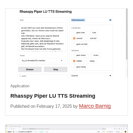
Application
Rhasspy Piper LU TTS Streaming
Marco Barnig
Published on February 17, 2025 by