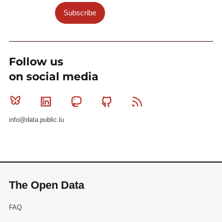
Subscribe
Follow us
on social media
Bluesky
Linkedin
Mastodon
Github
RSS
info@data.public.lu
The Open Data
FAQ