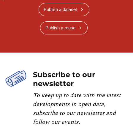
Publish a dataset
Publish a reuse
Subscribe to our
newsletter
To keep up to date with the latest
developments in open data,
subscribe to our newsletter and
follow our events.