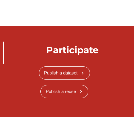
Participate
Publish a dataset
Publish a reuse