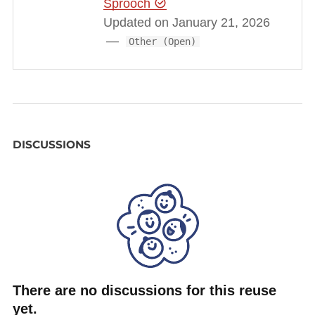
Sprooch
https://www.youtube.com/watch?v=4dEOXDq5lgU
Updated on January 21, 2026
and see also the result of our automated translation
Other (Open)
embeded as Youtube subtitles.
DISCUSSIONS
There are no discussions for this reuse
yet.