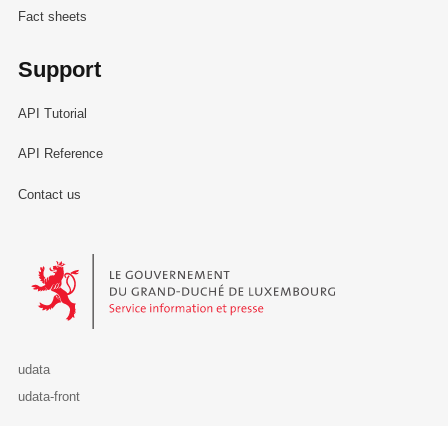
Fact sheets
Support
API Tutorial
API Reference
Contact us
Le Gouvernement du Grand-Duché de Luxembourg - Service Informa
udata
udata-front