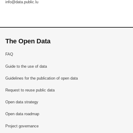
info@data.public.lu
The Open Data
FAQ
Guide to the use of data
Guidelines for the publication of open data
Request to reuse public data
Open data strategy
Open data roadmap
Project governance