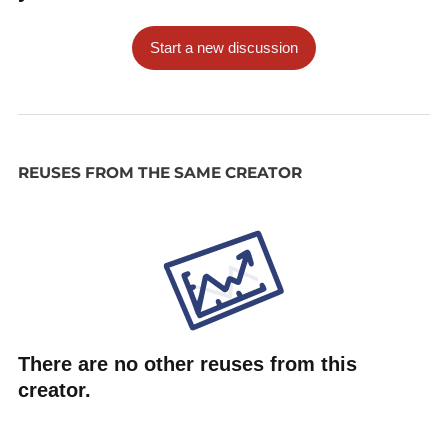
Start a new discussion
REUSES FROM THE SAME CREATOR
There are no other reuses from this
creator.