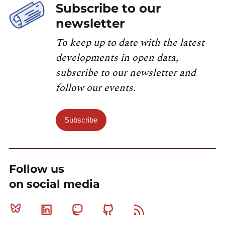
Subscribe to our
newsletter
To keep up to date with the latest
developments in open data,
subscribe to our newsletter and
follow our events.
Subscribe
Follow us
on social media
Bluesky
Linkedin
Mastodon
Github
RSS