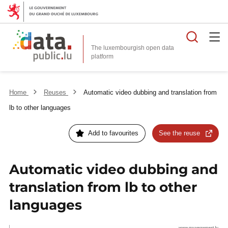
Searc
The luxembourgish open data
Home
Reuses
Automatic video dubbing and translation from
lb to other languages
Add to favourites
See the reuse
Automatic video dubbing and
translation from lb to other
languages