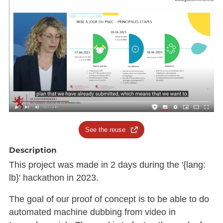
See the reuse
Description
This project was made in 2 days during the '{lang:
lb}' hackathon in 2023.
The goal of our proof of concept is to be able to do
automated machine dubbing from video in