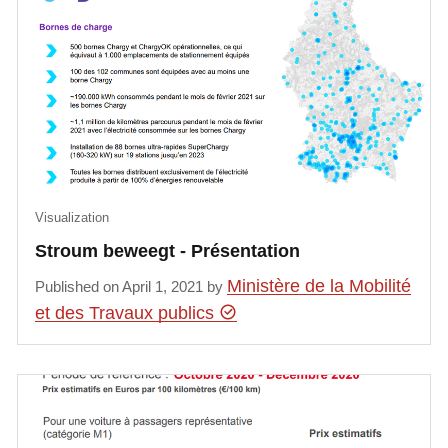
Visualization
Stroum beweegt - Présentation
Ministère de la Mobilité
Published on April 1, 2021 by
et des Travaux publics