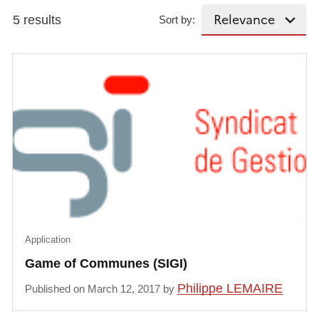
5 results
Sort by:
Application
Game of Communes (SIGI)
Philippe LEMAIRE
Published on March 12, 2017 by