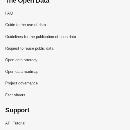
The Open Data
FAQ
Guide to the use of data
Guidelines for the publication of open data
Request to reuse public data
Open data strategy
Open data roadmap
Project governance
Fact sheets
Support
API Tutorial