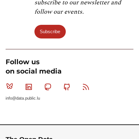
subscribe to our newsletter and
follow our events.
Subscribe
Follow us
on social media
Bluesky
Linkedin
Mastodon
Github
RSS
info@data.public.lu