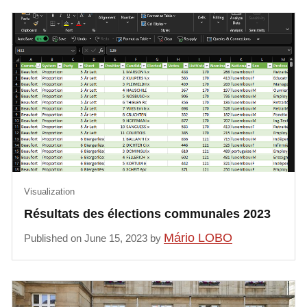
Visualization
Résultats des élections communales 2023
Mário LOBO
Published on June 15, 2023 by