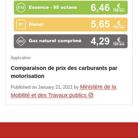
Application
Comparaison de prix des carburants par
motorisation
Ministère de la
Published on January 21, 2021 by
Mobilité et des Travaux publics