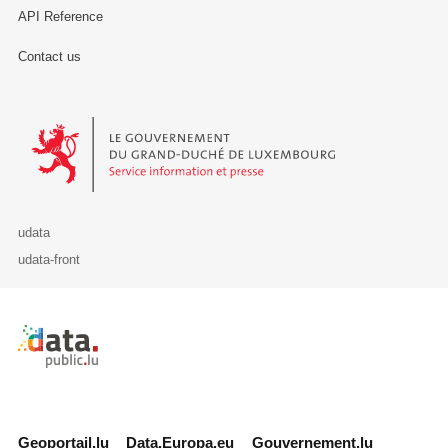
API Reference
Contact us
Le Gouvernement du Grand-Duché de Luxembourg - Service Informa
udata
udata-front
Retour à l'accueil de data.public.lu
Geoportail.lu
Data.Europa.eu
Gouvernement.lu