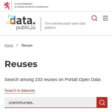
Searc
The luxembourgish open data
Home
Reuses
Reuses
Search among 233 reuses on Portail Open Data
Search in datasets
Search...
S