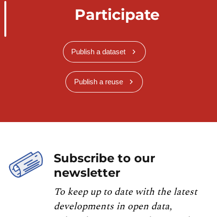
Participate
Publish a dataset
Publish a reuse
Subscribe to our
newsletter
To keep up to date with the latest
developments in open data,