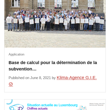
Application
Base de calcul pour la détermination de la
subvention…
Klima-Agence G.I.E.
Published on June 8, 2021 by