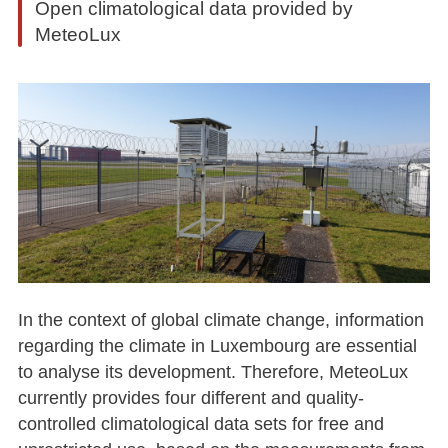
Open climatological data provided by
MeteoLux
In the context of global climate change, information
regarding the climate in Luxembourg are essential
to analyse its development. Therefore, MeteoLux
currently provides four different and quality-
controlled climatological data sets for free and