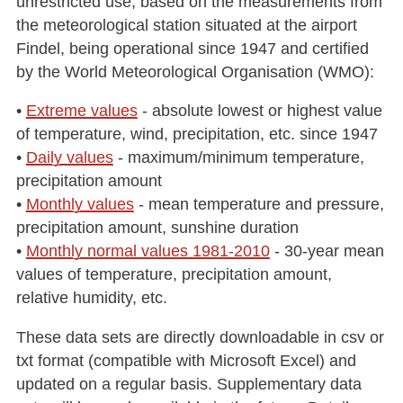
unrestricted use, based on the measurements from
the meteorological station situated at the airport
Findel, being operational since 1947 and certified
by the World Meteorological Organisation (WMO):
•
Extreme values
- absolute lowest or highest value
of temperature, wind, precipitation, etc. since 1947
•
Daily values
- maximum/minimum temperature,
precipitation amount
•
Monthly values
- mean temperature and pressure,
precipitation amount, sunshine duration
•
Monthly normal values 1981-2010
- 30-year mean
values of temperature, precipitation amount,
relative humidity, etc.
These data sets are directly downloadable in csv or
txt format (compatible with Microsoft Excel) and
updated on a regular basis. Supplementary data