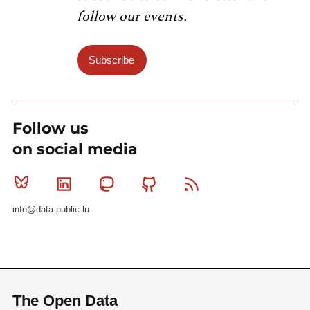
follow our events.
Subscribe
Follow us
on social media
Bluesky
Linkedin
Mastodon
Github
RSS
info@data.public.lu
The Open Data