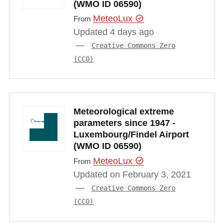
(WMO ID 06590)
MeteoLux
From
Updated 4 days ago
Creative Commons Zero
(CC0)
Meteorological extreme
parameters since 1947 -
Luxembourg/Findel Airport
(WMO ID 06590)
MeteoLux
From
Updated on February 3, 2021
Creative Commons Zero
(CC0)