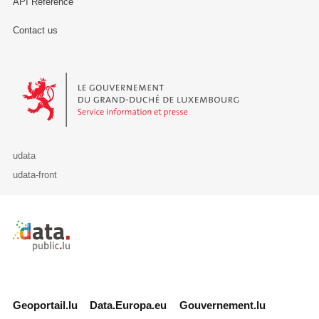
API Reference
Contact us
Le Gouvernement du Grand-Duché de Luxembourg - Service Informa
udata
udata-front
Retour à l'accueil de data.public.lu
Geoportail.lu
Data.Europa.eu
Gouvernement.lu