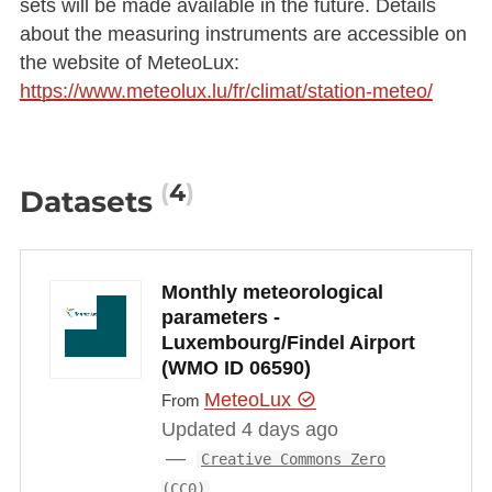
sets will be made available in the future. Details
about the measuring instruments are accessible on
the website of MeteoLux:
https://www.meteolux.lu/fr/climat/station-meteo/
4
Datasets
Monthly meteorological
parameters -
Luxembourg/Findel Airport
(WMO ID 06590)
MeteoLux
From
Updated 4 days ago
Creative Commons Zero
(CC0)