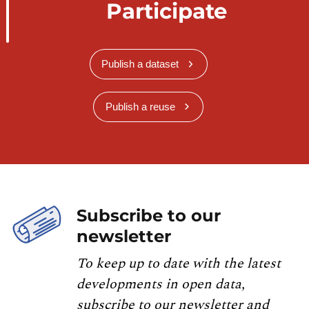
Participate
Publish a dataset
Publish a reuse
Subscribe to our
newsletter
To keep up to date with the latest
developments in open data,
subscribe to our newsletter and