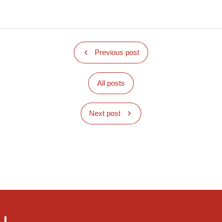
Previous post
All posts
Next post