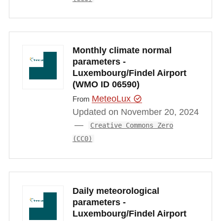
Monthly climate normal
parameters -
Luxembourg/Findel Airport
(WMO ID 06590)
MeteoLux
From
Updated on November 20, 2024
Creative Commons Zero
(CC0)
Daily meteorological
parameters -
Luxembourg/Findel Airport