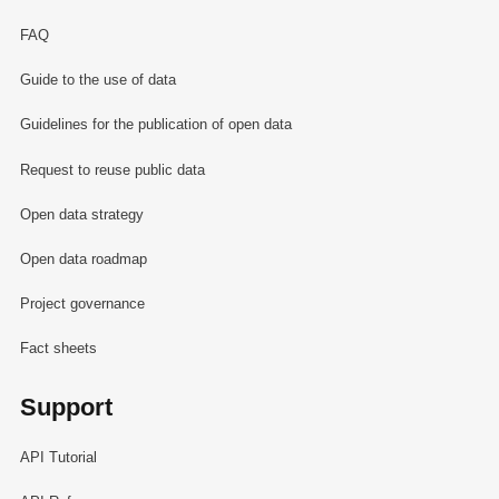
FAQ
Guide to the use of data
Guidelines for the publication of open data
Request to reuse public data
Open data strategy
Open data roadmap
Project governance
Fact sheets
Support
API Tutorial