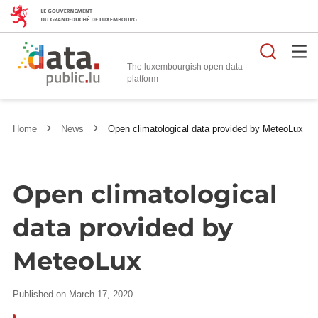
Searc
The luxembourgish open data
Home
News
Open climatological data provided by MeteoLux
Open climatological
data provided by
MeteoLux
Published on March 17, 2020