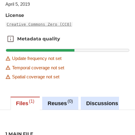
illustrates significant periods of human history.
April 5, 2019
License
Creative Commons Zero (CC0)
Metadata quality
Metadata quality
Update frequency not set
Temporal coverage not set
Spatial coverage not set
1
0
0
Files
Reuses
Discussions
1 MAIN FILE