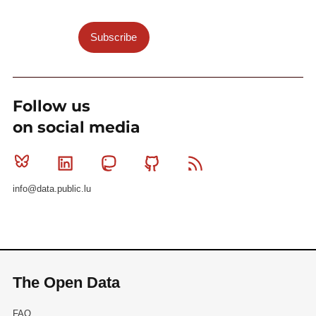
Subscribe
Follow us
on social media
Bluesky
Linkedin
Mastodon
Github
RSS
info@data.public.lu
The Open Data
FAQ