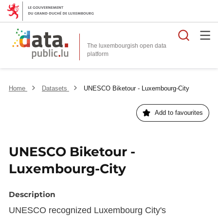
Searc
The luxembourgish open data
Home
Datasets
UNESCO Biketour - Luxembourg-City
Add to favourites
UNESCO Biketour -
Luxembourg-City
Description
UNESCO recognized Luxembourg City's