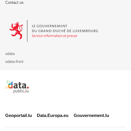
Contact us
Le Gouvernement du Grand-Duché de Luxembourg - Service Informa
udata
udata-front
Retour à l'accueil de data.public.lu
Geoportail.lu
Data.Europa.eu
Gouvernement.lu