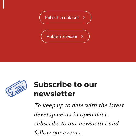
Publish a dataset
Publish a reuse
Subscribe to our
newsletter
To keep up to date with the latest
developments in open data,
subscribe to our newsletter and
follow our events.