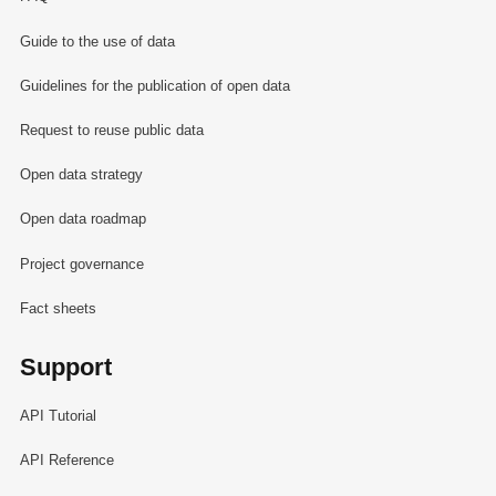
Guide to the use of data
Guidelines for the publication of open data
Request to reuse public data
Open data strategy
Open data roadmap
Project governance
Fact sheets
Support
API Tutorial
API Reference