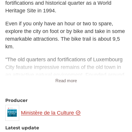
fortifications and historical quarter as a World
Heritage Site in 1994.
Even if you only have an hour or two to spare,
explore the city on foot or by bike and take in some
remarkable attractions. The bike trail is about 9,5
km.
"The old quarters and fortifications of Luxembourg
City feature impressive remains of the old town in
an attractive natural environment. Founded around
Read more
963, Luxembourg has played an important role in
European history in subsequent centuries," was the
assessment of UNESCO's 18th World Heritage
Producer
Committee, which met in Phuket from 12th-17th
Ministère de la Culture
December 1994. According to UNESCO criteria,
Luxembourg is a prominent example of an
Latest update
architectural or technological urban landscape that