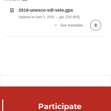
2019-unesco-vdl-velo.gpx
Updated on April 5, 2019
gpx
(216.6KB)
See metadata
Participate