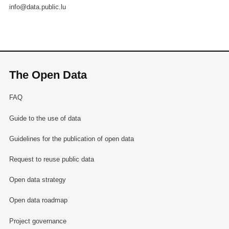
info@data.public.lu
The Open Data
FAQ
Guide to the use of data
Guidelines for the publication of open data
Request to reuse public data
Open data strategy
Open data roadmap
Project governance