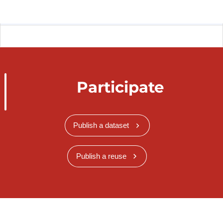
Participate
Publish a dataset
Publish a reuse