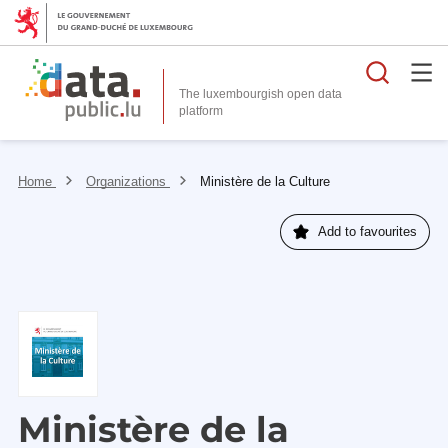
Searc
The luxembourgish open data
Home
Organizations
Ministère de la Culture
Add to favourites
Ministère de la