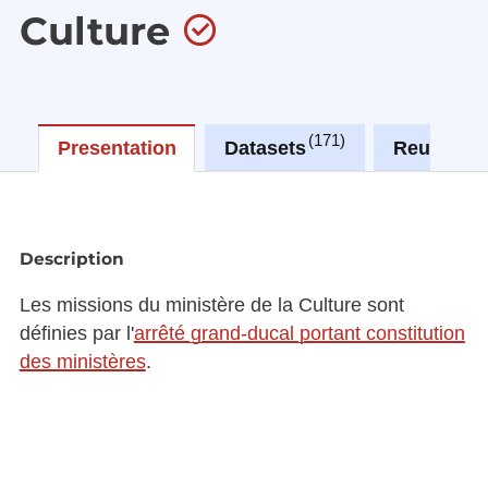
Culture
171
0
Presentation
Datasets
Reuses
Description
Les missions du ministère de la Culture sont
définies par l'
arrêté grand-ducal portant constitution
des ministères
.