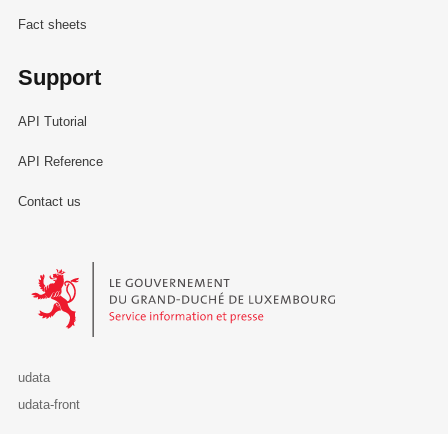
Fact sheets
Support
API Tutorial
API Reference
Contact us
Le Gouvernement du Grand-Duché de Luxembourg - Service Informa
udata
udata-front