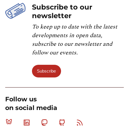
Subscribe to our
newsletter
To keep up to date with the latest
developments in open data,
subscribe to our newsletter and
follow our events.
Subscribe
Follow us
on social media
Bluesky
Linkedin
Mastodon
Github
RSS